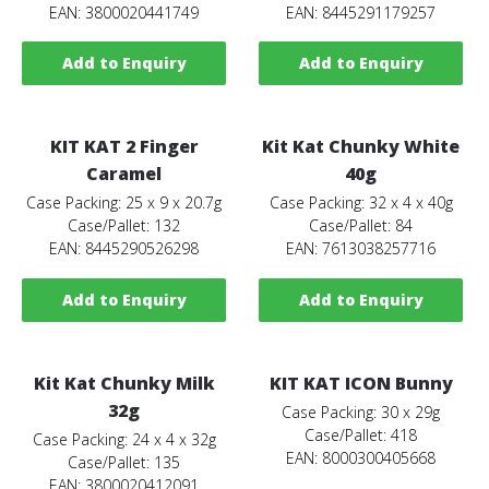
EAN: 3800020441749
EAN: 8445291179257
Add to Enquiry
Add to Enquiry
KIT KAT 2 Finger
Kit Kat Chunky White
Caramel
40g
Case Packing: 25 x 9 x 20.7g
Case Packing: 32 x 4 x 40g
Case/Pallet: 132
Case/Pallet: 84
EAN: 8445290526298
EAN: 7613038257716
Add to Enquiry
Add to Enquiry
Kit Kat Chunky Milk
KIT KAT ICON Bunny
32g
Case Packing: 30 x 29g
Case/Pallet: 418
Case Packing: 24 x 4 x 32g
EAN: 8000300405668
Case/Pallet: 135
EAN: 3800020412091