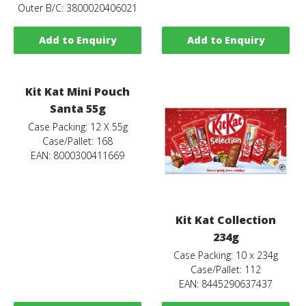
Outer B/C: 3800020406021
Add to Enquiry
Add to Enquiry
Kit Kat Mini Pouch
Santa 55g
Case Packing: 12 X 55g
Case/Pallet: 168
EAN: 8000300411669
Kit Kat Collection
234g
Case Packing: 10 x 234g
Case/Pallet: 112
EAN: 8445290637437