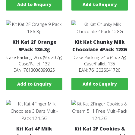
Add to Enquiry
Add to Enquiry
Kit Kat 2F Orange
Kit Kat Chunky Milk
9Pack 186.3g
Chocolate 4Pack 128G
Case Packing: 26 x (9 x 20.7g)
Case Packing: 24 x (4 x 32g)
Case/Pallet: 132
Case/Pallet: 135
EAN: 7613036099325
EAN: 7613036041720
Add to Enquiry
Add to Enquiry
Kit Kat 4F Milk
Kit Kat 2F Cookies &