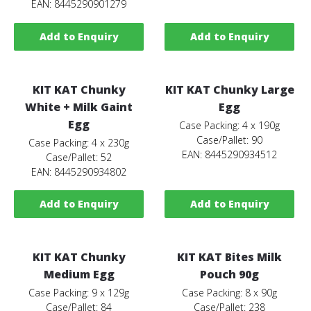
EAN: 8445290901279
Add to Enquiry
Add to Enquiry
KIT KAT Chunky
KIT KAT Chunky Large
White + Milk Gaint
Egg
Egg
Case Packing: 4 x 190g
Case/Pallet: 90
Case Packing: 4 x 230g
EAN: 8445290934512
Case/Pallet: 52
EAN: 8445290934802
Add to Enquiry
Add to Enquiry
KIT KAT Chunky
KIT KAT Bites Milk
Medium Egg
Pouch 90g
Case Packing: 9 x 129g
Case Packing: 8 x 90g
Case/Pallet: 84
Case/Pallet: 238