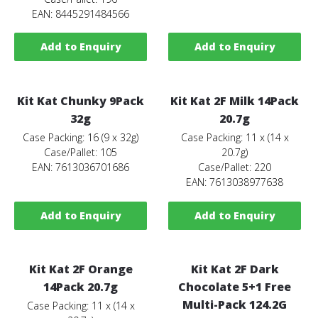
EAN: 8445291484566
Add to Enquiry
Add to Enquiry
Kit Kat Chunky 9Pack
Kit Kat 2F Milk 14Pack
32g
20.7g
Case Packing: 16 (9 x 32g)
Case Packing: 11 x (14 x
Case/Pallet: 105
20.7g)
EAN: 7613036701686
Case/Pallet: 220
EAN: 7613038977638
Add to Enquiry
Add to Enquiry
Kit Kat 2F Orange
Kit Kat 2F Dark
14Pack 20.7g
Chocolate 5+1 Free
Multi-Pack 124.2G
Case Packing: 11 x (14 x