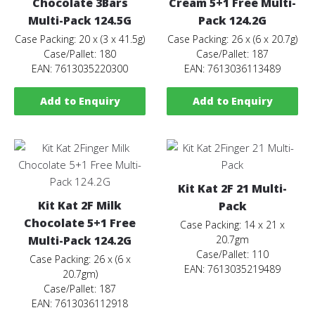
Chocolate 3Bars
Cream 5+1 Free Multi-
Multi-Pack 124.5G
Pack 124.2G
Case Packing: 20 x (3 x 41.5g)
Case Packing: 26 x (6 x 20.7g)
Case/Pallet: 180
Case/Pallet: 187
EAN: 7613035220300
EAN: 7613036113489
Add to Enquiry
Add to Enquiry
Kit Kat 2F 21 Multi-
Kit Kat 2F Milk
Pack
Chocolate 5+1 Free
Case Packing: 14 x 21 x
Multi-Pack 124.2G
20.7gm
Case/Pallet: 110
Case Packing: 26 x (6 x
EAN: 7613035219489
20.7gm)
Case/Pallet: 187
EAN: 7613036112918