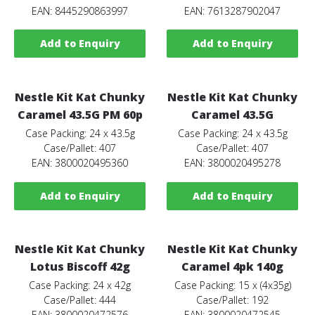
EAN: 8445290863997
EAN: 7613287902047
Add to Enquiry
Add to Enquiry
Nestle Kit Kat Chunky
Nestle Kit Kat Chunky
Caramel 43.5G PM 60p
Caramel 43.5G
Case Packing: 24 x 43.5g
Case Packing: 24 x 43.5g
Case/Pallet: 407
Case/Pallet: 407
EAN: 3800020495360
EAN: 3800020495278
Add to Enquiry
Add to Enquiry
Nestle Kit Kat Chunky
Nestle Kit Kat Chunky
Lotus Biscoff 42g
Caramel 4pk 140g
Case Packing: 24 x 42g
Case Packing: 15 x (4x35g)
Case/Pallet: 444
Case/Pallet: 192
EAN: 3800020472576
EAN: 3800020472545