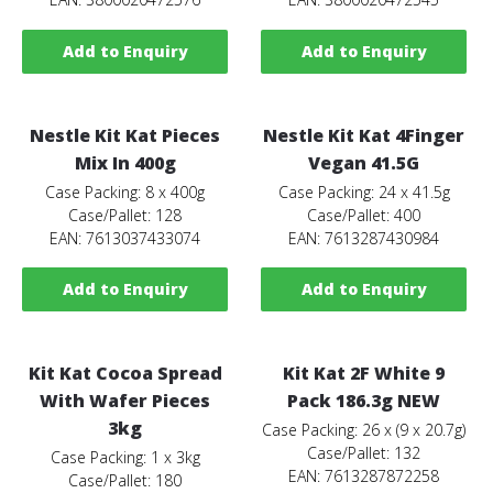
Add to Enquiry
Add to Enquiry
Nestle Kit Kat Pieces
Nestle Kit Kat 4Finger
Mix In 400g
Vegan 41.5G
Case Packing: 8 x 400g
Case Packing: 24 x 41.5g
Case/Pallet: 128
Case/Pallet: 400
EAN: 7613037433074
EAN: 7613287430984
Add to Enquiry
Add to Enquiry
Kit Kat Cocoa Spread
Kit Kat 2F White 9
With Wafer Pieces
Pack 186.3g NEW
3kg
Case Packing: 26 x (9 x 20.7g)
Case/Pallet: 132
Case Packing: 1 x 3kg
EAN: 7613287872258
Case/Pallet: 180