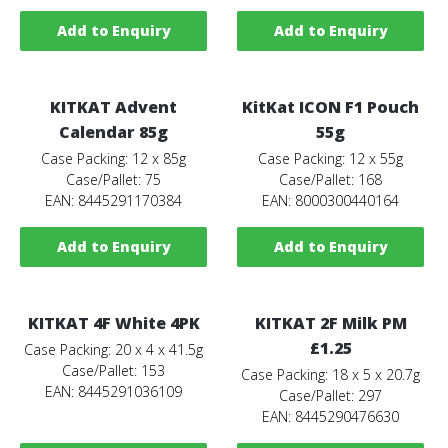
Add to Enquiry
Add to Enquiry
KITKAT Advent
KitKat ICON F1 Pouch
Calendar 85g
55g
Case Packing: 12 x 85g
Case Packing: 12 x 55g
Case/Pallet: 75
Case/Pallet: 168
EAN: 8445291170384
EAN: 8000300440164
Add to Enquiry
Add to Enquiry
KITKAT 4F White 4PK
KITKAT 2F Milk PM
£1.25
Case Packing: 20 x 4 x 41.5g
Case/Pallet: 153
Case Packing: 18 x 5 x 20.7g
EAN: 8445291036109
Case/Pallet: 297
EAN: 8445290476630