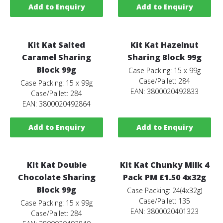
Add to Enquiry
Add to Enquiry
Kit Kat Salted
Kit Kat Hazelnut
Caramel Sharing
Sharing Block 99g
Block 99g
Case Packing: 15 x 99g
Case/Pallet: 284
Case Packing: 15 x 99g
EAN: 3800020492833
Case/Pallet: 284
EAN: 3800020492864
Add to Enquiry
Add to Enquiry
Kit Kat Double
Kit Kat Chunky Milk 4
Chocolate Sharing
Pack PM £1.50 4x32g
Block 99g
Case Packing: 24(4x32g)
Case/Pallet: 135
Case Packing: 15 x 99g
EAN: 3800020401323
Case/Pallet: 284