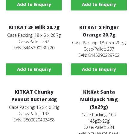
Add to Enquiry
Add to Enquiry
KITKAT 2F Milk 20.7g
KITKAT 2 Finger
Orange 20.7g
Case Packing: 18 x 5 x 20.7g
Case/Pallet: 297
Case Packing: 18 x 5 x 20.7g
EAN: 8445290230720
Case/Pallet: 297
EAN: 8445290229762
Add to Enquiry
Add to Enquiry
KITKAT Chunky
KitKat Santa
Peanut Butter 34g
Multipack 145g
(5x29g)
Case Packing: 15 x 4 x 34g
Case/Pallet: 192
Case Packing: 10 x
EAN: 3800020403488
145g(5x29g)
Case/Pallet: 234
EAN: 8000300401059