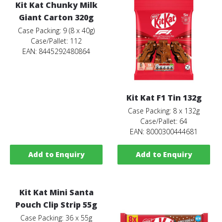
Kit Kat Chunky Milk
Giant Carton 320g
Case Packing: 9 (8 x 40g)
Case/Pallet: 112
EAN: 8445292480864
Kit Kat F1 Tin 132g
Case Packing: 8 x 132g
Case/Pallet: 64
EAN: 8000300444681
Add to Enquiry
Add to Enquiry
Kit Kat Mini Santa
Pouch Clip Strip 55g
Case Packing: 36 x 55g