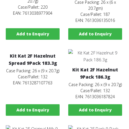
20.7g)
Case Packing: 26 x (6 x
Case/Pallet: 220
20.7gm)
EAN: 7613038977904
Case/Pallet: 187
EAN: 7613036135016
Add to Enquiry
Add to Enquiry
Kit Kat 2F Hazelnut
Spread 9Pack 183.3g
Kit Kat 2F Hazelnut
Case Packing: 26 x (9 x 20.7g)
9Pack 186.3g
Case/Pallet: 132
EAN: 7613287107763
Case Packing: 26 x (9 x 20.7g)
Case/Pallet: 132
EAN: 7613036187824
Add to Enquiry
Add to Enquiry