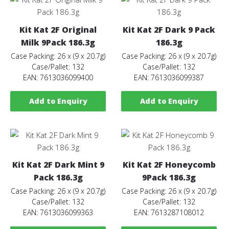
Kit Kat 2F Original
Kit Kat 2F Dark 9 Pack
Milk 9Pack 186.3g
186.3g
Case Packing: 26 x (9 x 20.7g)
Case Packing: 26 x (9 x 20.7g)
Case/Pallet: 132
Case/Pallet: 132
EAN: 7613036099400
EAN: 7613036099387
Add to Enquiry
Add to Enquiry
Kit Kat 2F Dark Mint 9
Kit Kat 2F Honeycomb
Pack 186.3g
9Pack 186.3g
Case Packing: 26 x (9 x 20.7g)
Case Packing: 26 x (9 x 20.7g)
Case/Pallet: 132
Case/Pallet: 132
EAN: 7613036099363
EAN: 7613287108012