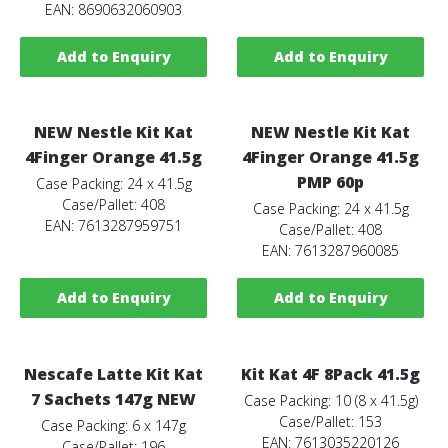
EAN: 8690632060903
Add to Enquiry
Add to Enquiry
NEW Nestle Kit Kat
NEW Nestle Kit Kat
4Finger Orange 41.5g
4Finger Orange 41.5g
PMP 60p
Case Packing: 24 x 41.5g
Case/Pallet: 408
Case Packing: 24 x 41.5g
EAN: 7613287959751
Case/Pallet: 408
EAN: 7613287960085
Add to Enquiry
Add to Enquiry
Nescafe Latte Kit Kat
Kit Kat 4F 8Pack 41.5g
7 Sachets 147g NEW
Case Packing: 10 (8 x 41.5g)
Case/Pallet: 153
Case Packing: 6 x 147g
EAN: 7613035220126
Case/Pallet: 196