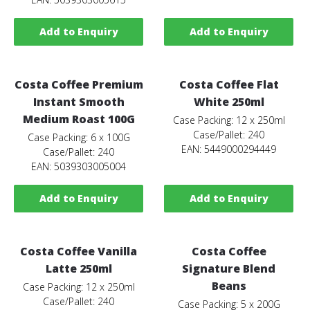
Add to Enquiry
Add to Enquiry
Costa Coffee Premium
Costa Coffee Flat
Instant Smooth
White 250ml
Medium Roast 100G
Case Packing: 12 x 250ml
Case/Pallet: 240
Case Packing: 6 x 100G
EAN: 5449000294449
Case/Pallet: 240
EAN: 5039303005004
Add to Enquiry
Add to Enquiry
Costa Coffee Vanilla
Costa Coffee
Latte 250ml
Signature Blend
Beans
Case Packing: 12 x 250ml
Case/Pallet: 240
Case Packing: 5 x 200G