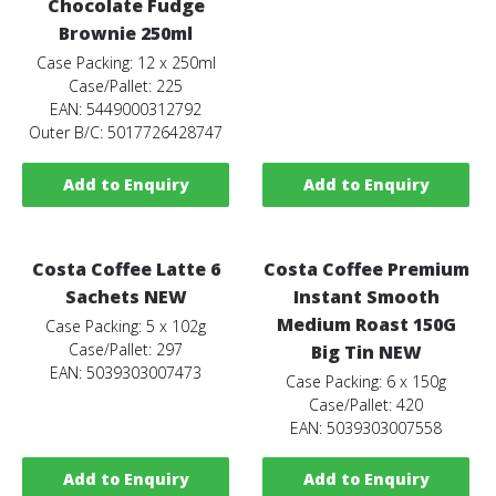
Chocolate Fudge
Brownie 250ml
Case Packing: 12 x 250ml
Case/Pallet: 225
EAN: 5449000312792
Outer B/C: 5017726428747
Add to Enquiry
Add to Enquiry
Costa Coffee Latte 6
Costa Coffee Premium
Sachets NEW
Instant Smooth
Medium Roast 150G
Case Packing: 5 x 102g
Case/Pallet: 297
Big Tin NEW
EAN: 5039303007473
Case Packing: 6 x 150g
Case/Pallet: 420
EAN: 5039303007558
Add to Enquiry
Add to Enquiry