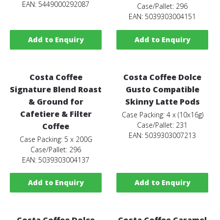
EAN: 5449000292087
Case/Pallet: 296
EAN: 5039303004151
Add to Enquiry
Add to Enquiry
Costa Coffee
Costa Coffee Dolce
Signature Blend Roast
Gusto Compatible
& Ground for
Skinny Latte Pods
Cafetiere & Filter
Case Packing: 4 x (10x16g)
Case/Pallet: 231
Coffee
EAN: 5039303007213
Case Packing: 5 x 200G
Case/Pallet: 296
EAN: 5039303004137
Add to Enquiry
Add to Enquiry
Costa Coffee Dolce
Costa Coffee Caramel