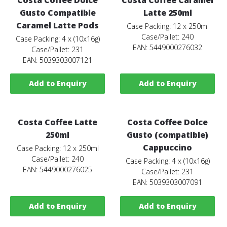
Gusto Compatible
Latte 250ml
Caramel Latte Pods
Case Packing: 12 x 250ml
Case/Pallet: 240
Case Packing: 4 x (10x16g)
EAN: 5449000276032
Case/Pallet: 231
EAN: 5039303007121
Add to Enquiry
Add to Enquiry
Costa Coffee Latte
Costa Coffee Dolce
250ml
Gusto (compatible)
Cappuccino
Case Packing: 12 x 250ml
Case/Pallet: 240
Case Packing: 4 x (10x16g)
EAN: 5449000276025
Case/Pallet: 231
EAN: 5039303007091
Add to Enquiry
Add to Enquiry