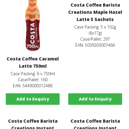
Costa Coffee Barista
Creations Maple Hazel
Latte 5 Sachets
Case Packing: 5 x 102g
(6x17g)
Case/Pallet: 297
EAN: 5039303007466
Costa Coffee Caramel
Latte 750ml
Case Packing: 6 x 750ml
Case/Pallet: 160
EAN: 5449000312488
Add to Enquiry
Add to Enquiry
Costa Coffee Barista
Costa Coffee Barista
Creations Instant
Creations Instant