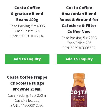
Costa Coffee
Costa Coffee
Signature Blend
Amazonian Blend
Beans 400g
Roast & Ground for
Cafetiere & Filter
Case Packing: 5 x 400G
Case/Pallet: 126
Coffee New
EAN: 5039303005394
Case Packing: 5 x 200G
Case/Pallet: 296
EAN: 5039303005592
Add to Enquiry
Add to Enquiry
Costa Coffee Frappe
Chocolate Fudge
Brownie 250ml
Case Packing: 12 x 250ml
Case/Pallet: 225
EAN: 5449000312792