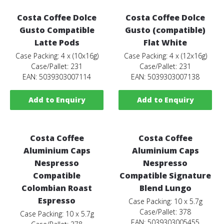
Costa Coffee Dolce
Costa Coffee Dolce
Gusto Compatible
Gusto (compatible)
Latte Pods
Flat White
Case Packing: 4 x (10x16g)
Case Packing: 4 x (12x16g)
Case/Pallet: 231
Case/Pallet: 231
EAN: 5039303007114
EAN: 5039303007138
Add to Enquiry
Add to Enquiry
Costa Coffee
Costa Coffee
Aluminium Caps
Aluminium Caps
Nespresso
Nespresso
Compatible
Compatible Signature
Colombian Roast
Blend Lungo
Espresso
Case Packing: 10 x 5.7g
Case/Pallet: 378
Case Packing: 10 x 5.7g
EAN: 5039303005455