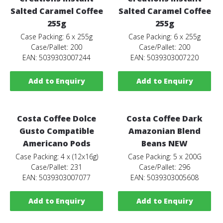
Salted Caramel Coffee
Salted Caramel Coffee
255g
255g
Case Packing: 6 x 255g
Case Packing: 6 x 255g
Case/Pallet: 200
Case/Pallet: 200
EAN: 5039303007244
EAN: 5039303007220
Add to Enquiry
Add to Enquiry
Costa Coffee Dolce
Costa Coffee Dark
Gusto Compatible
Amazonian Blend
Americano Pods
Beans NEW
Case Packing: 4 x (12x16g)
Case Packing: 5 x 200G
Case/Pallet: 231
Case/Pallet: 296
EAN: 5039303007077
EAN: 5039303005608
Add to Enquiry
Add to Enquiry