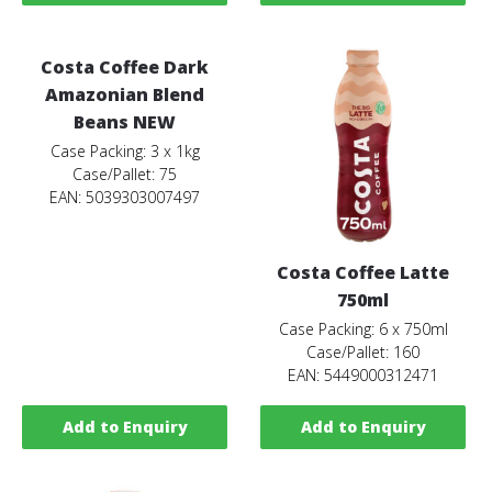
Costa Coffee Dark
Amazonian Blend
Beans NEW
Case Packing: 3 x 1kg
Case/Pallet: 75
EAN: 5039303007497
Costa Coffee Latte
750ml
Case Packing: 6 x 750ml
Case/Pallet: 160
EAN: 5449000312471
Add to Enquiry
Add to Enquiry