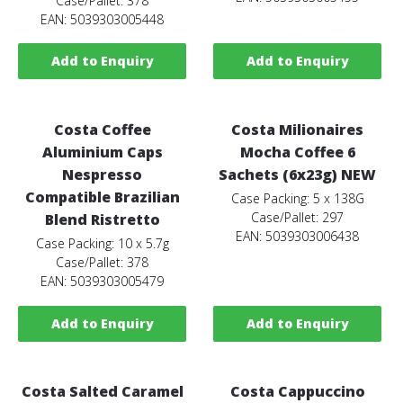
Case/Pallet: 378
EAN: 5039303005448
Add to Enquiry
Add to Enquiry
Costa Coffee
Costa Milionaires
Aluminium Caps
Mocha Coffee 6
Nespresso
Sachets (6x23g) NEW
Compatible Brazilian
Case Packing: 5 x 138G
Case/Pallet: 297
Blend Ristretto
EAN: 5039303006438
Case Packing: 10 x 5.7g
Case/Pallet: 378
EAN: 5039303005479
Add to Enquiry
Add to Enquiry
Costa Salted Caramel
Costa Cappuccino