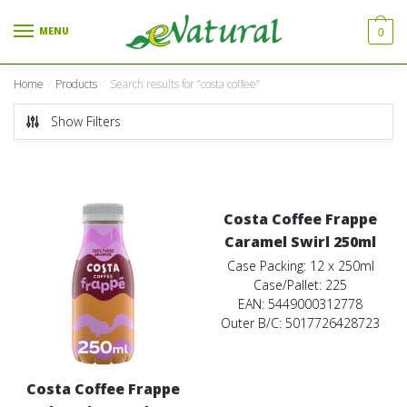
Skip to navigation
Skip to content
MENU
0
Home
Products
Search results for “costa coffee”
/
/
Show Filters
Costa Coffee Frappe
Caramel Swirl 250ml
Case Packing: 12 x 250ml
Case/Pallet: 225
EAN: 5449000312778
Outer B/C: 5017726428723
Costa Coffee Frappe