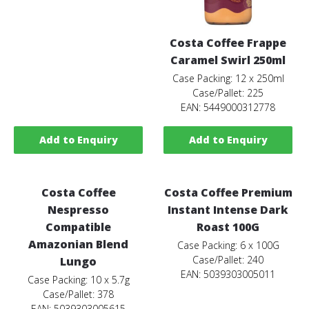
Costa Coffee Frappe
Caramel Swirl 250ml
Case Packing: 12 x 250ml
Case/Pallet: 225
EAN: 5449000312778
Add to Enquiry
Add to Enquiry
Costa Coffee
Costa Coffee Premium
Nespresso
Instant Intense Dark
Compatible
Roast 100G
Amazonian Blend
Case Packing: 6 x 100G
Case/Pallet: 240
Lungo
EAN: 5039303005011
Case Packing: 10 x 5.7g
Case/Pallet: 378
EAN: 5039303005615