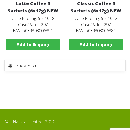
Latte Coffee 6
Classic Coffee 6
Sachets (6x17g) NEW
Sachets (6x17g) NEW
Case Packing: 5 x 102G
Case Packing: 5 x 102G
Case/Pallet: 297
Case/Pallet: 297
EAN: 5039303006391
EAN: 5039303006384
Add to Enquiry
Add to Enquiry
Show Filters
© E-Natural Limited. 2020