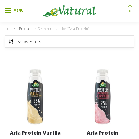
Skip to navigation
Skip to content
MENU
0
Home
Products
Search results for “Arla Protein”
/
/
Show Filters
Arla Protein Vanilla
Arla Protein