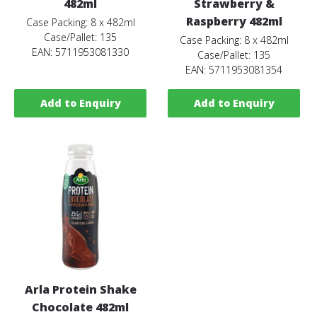
482ml
Strawberry &
Raspberry 482ml
Case Packing: 8 x 482ml
Case/Pallet: 135
Case Packing: 8 x 482ml
EAN: 5711953081330
Case/Pallet: 135
EAN: 5711953081354
Add to Enquiry
Add to Enquiry
Arla Protein Shake
Chocolate 482ml