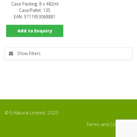
Case Packing: 8 x 482ml
Case/Pallet: 135
EAN: 5711953068881
Add to Enquiry
Show Filters
© E-Natural Limited. 2020
Terms and Conditions