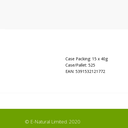
Case Packing: 15 x 40g
Case/Pallet: 525
EAN: 5391532121772
© E-Natural Limited. 2020