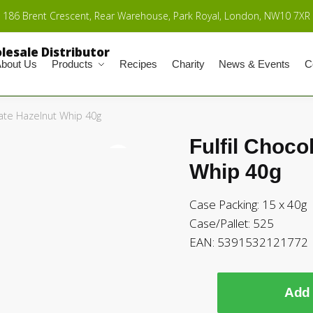
186 Brent Crescent, Rear Warehouse, Park Royal, London, NW10 7XR
bout Us
Products
Recipes
Charity
News & Events
C
late Hazelnut Whip 40g
Fulfil Choco
🔍
Whip 40g
Case Packing: 15 x 40g
Case/Pallet: 525
EAN: 5391532121772
Add 