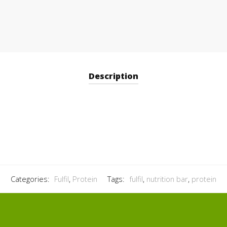
Description
Categories:
Fulfil
,
Protein
Tags:
fulfil
,
nutrition bar
,
protein