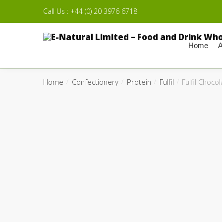
Skip to navigation
Skip to content
Call Us : +44 (0) 20 3976 6718
Home
A
Home
Confectionery
Protein
Fulfil
Fulfil Choco
/
/
/
/