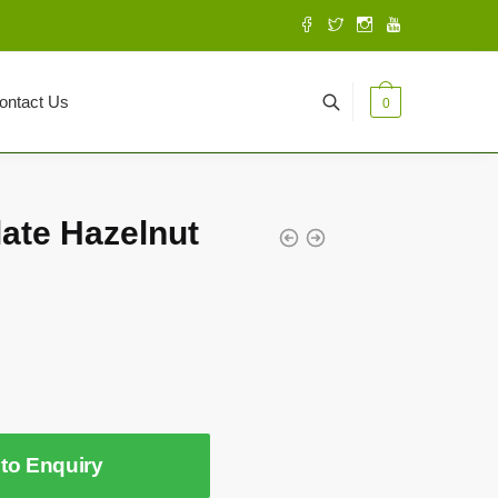
ontact Us
0
late Hazelnut
to Enquiry