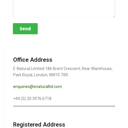
Office Address
E-Natural Limited 186 Brent Crescent, Rear Warehouse,
Park Royal, London, NW10 7XR.
enquiries@enaturalltd.com
+44 (0) 20 3976 6718
Registered Address