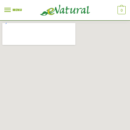
MENU
0