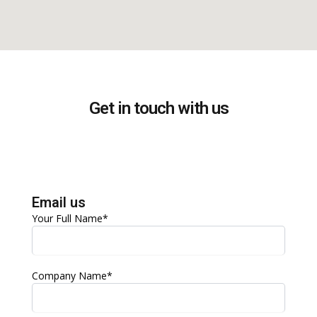
Get in touch with us
Email us
Your Full Name*
Company Name*