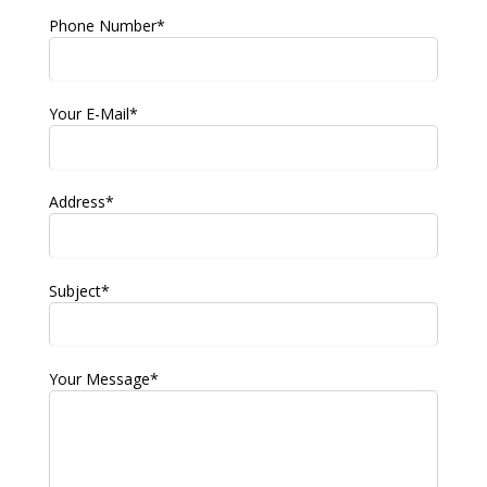
Phone Number*
Your E-Mail*
Address*
Subject*
Your Message*