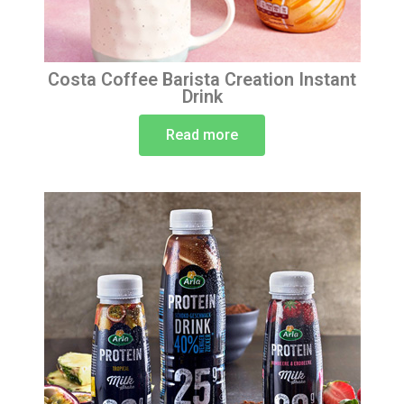
Costa Coffee Barista Creation Instant
Drink
Read more