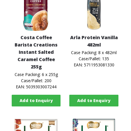
Costa Coffee
Arla Protein Vanilla
Barista Creations
482ml
Instant Salted
Case Packing: 8 x 482ml
Case/Pallet: 135
Caramel Coffee
EAN: 5711953081330
255g
Case Packing: 6 x 255g
Case/Pallet: 200
EAN: 5039303007244
Add to Enquiry
Add to Enquiry