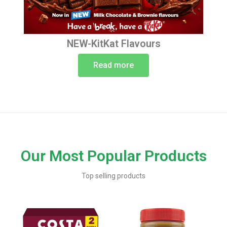
NEW-KitKat Flavours
Read more
Our Most Popular Products
Top selling products