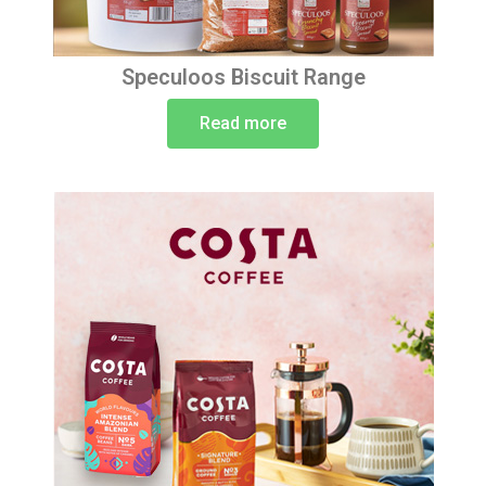
Speculoos Biscuit Range
Read more