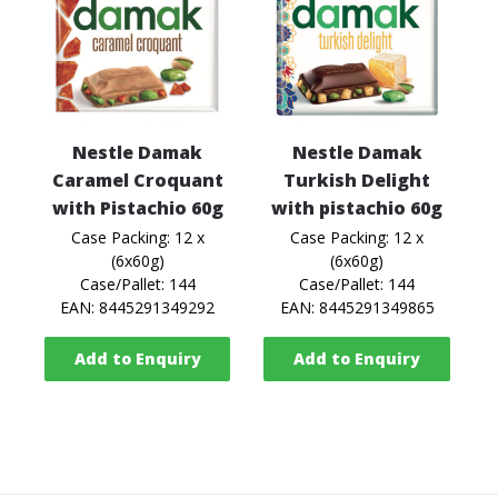
Nestle Damak
Nestle Damak
Caramel Croquant
Turkish Delight
with Pistachio 60g
with pistachio 60g
Case Packing: 12 x
Case Packing: 12 x
(6x60g)
(6x60g)
Case/Pallet: 144
Case/Pallet: 144
EAN: 8445291349292
EAN: 8445291349865
Add to Enquiry
Add to Enquiry