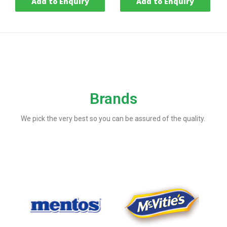
Add to Enquiry
Add to Enquiry
Brands
We pick the very best so you can be assured of the quality.