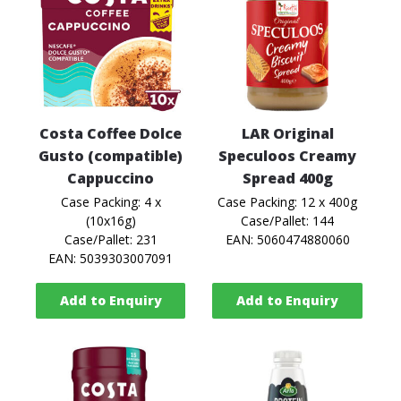
Costa Coffee Dolce
LAR Original
Gusto (compatible)
Speculoos Creamy
Cappuccino
Spread 400g
Case Packing: 4 x
Case Packing: 12 x 400g
(10x16g)
Case/Pallet: 144
Case/Pallet: 231
EAN: 5060474880060
EAN: 5039303007091
Add to Enquiry
Add to Enquiry