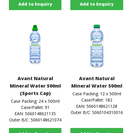
Add to Enquiry
Add to Enquiry
Avant Natural
Avant Natural
Mineral Water 500ml
Mineral Water 500ml
(Sports Cap)
Case Packing: 12 x 500ml
Case/Pallet: 182
Case Packing: 24 x 500ml
EAN: 5060148621128
Case/Pallet: 91
Outer B/C: 5060104310016
EAN: 5060148621135
Outer B/C: 5060148621074