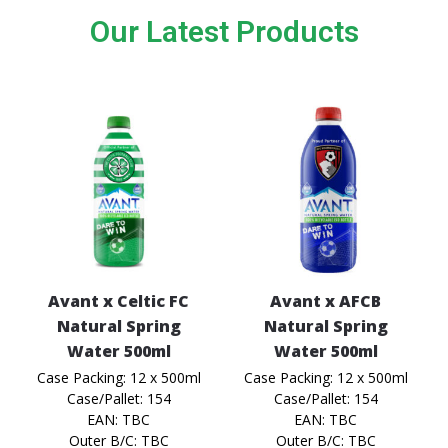
Our Latest Products
Avant x Celtic FC
Avant x AFCB
Natural Spring
Natural Spring
Water 500ml
Water 500ml
Case Packing: 12 x 500ml
Case Packing: 12 x 500ml
Case/Pallet: 154
Case/Pallet: 154
EAN: TBC
EAN: TBC
Outer B/C: TBC
Outer B/C: TBC