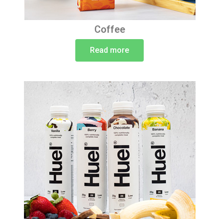
Coffee
Read more