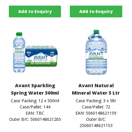
Add to Enquiry
Add to Enquiry
Avant Sparkling
Avant Natural
Spring Water 500ml
Mineral Water 5 Ltr
Case Packing: 12 x 500ml
Case Packing: 3 x 5ltr
Case/Pallet: 144
Case/Pallet: 72
EAN: TBC
EAN: 5060148621159
Outer B/C: 5060148621265
Outer B/C:
25060148621153