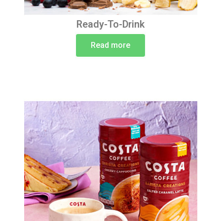
Ready-To-Drink
Read more