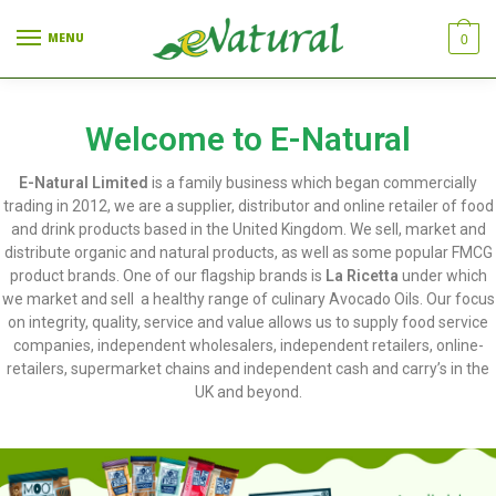
MENU
0
Welcome to E-Natural
E-Natural Limited
is a family business which began commercially
trading in 2012, we are a supplier, distributor and online retailer of food
and drink products based in the United Kingdom. We sell, market and
distribute organic and natural products, as well as some popular FMCG
product brands. One of our flagship brands is
La Ricetta
under which
we market and sell a healthy range of culinary Avocado Oils. Our focus
on integrity, quality, service and value allows us to supply food service
companies, independent wholesalers, independent retailers, online-
retailers, supermarket chains and independent cash and carry’s in the
UK and beyond.