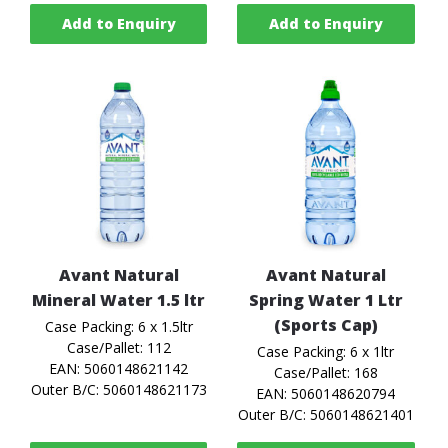
Add to Enquiry
Add to Enquiry
Avant Natural
Avant Natural
Mineral Water 1.5 ltr
Spring Water 1 Ltr
(Sports Cap)
Case Packing: 6 x 1.5ltr
Case/Pallet: 112
Case Packing: 6 x 1ltr
EAN: 5060148621142
Case/Pallet: 168
Outer B/C: 5060148621173
EAN: 5060148620794
Outer B/C: 5060148621401