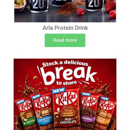
Arla Protein Drink
Read more