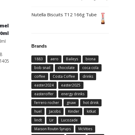
Nutella Biscuits T12 166g Tube
amel
50ml
0ml
Brands
8
1883
aero
Baileys
biona
01405
bob snail
chocolate
coca cola
coffee
Costa Coffee
drinks
easter2024
easter2025
easteroffer
energy drinks
ferrero rocher
gnaw
hot drink
huel
Jacobs
Kinder
kitkat
lindt
Lir
Lucozade
Maison Routin Syrups
McVities