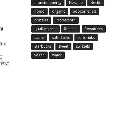
monster energy
Nescafe
Nestle
nomo
organic
popcornshed
pringles
Propercorn
5p
quality street
Reese's
Rowntrees
sauce
soft drinks
softdrinks
0ml
Starbucks
sweet
swizzels
vegan
water
0
00880