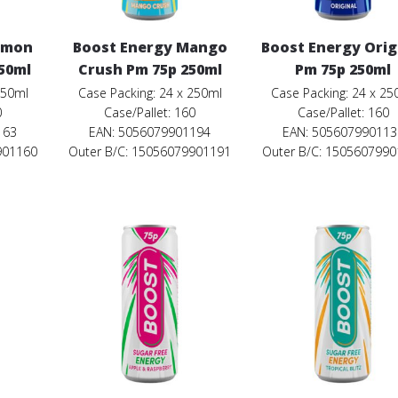
emon
Boost Energy Mango
Boost Energy Orig
50ml
Crush Pm 75p 250ml
Pm 75p 250ml
250ml
Case Packing: 24 x 250ml
Case Packing: 24 x 25
0
Case/Pallet: 160
Case/Pallet: 160
163
EAN: 5056079901194
EAN: 505607990113
901160
Outer B/C: 15056079901191
Outer B/C: 150560799