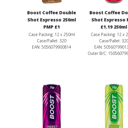
Boost Coffee Double
Boost Coffee D
Shot Espresso 250ml
Shot Espresso
PMP £1
£1.19 250ml
Case Packing: 12 x 250ml
Case Packing: 12 x 
Case/Pallet: 320
Case/Pallet: 32
EAN: 5056079900814
EAN: 5056079901
Outer B/C: 15056079