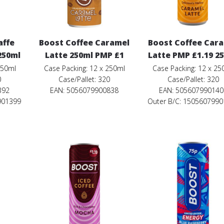
affe
Boost Coffee Caramel
Boost Coffee Car
250ml
Latte 250ml PMP £1
Latte PMP £1.19 2
250ml
Case Packing: 12 x 250ml
Case Packing: 12 x 25
0
Case/Pallet: 320
Case/Pallet: 320
392
EAN: 5056079900838
EAN: 505607990140
901399
Outer B/C: 150560799