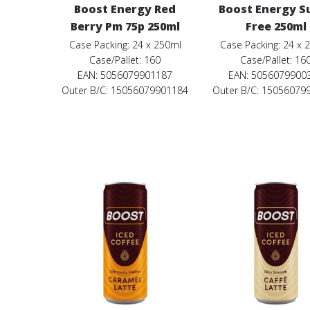
Boost Energy Red
Boost Energy S
Berry Pm 75p 250ml
Free 250ml
Case Packing: 24 x 250ml
Case Packing: 24 x 
Case/Pallet: 160
Case/Pallet: 16
EAN: 5056079901187
EAN: 5056079900
Outer B/C: 15056079901184
Outer B/C: 15056079