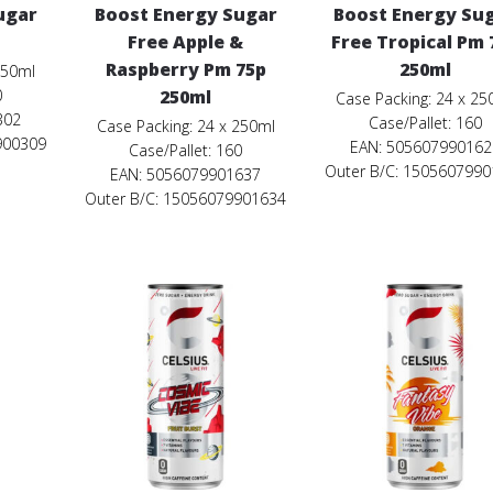
ugar
Boost Energy Sugar
Boost Energy Su
Free Apple &
Free Tropical Pm 
Raspberry Pm 75p
250ml
250ml
0
250ml
Case Packing: 24 x 25
302
Case/Pallet: 160
Case Packing: 24 x 250ml
900309
EAN: 505607990162
Case/Pallet: 160
Outer B/C: 150560799
EAN: 5056079901637
Outer B/C: 15056079901634