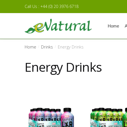
Skip to navigation
Skip to content
Call Us : +44 (0) 20 3976 6718
Home
A
Home
Drinks
Energy Drinks
/
/
Energy Drinks