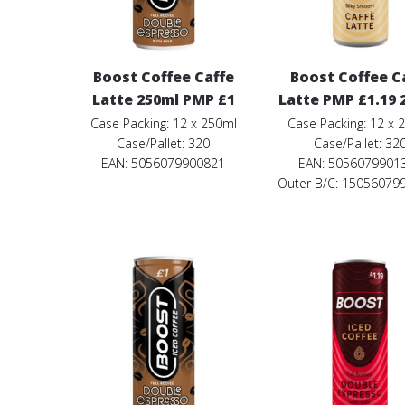
Boost Coffee Caffe
Boost Coffee C
Latte 250ml PMP £1
Latte PMP £1.19 
Case Packing: 12 x 250ml
Case Packing: 12 x 
Case/Pallet: 320
Case/Pallet: 32
EAN: 5056079900821
EAN: 5056079901
Outer B/C: 15056079