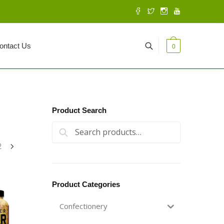
ontact Us
0
Product Search
Search for:
Search
2
Product Categories
Confectionery