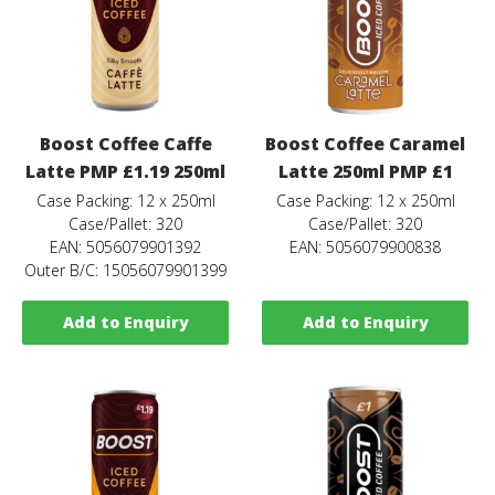
Boost Coffee Caffe
Boost Coffee Caramel
Latte PMP £1.19 250ml
Latte 250ml PMP £1
Case Packing: 12 x 250ml
Case Packing: 12 x 250ml
Case/Pallet: 320
Case/Pallet: 320
EAN: 5056079901392
EAN: 5056079900838
Outer B/C: 15056079901399
Add to Enquiry
Add to Enquiry