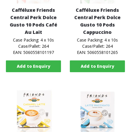
Cafféluxe Friends
Cafféluxe Friends
Central Perk Dolce
Central Perk Dolce
Gusto 10 Pods Café
Gusto 10 Pods
Au Lait
Cappuccino
Case Packing: 4 x 10s
Case Packing: 4 x 10s
Case/Pallet: 264
Case/Pallet: 264
EAN: 5060558101197
EAN: 5060558101265
Add to Enquiry
Add to Enquiry