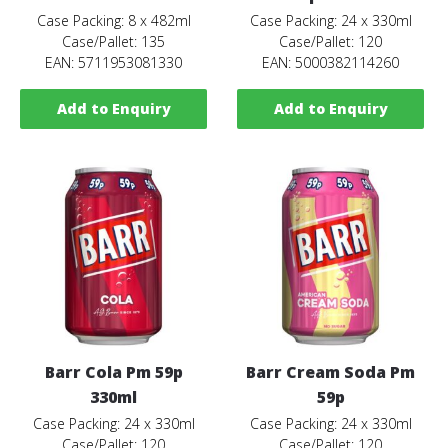
Case Packing: 8 x 482ml
Case Packing: 24 x 330ml
Case/Pallet: 135
Case/Pallet: 120
EAN: 5711953081330
EAN: 5000382114260
Add to Enquiry
Add to Enquiry
Barr Cola Pm 59p
Barr Cream Soda Pm
330ml
59p
Case Packing: 24 x 330ml
Case Packing: 24 x 330ml
Case/Pallet: 120
Case/Pallet: 120