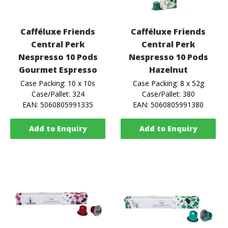
Cafféluxe Friends
Cafféluxe Friends
Central Perk
Central Perk
Nespresso 10 Pods
Nespresso 10 Pods
Gourmet Espresso
Hazelnut
Case Packing: 10 x 10s
Case Packing: 8 x 52g
Case/Pallet: 324
Case/Pallet: 380
EAN: 5060805991335
EAN: 5060805991380
Add to Enquiry
Add to Enquiry