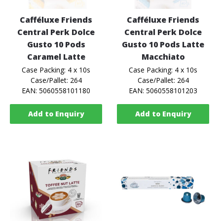
Cafféluxe Friends
Cafféluxe Friends
Central Perk Dolce
Central Perk Dolce
Gusto 10 Pods
Gusto 10 Pods Latte
Caramel Latte
Macchiato
Case Packing: 4 x 10s
Case Packing: 4 x 10s
Case/Pallet: 264
Case/Pallet: 264
EAN: 5060558101180
EAN: 5060558101203
Add to Enquiry
Add to Enquiry