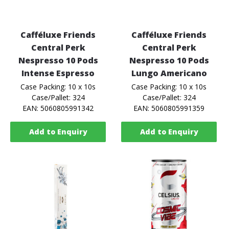
Cafféluxe Friends
Cafféluxe Friends
Central Perk
Central Perk
Nespresso 10 Pods
Nespresso 10 Pods
Intense Espresso
Lungo Americano
Case Packing: 10 x 10s
Case Packing: 10 x 10s
Case/Pallet: 324
Case/Pallet: 324
EAN: 5060805991342
EAN: 5060805991359
Add to Enquiry
Add to Enquiry