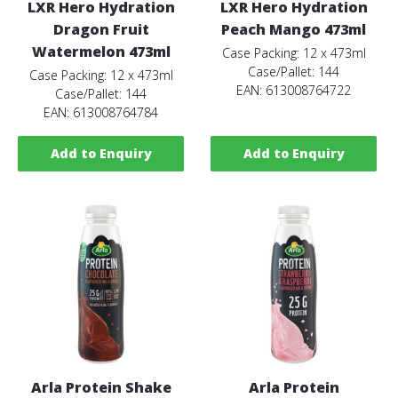
LXR Hero Hydration
LXR Hero Hydration
Dragon Fruit
Peach Mango 473ml
Watermelon 473ml
Case Packing: 12 x 473ml
Case/Pallet: 144
Case Packing: 12 x 473ml
EAN: 613008764722
Case/Pallet: 144
EAN: 613008764784
Add to Enquiry
Add to Enquiry
Arla Protein Shake
Arla Protein