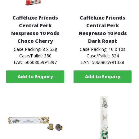
Cafféluxe Friends
Cafféluxe Friends
Central Perk
Central Perk
Nespresso 10 Pods
Nespresso 10 Pods
Choco Cherry
Dark Roast
Case Packing: 8 x 52g
Case Packing: 10 x 10s
Case/Pallet: 380
Case/Pallet: 324
EAN: 5060805991397
EAN: 5060805991328
Add to Enquiry
Add to Enquiry