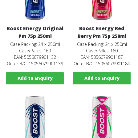
Boost Energy Original
Boost Energy Red
Pm 75p 250ml
Berry Pm 75p 250ml
Case Packing: 24 x 250ml
Case Packing: 24 x 250ml
Case/Pallet: 160
Case/Pallet: 160
EAN: 5056079901132
EAN: 5056079901187
Outer B/C: 15056079901139
Outer B/C: 15056079901184
Add to Enquiry
Add to Enquiry