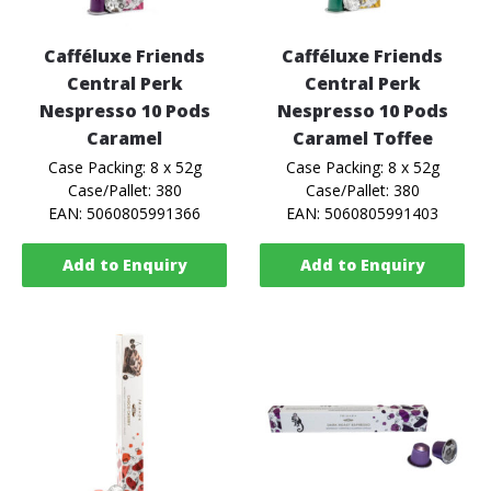
Cafféluxe Friends
Cafféluxe Friends
Central Perk
Central Perk
Nespresso 10 Pods
Nespresso 10 Pods
Caramel
Caramel Toffee
Case Packing: 8 x 52g
Case Packing: 8 x 52g
Case/Pallet: 380
Case/Pallet: 380
EAN: 5060805991366
EAN: 5060805991403
Add to Enquiry
Add to Enquiry