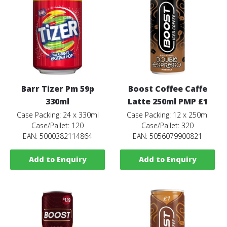
Barr Tizer Pm 59p
Boost Coffee Caffe
330ml
Latte 250ml PMP £1
Case Packing: 24 x 330ml
Case Packing: 12 x 250ml
Case/Pallet: 120
Case/Pallet: 320
EAN: 5000382114864
EAN: 5056079900821
Add to Enquiry
Add to Enquiry