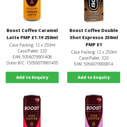
Boost Coffee Caramel
Boost Coffee Double
Latte PMP £1.19 250ml
Shot Espresso 250ml
PMP £1
Case Packing: 12 x 250ml
Case/Pallet: 320
Case Packing: 12 x 250ml
EAN: 5056079901408
Case/Pallet: 320
Outer B/C: 15056079901405
EAN: 5056079900814
Add to Enquiry
Add to Enquiry