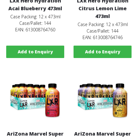
LXR Hero Hydration
LXR Hero Hydration
Acai Blueberry 473ml
Citrus Lemon Lime
473ml
Case Packing: 12 x 473ml
Case/Pallet: 144
Case Packing: 12 x 473ml
EAN: 613008764760
Case/Pallet: 144
EAN: 613008764746
Add to Enquiry
Add to Enquiry
AriZona Marvel Super
AriZona Marvel Super