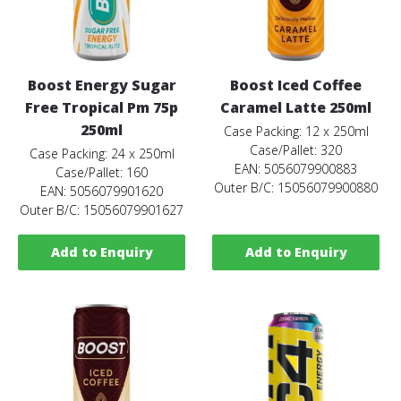
Boost Energy Sugar
Boost Iced Coffee
Free Tropical Pm 75p
Caramel Latte 250ml
250ml
Case Packing: 12 x 250ml
Case/Pallet: 320
Case Packing: 24 x 250ml
EAN: 5056079900883
Case/Pallet: 160
Outer B/C: 15056079900880
EAN: 5056079901620
Outer B/C: 15056079901627
Add to Enquiry
Add to Enquiry