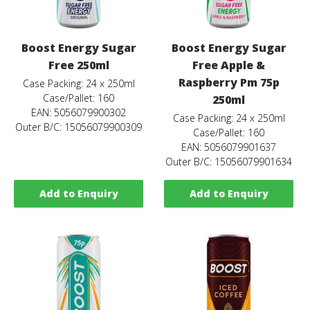
Boost Energy Sugar
Boost Energy Sugar
Free 250ml
Free Apple &
Raspberry Pm 75p
Case Packing: 24 x 250ml
Case/Pallet: 160
250ml
EAN: 5056079900302
Case Packing: 24 x 250ml
Outer B/C: 15056079900309
Case/Pallet: 160
EAN: 5056079901637
Outer B/C: 15056079901634
Add to Enquiry
Add to Enquiry