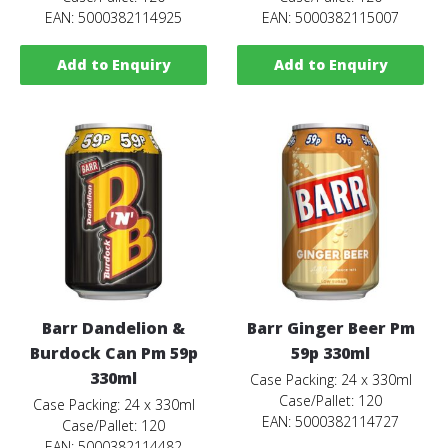
EAN: 5000382114925
EAN: 5000382115007
Add to Enquiry
Add to Enquiry
Barr Dandelion &
Barr Ginger Beer Pm
Burdock Can Pm 59p
59p 330ml
330ml
Case Packing: 24 x 330ml
Case/Pallet: 120
Case Packing: 24 x 330ml
EAN: 5000382114727
Case/Pallet: 120
EAN: 5000382114482