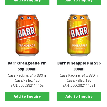
Add to Enquiry
Add to Enquiry
Barr Orangeade Pm
Barr Pineapple Pm 59p
59p 330ml
330ml
Case Packing: 24 x 330ml
Case Packing: 24 x 330ml
Case/Pallet: 120
Case/Pallet: 120
EAN: 5000382114468
EAN: 5000382114581
Add to Enquiry
Add to Enquiry