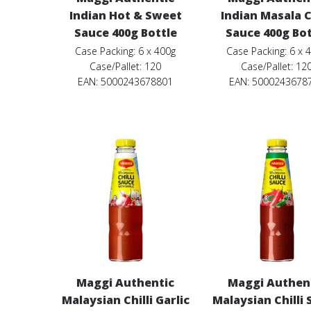
Indian Hot & Sweet
Indian Masala Ch
Sauce 400g Bottle
Sauce 400g Bot
Case Packing: 6 x 400g
Case Packing: 6 x 
Case/Pallet: 120
Case/Pallet: 12
EAN: 5000243678801
EAN: 5000243678
Maggi Authentic
Maggi Authen
Malaysian Chilli Garlic
Malaysian Chilli