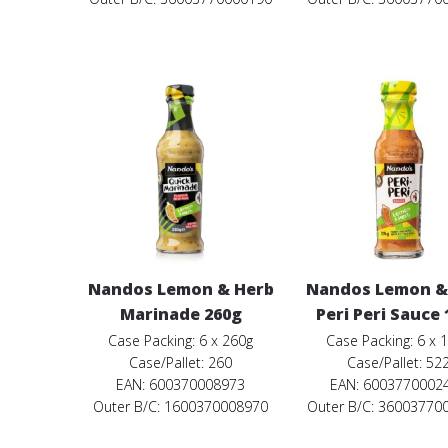
Nandos Lemon & Herb
Nandos Lemon &
Marinade 260g
Peri Peri Sauce
Case Packing: 6 x 260g
Case Packing: 6 x 
Case/Pallet: 260
Case/Pallet: 52
EAN: 600370008973
EAN: 6003770002
Outer B/C: 1600370008970
Outer B/C: 36003770