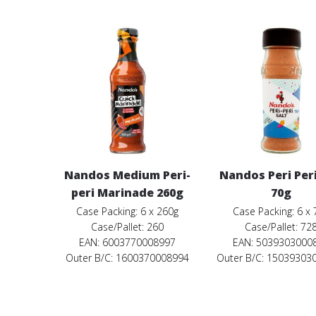
Nandos Medium Peri-
Nandos Peri Peri
peri Marinade 260g
70g
Case Packing: 6 x 260g
Case Packing: 6 x 
Case/Pallet: 260
Case/Pallet: 72
EAN: 6003770008997
EAN: 5039303000
Outer B/C: 1600370008994
Outer B/C: 15039303