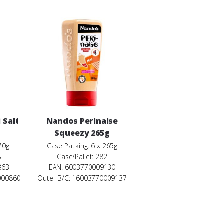
 Salt
Nandos Perinaise
Squeezy 265g
70g
Case Packing: 6 x 265g
8
Case/Pallet: 282
863
EAN: 6003770009130
000860
Outer B/C: 16003770009137