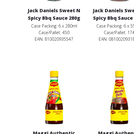
Jack Daniels Sweet N
Jack Daniels Sw
Spicy Bbq Sauce 280g
Spicy Bbq Sauce
Case Packing: 6 x 280ml
Case Packing: 6 x 
Case/Pallet: 450
Case/Pallet: 17
EAN: 810020935547
EAN: 0810020931
Maggi Authentic
Maggi Authen