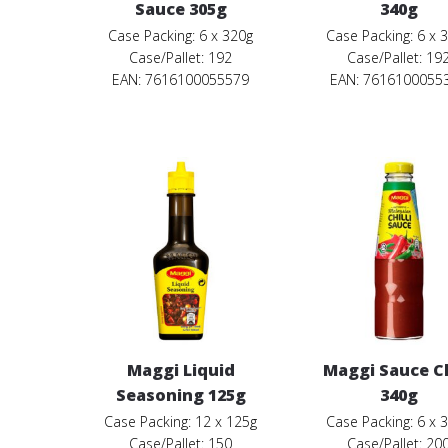
Sauce 305g
340g
Case Packing: 6 x 320g
Case Packing: 6 x 
Case/Pallet: 192
Case/Pallet: 19
EAN: 7616100055579
EAN: 7616100055
Maggi Liquid
Maggi Sauce Ch
Seasoning 125g
340g
Case Packing: 12 x 125g
Case Packing: 6 x 
Case/Pallet: 150
Case/Pallet: 20