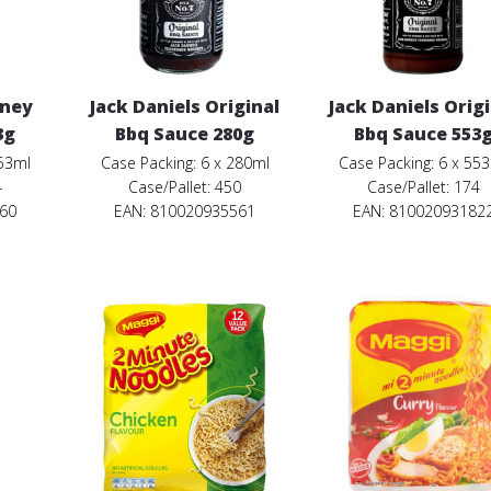
oney
Jack Daniels Original
Jack Daniels Orig
3g
Bbq Sauce 280g
Bbq Sauce 553
553ml
Case Packing: 6 x 280ml
Case Packing: 6 x 55
4
Case/Pallet: 450
Case/Pallet: 174
860
EAN: 810020935561
EAN: 81002093182