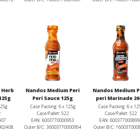
 Herb
Nandos Medium Peri
Nandos Medium Pe
 125g
Peri Sauce 125g
peri Marinade 2
125g
Case Packing: 6 x 125g
Case Packing: 6 x 12
2
Case/Pallet: 522
Case/Pallet: 522
407
EAN: 6003770000953
EAN: 600377000899
002408
Outer B/C: 36003770000954
Outer B/C: 160037000