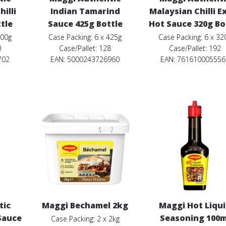
illi
Indian Tamarind
Malaysian Chilli E
tle
Sauce 425g Bottle
Hot Sauce 320g Bo
400g
Case Packing: 6 x 425g
Case Packing: 6 x 32
0
Case/Pallet: 128
Case/Pallet: 192
702
EAN: 5000243726960
EAN: 761610005556
tic
Maggi Bechamel 2kg
Maggi Hot Liqu
 Sauce
Seasoning 100m
Case Packing: 2 x 2kg