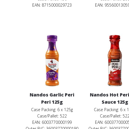
EAN: 8715000029723
EAN: 9556001305
Nandos Garlic Peri
Nandos Hot Peri
Peri 125g
Sauce 125g
Case Packing: 6 x 125g
Case Packing: 6 x 
Case/Pallet: 522
Case/Pallet: 52
EAN: 6003770000199
EAN: 6003770000
Outer B/C: 36003770000190
Outer B/C: 36003770