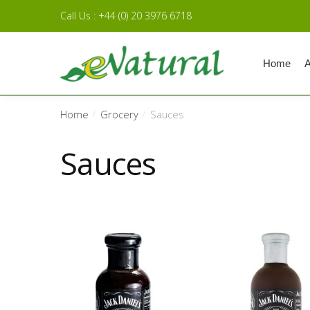
Skip to navigation
Skip to content
Call Us : +44 (0) 20 3976 6718
Home
A
Home
Grocery
Sauces
/
/
Sauces