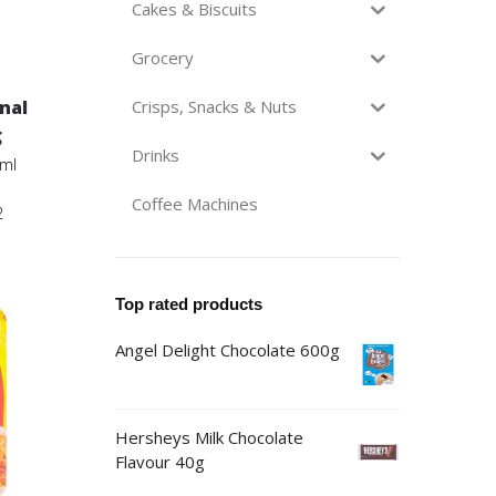
Cakes & Biscuits
Grocery
inal
Crisps, Snacks & Nuts
g
Drinks
3ml
Coffee Machines
2
Top rated products
Angel Delight Chocolate 600g
Hersheys Milk Chocolate
Flavour 40g