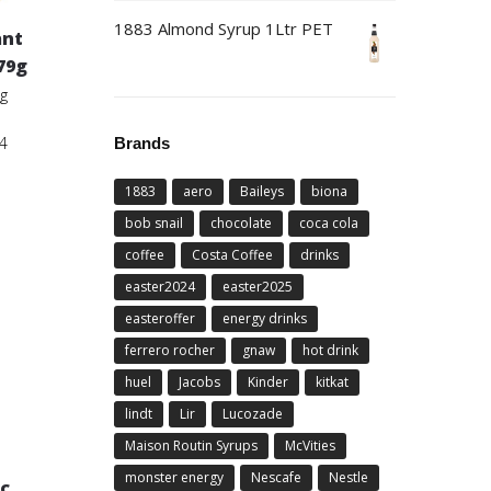
1883 Almond Syrup 1Ltr PET
ant
79g
9g
4
Brands
1883
aero
Baileys
biona
bob snail
chocolate
coca cola
coffee
Costa Coffee
drinks
easter2024
easter2025
easteroffer
energy drinks
ferrero rocher
gnaw
hot drink
huel
Jacobs
Kinder
kitkat
lindt
Lir
Lucozade
Maison Routin Syrups
McVities
monster energy
Nescafe
Nestle
c