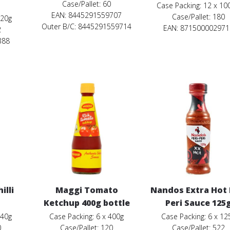
Case/Pallet: 60
Case Packing: 12 x 10
EAN: 8445291559707
Case/Pallet: 180
320g
Outer B/C: 8445291559714
EAN: 871500002971
2
388
illi
Maggi Tomato
Nandos Extra Hot 
Ketchup 400g bottle
Peri Sauce 125
340g
Case Packing: 6 x 400g
Case Packing: 6 x 12
0
Case/Pallet: 120
Case/Pallet: 522