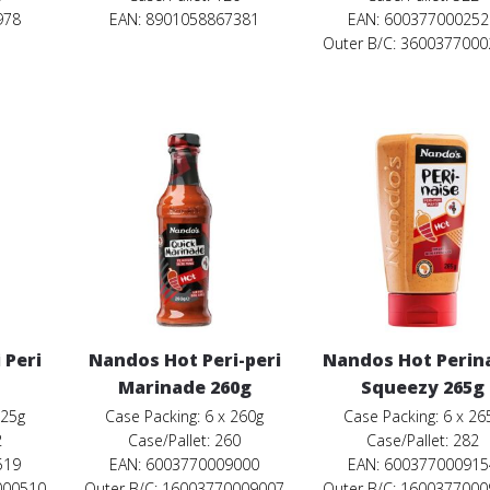
978
EAN: 8901058867381
EAN: 600377000252
Outer B/C: 360037700
 Peri
Nandos Hot Peri-peri
Nandos Hot Perin
Marinade 260g
Squeezy 265g
125g
Case Packing: 6 x 260g
Case Packing: 6 x 26
2
Case/Pallet: 260
Case/Pallet: 282
519
EAN: 6003770009000
EAN: 600377000915
000510
Outer B/C: 16003770009007
Outer B/C: 160037700