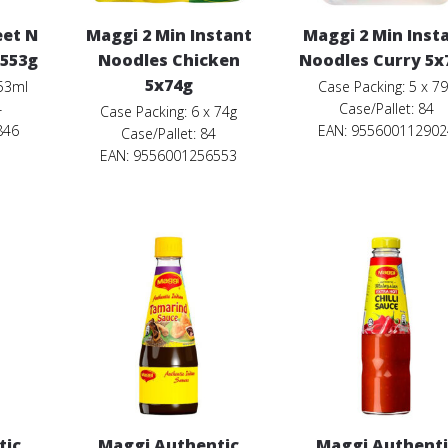
eet N
Maggi 2 Min Instant
Maggi 2 Min Inst
 553g
Noodles Chicken
Noodles Curry 5x
5x74g
553ml
Case Packing: 5 x 7
4
Case/Pallet: 84
Case Packing: 6 x 74g
846
EAN: 955600112902
Case/Pallet: 84
EAN: 9556001256553
tic
Maggi Authentic
Maggi Authenti