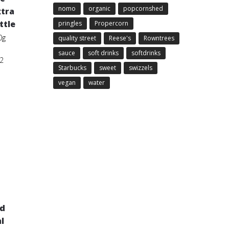
nomo
organic
popcornshed
xtra
ttle
pringles
Propercorn
0g
quality street
Reese's
Rowntrees
sauce
soft drinks
softdrinks
2
Starbucks
sweet
swizzels
vegan
water
id
l