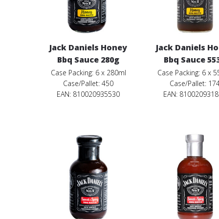
Jack Daniels Honey
Jack Daniels H
Bbq Sauce 280g
Bbq Sauce 55
Case Packing: 6 x 280ml
Case Packing: 6 x 
Case/Pallet: 450
Case/Pallet: 17
EAN: 810020935530
EAN: 810020931