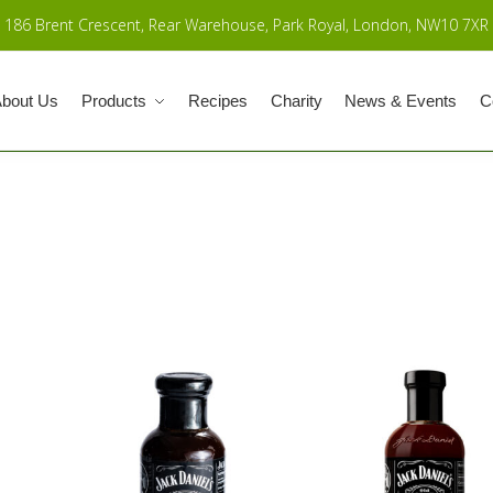
186 Brent Crescent, Rear Warehouse, Park Royal, London, NW10 7XR
bout Us
Products
Recipes
Charity
News & Events
C