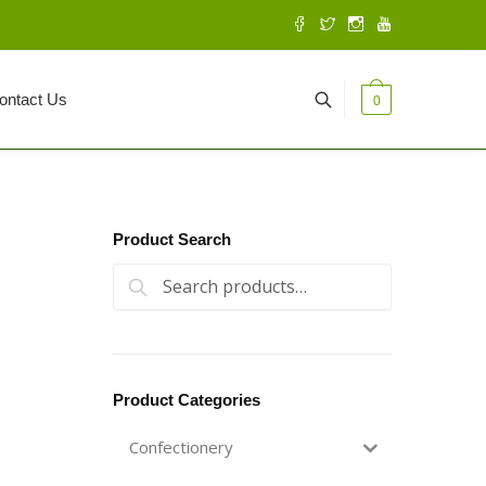
ontact Us
0
Product Search
Search for:
Search
Product Categories
Confectionery