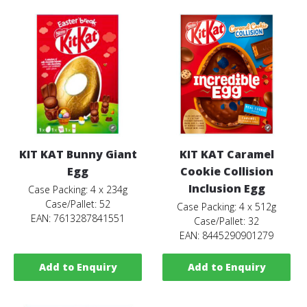
KIT KAT Bunny Giant
KIT KAT Caramel
Egg
Cookie Collision
Inclusion Egg
Case Packing: 4 x 234g
Case/Pallet: 52
Case Packing: 4 x 512g
EAN: 7613287841551
Case/Pallet: 32
EAN: 8445290901279
Add to Enquiry
Add to Enquiry