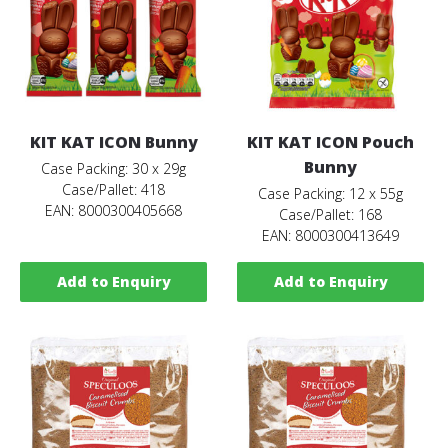
KIT KAT ICON Bunny
KIT KAT ICON Pouch
Bunny
Case Packing: 30 x 29g
Case/Pallet: 418
Case Packing: 12 x 55g
EAN: 8000300405668
Case/Pallet: 168
EAN: 8000300413649
Add to Enquiry
Add to Enquiry