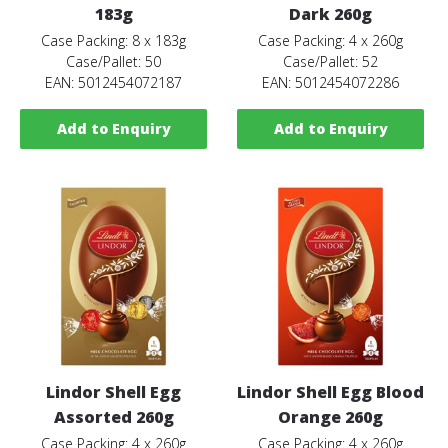
183g
Dark 260g
Case Packing: 8 x 183g
Case Packing: 4 x 260g
Case/Pallet: 50
Case/Pallet: 52
EAN: 5012454072187
EAN: 5012454072286
Add to Enquiry
Add to Enquiry
Lindor Shell Egg
Lindor Shell Egg Blood
Assorted 260g
Orange 260g
Case Packing: 4 x 260g
Case Packing: 4 x 260g