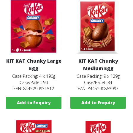
KIT KAT Chunky Large
KIT KAT Chunky
Egg
Medium Egg
Case Packing: 4 x 190g
Case Packing: 9 x 129g
Case/Pallet: 90
Case/Pallet: 84
EAN: 8445290934512
EAN: 8445290863997
Add to Enquiry
Add to Enquiry