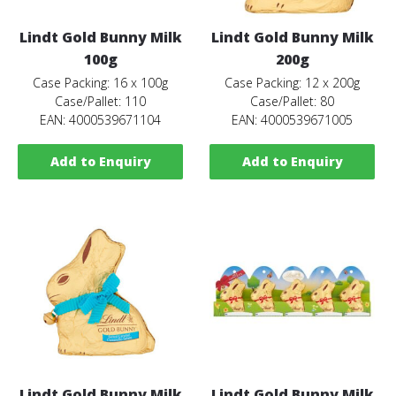
Lindt Gold Bunny Milk
Lindt Gold Bunny Milk
100g
200g
Case Packing: 16 x 100g
Case Packing: 12 x 200g
Case/Pallet: 110
Case/Pallet: 80
EAN: 4000539671104
EAN: 4000539671005
Add to Enquiry
Add to Enquiry
Lindt Gold Bunny Milk
Lindt Gold Bunny Milk