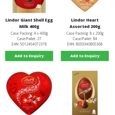
Lindor Giant Shell Egg
Lindor Heart
Milk 400g
Assorted 200g
Case Packing: 4 x 400g
Case Packing: 8 x 200g
Case/Pallet: 27
Case/Pallet: 84
EAN: 5012454072378
EAN: 8003340805368
Add to Enquiry
Add to Enquiry