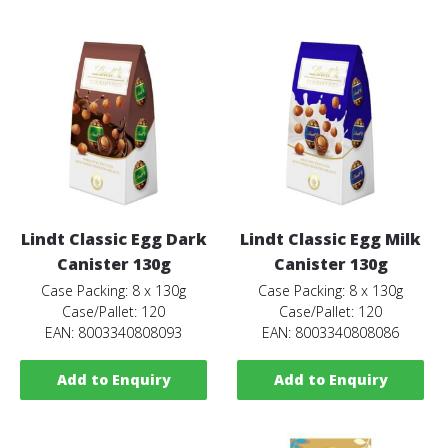
Lindt Classic Egg Dark
Lindt Classic Egg Milk
Canister 130g
Canister 130g
Case Packing: 8 x 130g
Case Packing: 8 x 130g
Case/Pallet: 120
Case/Pallet: 120
EAN: 8003340808093
EAN: 8003340808086
Add to Enquiry
Add to Enquiry