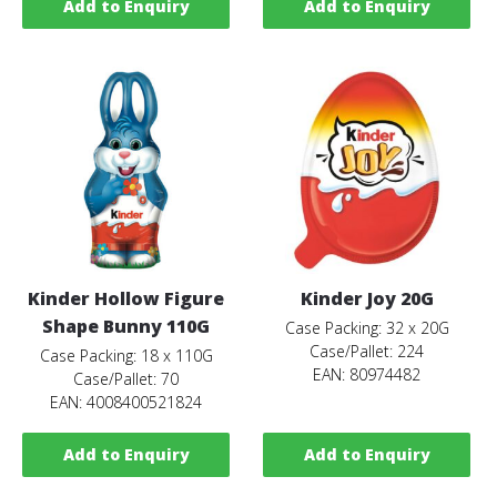
Add to Enquiry
Add to Enquiry
Kinder Hollow Figure
Kinder Joy 20G
Shape Bunny 110G
Case Packing: 32 x 20G
Case/Pallet: 224
Case Packing: 18 x 110G
EAN: 80974482
Case/Pallet: 70
EAN: 4008400521824
Add to Enquiry
Add to Enquiry