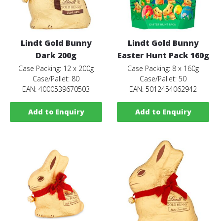
Lindt Gold Bunny
Lindt Gold Bunny
Dark 200g
Easter Hunt Pack 160g
Case Packing: 12 x 200g
Case Packing: 8 x 160g
Case/Pallet: 80
Case/Pallet: 50
EAN: 4000539670503
EAN: 5012454062942
Add to Enquiry
Add to Enquiry