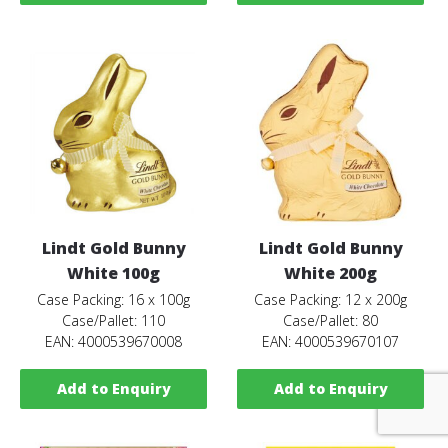
Lindt Gold Bunny
Lindt Gold Bunny
White 100g
White 200g
Case Packing: 16 x 100g
Case Packing: 12 x 200g
Case/Pallet: 110
Case/Pallet: 80
EAN: 4000539670008
EAN: 4000539670107
Add to Enquiry
Add to Enquiry