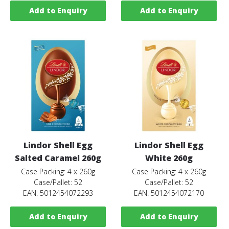
Add to Enquiry
Add to Enquiry
Lindor Shell Egg
Lindor Shell Egg
Salted Caramel 260g
White 260g
Case Packing: 4 x 260g
Case Packing: 4 x 260g
Case/Pallet: 52
Case/Pallet: 52
EAN: 5012454072293
EAN: 5012454072170
Add to Enquiry
Add to Enquiry