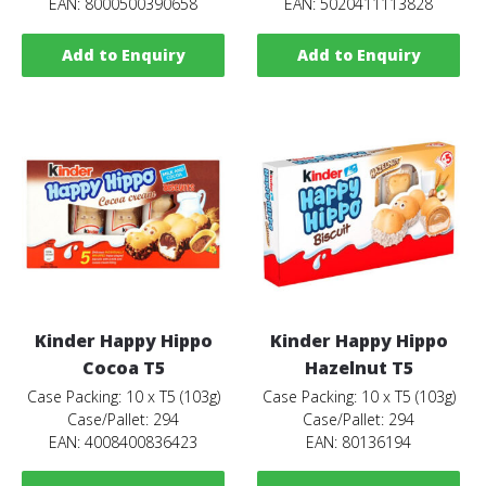
EAN: 8000500390658
EAN: 5020411113828
Add to Enquiry
Add to Enquiry
Kinder Happy Hippo
Kinder Happy Hippo
Cocoa T5
Hazelnut T5
Case Packing: 10 x T5 (103g)
Case Packing: 10 x T5 (103g)
Case/Pallet: 294
Case/Pallet: 294
EAN: 4008400836423
EAN: 80136194