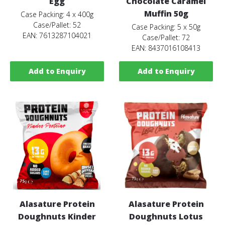
Egg
Chocolate Caramel
Muffin 50g
Case Packing: 4 x 400g
Case/Pallet: 52
Case Packing: 5 x 50g
EAN: 7613287104021
Case/Pallet: 72
EAN: 8437016108413
Add to Enquiry
Add to Enquiry
Alasature Protein
Alasature Protein
Doughnuts Kinder
Doughnuts Lotus