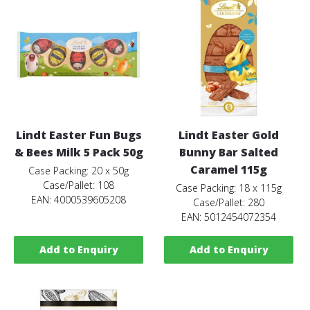
Lindt Easter Fun Bugs
Lindt Easter Gold
& Bees Milk 5 Pack 50g
Bunny Bar Salted
Caramel 115g
Case Packing: 20 x 50g
Case/Pallet: 108
Case Packing: 18 x 115g
EAN: 4000539605208
Case/Pallet: 280
EAN: 5012454072354
Add to Enquiry
Add to Enquiry