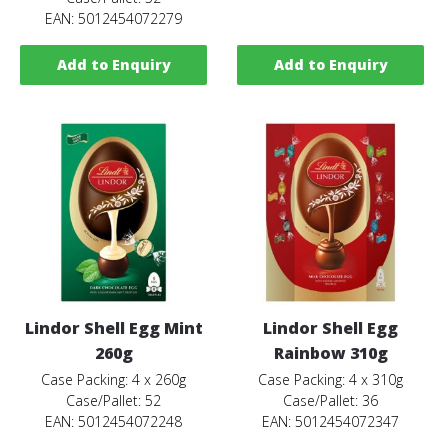
EAN: 5012454072279
Add to Enquiry
Add to Enquiry
Lindor Shell Egg Mint
Lindor Shell Egg
260g
Rainbow 310g
Case Packing: 4 x 260g
Case Packing: 4 x 310g
Case/Pallet: 52
Case/Pallet: 36
EAN: 5012454072248
EAN: 5012454072347