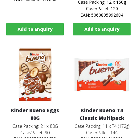
Case Packing: 12 x 150g
Case/Pallet: 120
EAN: 5060805992684
Add to Enquiry
Add to Enquiry
Kinder Bueno Eggs
Kinder Bueno T4
80G
Classic Multipack
Case Packing: 21 x 80G
Case Packing: 11 x T4 (172g)
Case/Pallet: 90
Case/Pallet: 144