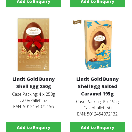
Add to Enquiry
Add to Enquiry
Lindt Gold Bunny
Lindt Gold Bunny
Shell Egg 250g
Shell Egg Salted
Caramel 195g
Case Packing: 4 x 250g
Case/Pallet: 52
Case Packing: 8 x 195g
EAN: 5012454072156
Case/Pallet: 50
EAN: 5012454072132
Add to Enquiry
Add to Enquiry