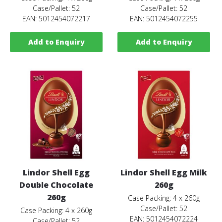
Case/Pallet: 52
Case/Pallet: 52
EAN: 5012454072217
EAN: 5012454072255
Add to Enquiry
Add to Enquiry
Lindor Shell Egg
Lindor Shell Egg Milk
Double Chocolate
260g
260g
Case Packing: 4 x 260g
Case/Pallet: 52
Case Packing: 4 x 260g
EAN: 5012454072224
Case/Pallet: 52