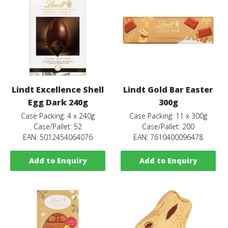
Lindt Excellence Shell
Lindt Gold Bar Easter
Egg Dark 240g
300g
Case Packing: 4 x 240g
Case Packing: 11 x 300g
Case/Pallet: 52
Case/Pallet: 200
EAN: 5012454064076
EAN: 7610400096478
Add to Enquiry
Add to Enquiry