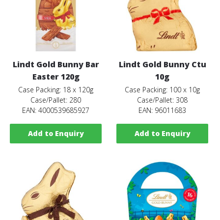
Lindt Gold Bunny Bar
Lindt Gold Bunny Ctu
Easter 120g
10g
Case Packing: 18 x 120g
Case Packing: 100 x 10g
Case/Pallet: 280
Case/Pallet: 308
EAN: 4000539685927
EAN: 96011683
Add to Enquiry
Add to Enquiry