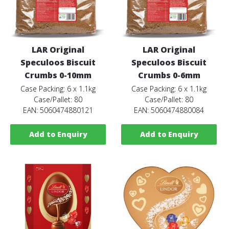
LAR Original
LAR Original
Speculoos Biscuit
Speculoos Biscuit
Crumbs 0-10mm
Crumbs 0-6mm
Case Packing: 6 x 1.1kg
Case Packing: 6 x 1.1kg
Case/Pallet: 80
Case/Pallet: 80
EAN: 5060474880121
EAN: 5060474880084
Add to Enquiry
Add to Enquiry