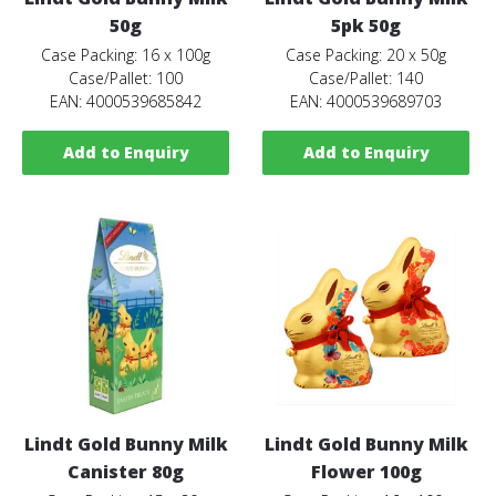
50g
5pk 50g
Case Packing: 16 x 100g
Case Packing: 20 x 50g
Case/Pallet: 100
Case/Pallet: 140
EAN: 4000539685842
EAN: 4000539689703
Add to Enquiry
Add to Enquiry
Lindt Gold Bunny Milk
Lindt Gold Bunny Milk
Canister 80g
Flower 100g