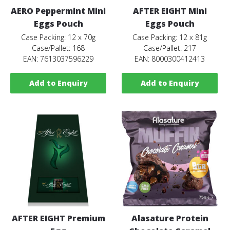
AERO Peppermint Mini
AFTER EIGHT Mini
Eggs Pouch
Eggs Pouch
Case Packing: 12 x 70g
Case Packing: 12 x 81g
Case/Pallet: 168
Case/Pallet: 217
EAN: 7613037596229
EAN: 8000300412413
Add to Enquiry
Add to Enquiry
AFTER EIGHT Premium
Alasature Protein