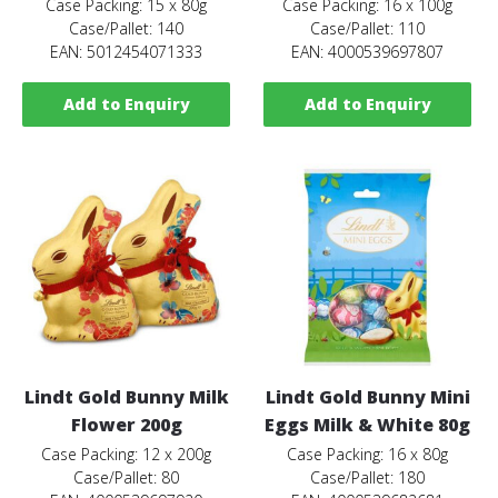
Case Packing: 15 x 80g
Case Packing: 16 x 100g
Case/Pallet: 140
Case/Pallet: 110
EAN: 5012454071333
EAN: 4000539697807
Add to Enquiry
Add to Enquiry
Lindt Gold Bunny Milk
Lindt Gold Bunny Mini
Flower 200g
Eggs Milk & White 80g
Case Packing: 12 x 200g
Case Packing: 16 x 80g
Case/Pallet: 80
Case/Pallet: 180