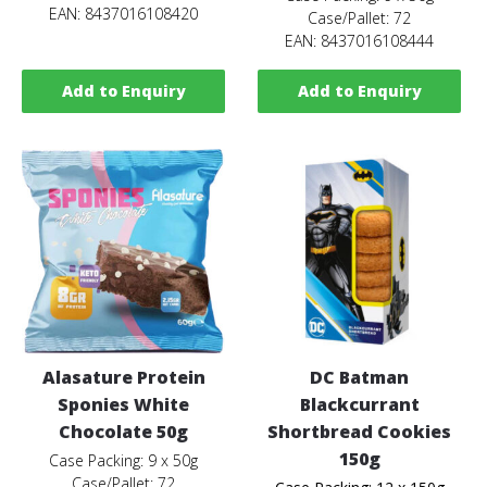
EAN: 8437016108420
Case/Pallet: 72
EAN: 8437016108444
Add to Enquiry
Add to Enquiry
Alasature Protein
DC Batman
Sponies White
Blackcurrant
Chocolate 50g
Shortbread Cookies
150g
Case Packing: 9 x 50g
Case/Pallet: 72