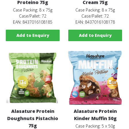
Proteino 75g
Cream 75g
Case Packing: 8 x 75g
Case Packing: 8 x 75g
Case/Pallet: 72
Case/Pallet: 72
EAN: 8437016108185
EAN: 8437016108178
Add to Enquiry
Add to Enquiry
Alasature Protein
Alasature Protein
Doughnuts Pistachio
Kinder Muffin 50g
75g
Case Packing: 5 x 50g