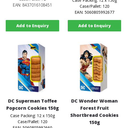
Case Packing: 12 x 150g
EAN: 8437016108451
Case/Pallet: 120
EAN: 5060805992677
Add to Enquiry
Add to Enquiry
DC Superman Toffee
DC Wonder Woman
Popcorn Cookies 150g
Forest Fruit
Shortbread Cookies
Case Packing: 12 x 150g
Case/Pallet: 120
150g
EAN: 5060805992660