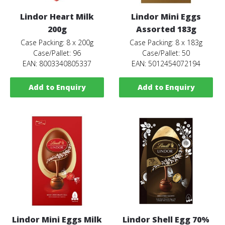
Lindor Heart Milk
Lindor Mini Eggs
200g
Assorted 183g
Case Packing: 8 x 200g
Case Packing: 8 x 183g
Case/Pallet: 96
Case/Pallet: 50
EAN: 8003340805337
EAN: 5012454072194
Add to Enquiry
Add to Enquiry
Lindor Mini Eggs Milk
Lindor Shell Egg 70%