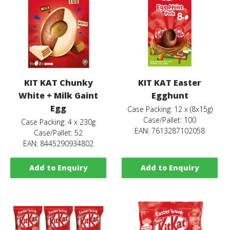
KIT KAT Chunky
KIT KAT Easter
White + Milk Gaint
Egghunt
Egg
Case Packing: 12 x (8x15g)
Case/Pallet: 100
Case Packing: 4 x 230g
EAN: 7613287102058
Case/Pallet: 52
EAN: 8445290934802
Add to Enquiry
Add to Enquiry