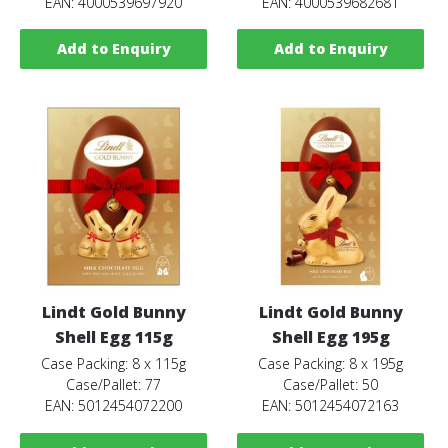
EAN: 4000539697920
EAN: 4000539682681
Add to Enquiry
Add to Enquiry
Lindt Gold Bunny
Lindt Gold Bunny
Shell Egg 115g
Shell Egg 195g
Case Packing: 8 x 115g
Case Packing: 8 x 195g
Case/Pallet: 77
Case/Pallet: 50
EAN: 5012454072200
EAN: 5012454072163