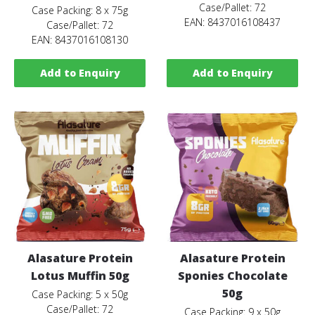
Case/Pallet: 72
Case Packing: 8 x 75g
EAN: 8437016108437
Case/Pallet: 72
EAN: 8437016108130
Add to Enquiry
Add to Enquiry
Alasature Protein
Alasature Protein
Lotus Muffin 50g
Sponies Chocolate
50g
Case Packing: 5 x 50g
Case/Pallet: 72
Case Packing: 9 x 50g