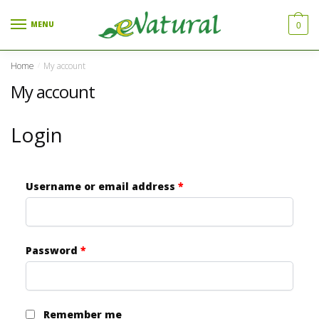
Skip to navigation
Skip to content
MENU
0
Home
My account
/
My account
Login
Username or email address
*
Password
*
Remember me