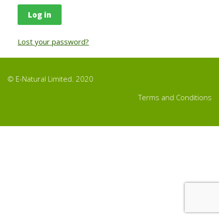
Log in
Lost your password?
© E-Natural Limited. 2020
Terms and Conditions