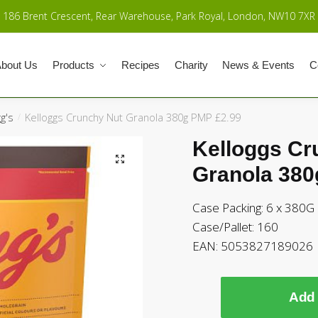
186 Brent Crescent, Rear Warehouse, Park Royal, London, NW10 7XR
bout Us
Products
Recipes
Charity
News & Events
C
g's
Kelloggs Crunchy Nut Granola 380g PMP £2.99
/
Kelloggs Cr
Granola 380
Case Packing: 6 x 380G
Case/Pallet: 160
EAN: 5053827189026
Add 