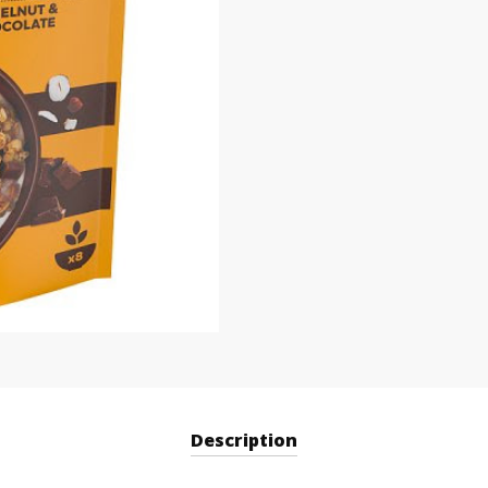
Description