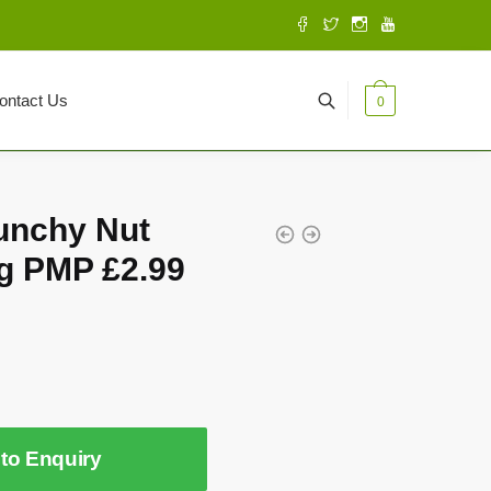
ontact Us
0
unchy Nut
g PMP £2.99
to Enquiry