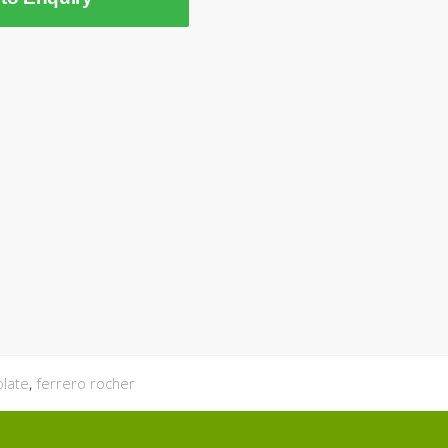
olate
,
ferrero rocher