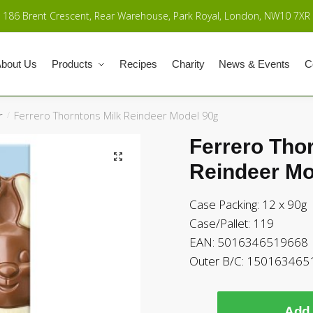
186 Brent Crescent, Rear Warehouse, Park Royal, London, NW10 7XR
bout Us
Products
Recipes
Charity
News & Events
C
r
Ferrero Thorntons Milk Reindeer Model 90g
/
Ferrero Tho
Reindeer Mo
Case Packing: 12 x 90g
Case/Pallet: 119
EAN: 5016346519668
Outer B/C: 15016346
Add 