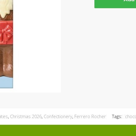
ates
,
Christmas 2026
,
Confectionery
,
Ferrero Rocher
Tags:
choc