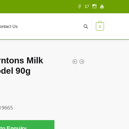
ontact Us
0
rntons Milk
del 90g
519665
to Enquiry