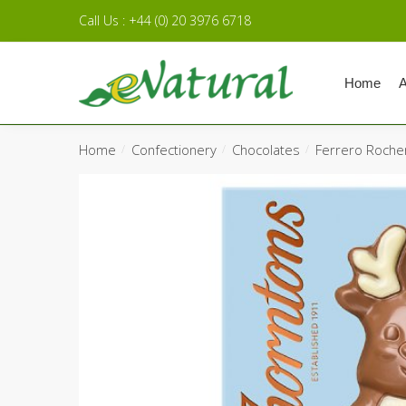
Skip to navigation
Skip to content
Call Us : +44 (0) 20 3976 6718
Home
A
Home
Confectionery
Chocolates
Ferrero Roche
/
/
/