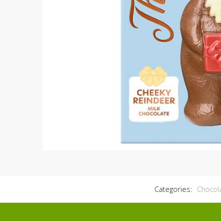
Categories:
Chocol