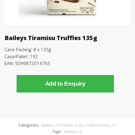
Baileys Tiramisu Truffles 135g
Case Packing: 8 x 135g
Case/Pallet: 192
EAN: 5099872019765
Add to Enquiry
Categories:
Baileys
,
Christmas 2026
,
Confectionery
,
Lir
Tags:
Baileys
,
Lir