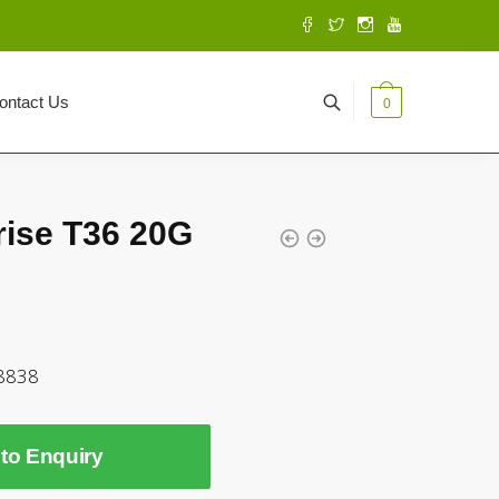
ontact Us
0
rise T36 20G
8838
to Enquiry