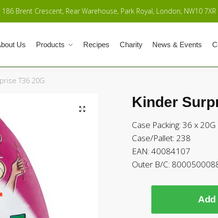
186 Brent Crescent, Rear Warehouse, Park Royal, London, NW10 7XR
bout Us
Products
Recipes
Charity
News & Events
C
prise T36 20G
Kinder Surp
Case Packing: 36 x 20G
Case/Pallet: 238
EAN: 40084107
Outer B/C: 800050008
Add 