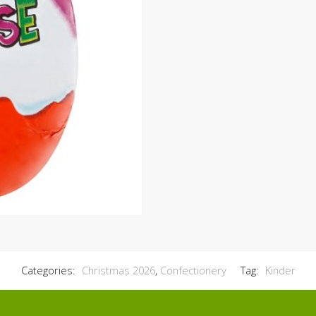
Categories:
Christmas 2026
,
Confectionery
Tag:
Kinder