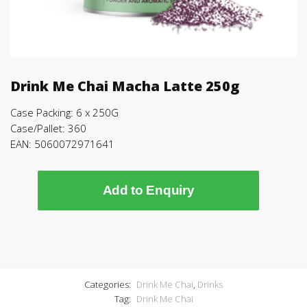
Drink Me Chai Macha Latte 250g
Case Packing: 6 x 250G
Case/Pallet: 360
EAN: 5060072971641
Add to Enquiry
Categories:
Drink Me Chai
,
Drinks
Tag:
Drink Me Chai