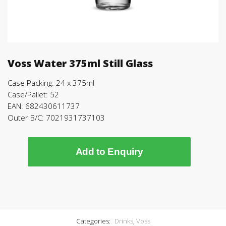
Voss Water 375ml Still Glass
Case Packing: 24 x 375ml
Case/Pallet: 52
EAN: 682430611737
Outer B/C: 7021931737103
Add to Enquiry
Categories:
Drinks
,
Voss