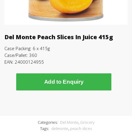
Del Monte Peach Slices In Juice 415g
Case Packing: 6 x 415g
Case/Pallet: 360
EAN: 24000124955
Add to Enquiry
Categories:
Del Monte
,
Grocery
Tags:
delmonte
,
peach slices