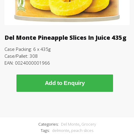
Del Monte Pineapple Slices In Juice 435g
Case Packing: 6 x 435g
Case/Pallet: 308
EAN: 0024000001966
Add to Enquiry
Categories:
Del Monte
,
Grocery
Tags:
delmonte
,
peach slices