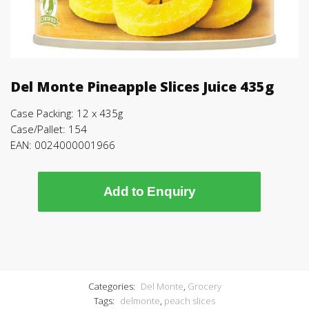
Del Monte Pineapple Slices Juice 435g
Case Packing: 12 x 435g
Case/Pallet: 154
EAN: 0024000001966
Add to Enquiry
Categories:
Del Monte
,
Grocery
Tags:
delmonte
,
peach slices