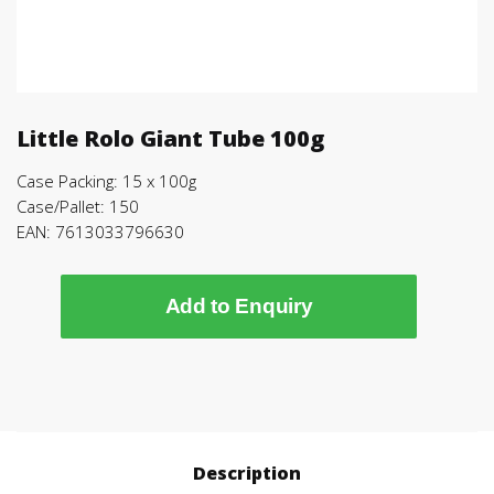
Little Rolo Giant Tube 100g
Case Packing: 15 x 100g
Case/Pallet: 150
EAN: 7613033796630
Add to Enquiry
Description