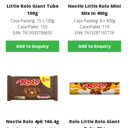
Little Rolo Giant Tube
Nestle Little Rolo Mini
100g
Mix In 400g
Case Packing: 15 x 100g
Case Packing: 8 x 400g
Case/Pallet: 150
Case/Pallet: 119
EAN: 7613033796630
EAN: 7613287167774
Add to Enquiry
Add to Enquiry
Nestle Rolo 4pk 166.4g
Rolo Little Rolo Giant