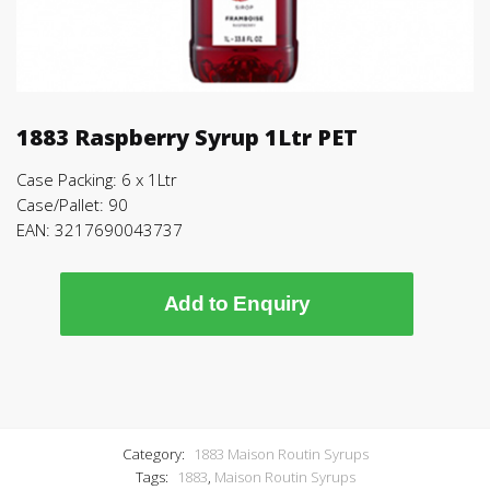
1883 Raspberry Syrup 1Ltr PET
Case Packing: 6 x 1Ltr
Case/Pallet: 90
EAN: 3217690043737
Add to Enquiry
Category:
1883 Maison Routin Syrups
Tags:
1883
,
Maison Routin Syrups