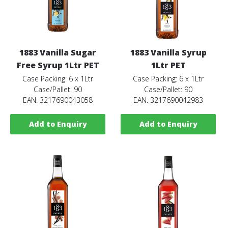
1883 Vanilla Sugar
1883 Vanilla Syrup
Free Syrup 1Ltr PET
1Ltr PET
Case Packing: 6 x 1Ltr
Case Packing: 6 x 1Ltr
Case/Pallet: 90
Case/Pallet: 90
EAN: 3217690043058
EAN: 3217690042983
Add to Enquiry
Add to Enquiry