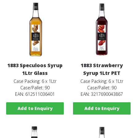
1883 Speculoos Syrup
1883 Strawberry
1Ltr Glass
Syrup 1Ltr PET
Case Packing: 6 x 1Ltr
Case Packing: 6 x 1Ltr
Case/Pallet: 90
Case/Pallet: 90
EAN: 612511036401
EAN: 3217690043867
Add to Enquiry
Add to Enquiry