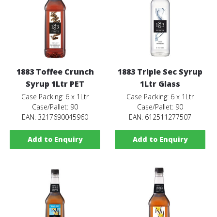
1883 Toffee Crunch
1883 Triple Sec Syrup
Syrup 1Ltr PET
1Ltr Glass
Case Packing: 6 x 1Ltr
Case Packing: 6 x 1Ltr
Case/Pallet: 90
Case/Pallet: 90
EAN: 3217690045960
EAN: 612511277507
Add to Enquiry
Add to Enquiry