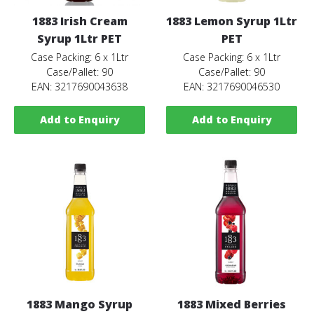
1883 Irish Cream
1883 Lemon Syrup 1Ltr
Syrup 1Ltr PET
PET
Case Packing: 6 x 1Ltr
Case Packing: 6 x 1Ltr
Case/Pallet: 90
Case/Pallet: 90
EAN: 3217690043638
EAN: 3217690046530
Add to Enquiry
Add to Enquiry
1883 Mango Syrup
1883 Mixed Berries