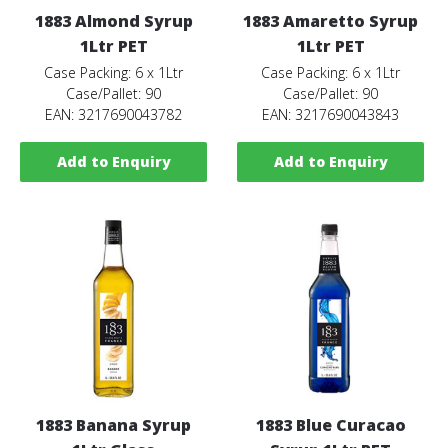
1883 Almond Syrup
1883 Amaretto Syrup
1Ltr PET
1Ltr PET
Case Packing: 6 x 1Ltr
Case Packing: 6 x 1Ltr
Case/Pallet: 90
Case/Pallet: 90
EAN: 3217690043782
EAN: 3217690043843
Add to Enquiry
Add to Enquiry
1883 Banana Syrup
1883 Blue Curacao