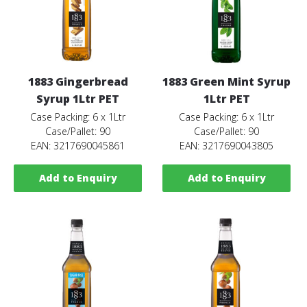
1883 Gingerbread
1883 Green Mint Syrup
Syrup 1Ltr PET
1Ltr PET
Case Packing: 6 x 1Ltr
Case Packing: 6 x 1Ltr
Case/Pallet: 90
Case/Pallet: 90
EAN: 3217690045861
EAN: 3217690043805
Add to Enquiry
Add to Enquiry