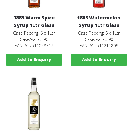
1883 Warm Spice
1883 Watermelon
Syrup 1Ltr Glass
Syrup 1Ltr Glass
Case Packing: 6 x 1Ltr
Case Packing: 6 x 1Ltr
Case/Pallet: 90
Case/Pallet: 90
EAN: 612511058717
EAN: 612511214809
Add to Enquiry
Add to Enquiry