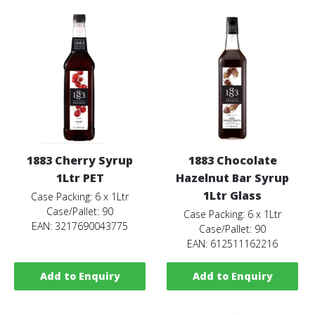
1883 Cherry Syrup
1883 Chocolate
1Ltr PET
Hazelnut Bar Syrup
1Ltr Glass
Case Packing: 6 x 1Ltr
Case/Pallet: 90
Case Packing: 6 x 1Ltr
EAN: 3217690043775
Case/Pallet: 90
EAN: 612511162216
Add to Enquiry
Add to Enquiry