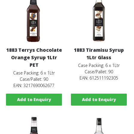
1883 Terrys Chocolate
1883 Tiramisu Syrup
Orange Syrup 1Ltr
1Ltr Glass
PET
Case Packing: 6 x 1Ltr
Case/Pallet: 90
Case Packing: 6 x 1Ltr
EAN: 612511192305
Case/Pallet: 90
EAN: 3217690062677
Add to Enquiry
Add to Enquiry