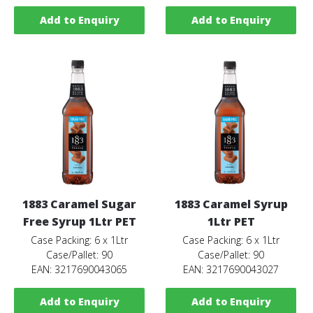
Add to Enquiry
Add to Enquiry
1883 Caramel Sugar
1883 Caramel Syrup
Free Syrup 1Ltr PET
1Ltr PET
Case Packing: 6 x 1Ltr
Case Packing: 6 x 1Ltr
Case/Pallet: 90
Case/Pallet: 90
EAN: 3217690043065
EAN: 3217690043027
Add to Enquiry
Add to Enquiry