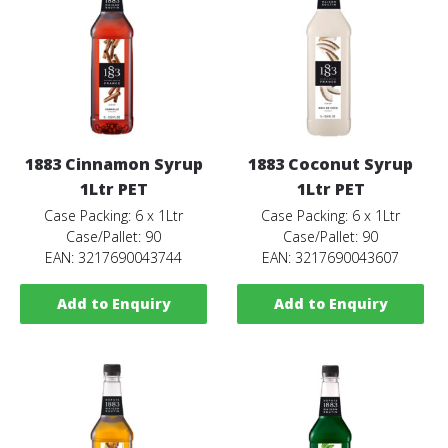
1883 Cinnamon Syrup
1883 Coconut Syrup
1Ltr PET
1Ltr PET
Case Packing: 6 x 1Ltr
Case Packing: 6 x 1Ltr
Case/Pallet: 90
Case/Pallet: 90
EAN: 3217690043744
EAN: 3217690043607
Add to Enquiry
Add to Enquiry