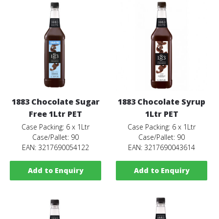
1883 Chocolate Sugar
1883 Chocolate Syrup
Free 1Ltr PET
1Ltr PET
Case Packing: 6 x 1Ltr
Case Packing: 6 x 1Ltr
Case/Pallet: 90
Case/Pallet: 90
EAN: 3217690054122
EAN: 3217690043614
Add to Enquiry
Add to Enquiry