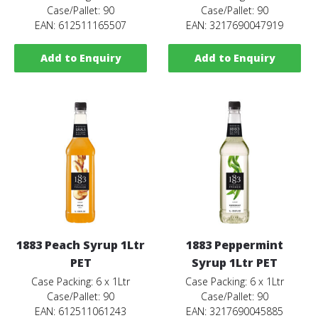
Case/Pallet: 90
Case/Pallet: 90
EAN: 612511165507
EAN: 3217690047919
Add to Enquiry
Add to Enquiry
1883 Peach Syrup 1Ltr
1883 Peppermint
PET
Syrup 1Ltr PET
Case Packing: 6 x 1Ltr
Case Packing: 6 x 1Ltr
Case/Pallet: 90
Case/Pallet: 90
EAN: 612511061243
EAN: 3217690045885