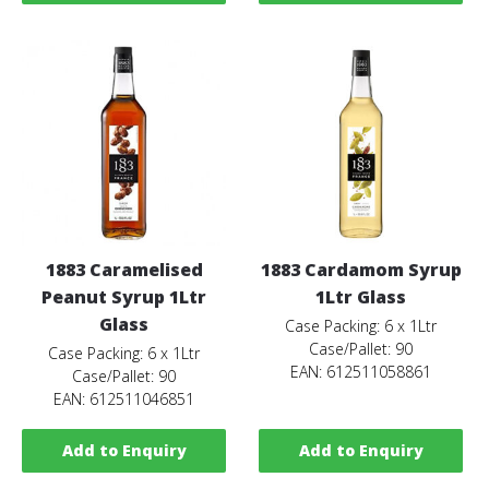
1883 Caramelised
1883 Cardamom Syrup
Peanut Syrup 1Ltr
1Ltr Glass
Glass
Case Packing: 6 x 1Ltr
Case/Pallet: 90
Case Packing: 6 x 1Ltr
EAN: 612511058861
Case/Pallet: 90
EAN: 612511046851
Add to Enquiry
Add to Enquiry