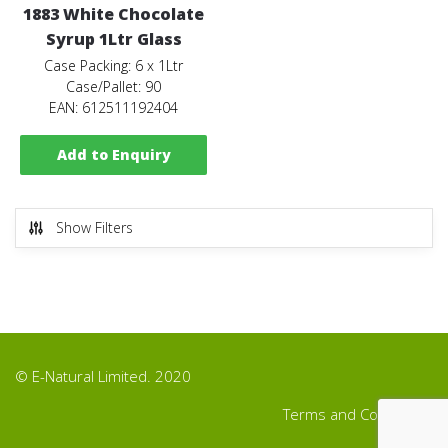
1883 White Chocolate
Syrup 1Ltr Glass
Case Packing: 6 x 1Ltr
Case/Pallet: 90
EAN: 612511192404
Add to Enquiry
Show Filters
© E-Natural Limited. 2020
Terms and Conditions