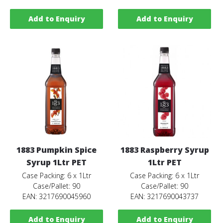
Add to Enquiry
Add to Enquiry
1883 Pumpkin Spice
1883 Raspberry Syrup
Syrup 1Ltr PET
1Ltr PET
Case Packing: 6 x 1Ltr
Case Packing: 6 x 1Ltr
Case/Pallet: 90
Case/Pallet: 90
EAN: 3217690045960
EAN: 3217690043737
Add to Enquiry
Add to Enquiry