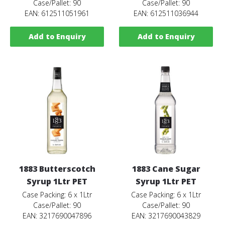
Case/Pallet: 90
Case/Pallet: 90
EAN: 612511051961
EAN: 612511036944
Add to Enquiry
Add to Enquiry
1883 Butterscotch
1883 Cane Sugar
Syrup 1Ltr PET
Syrup 1Ltr PET
Case Packing: 6 x 1Ltr
Case Packing: 6 x 1Ltr
Case/Pallet: 90
Case/Pallet: 90
EAN: 3217690047896
EAN: 3217690043829