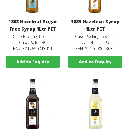
1883 Hazelnut Sugar
1883 Hazelnut Syrup
Free Syrup 1Ltr PET
1Ltr PET
Case Packing: 6 x 1Ltr
Case Packing: 6 x 1Ltr
Case/Pallet: 90
Case/Pallet: 90
EAN: 3217690043911
EAN: 3217690043034
Add to Enquiry
Add to Enquiry