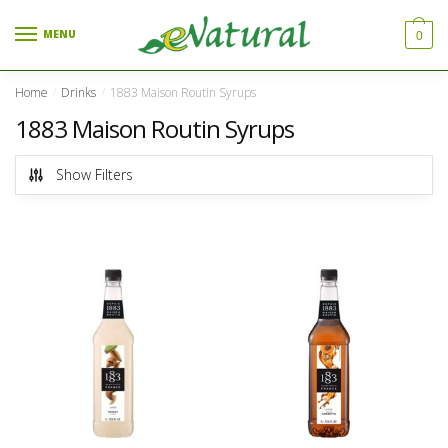
Skip to navigation
Skip to content
MENU
0
Home
Drinks
1883 Maison Routin Syrups
/
/
1883 Maison Routin Syrups
Show Filters