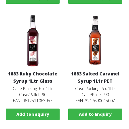
1883 Ruby Chocolate
1883 Salted Caramel
Syrup 1Ltr Glass
Syrup 1Ltr PET
Case Packing: 6 x 1Ltr
Case Packing: 6 x 1Ltr
Case/Pallet: 90
Case/Pallet: 90
EAN: 0612511063957
EAN: 3217690045007
Add to Enquiry
Add to Enquiry