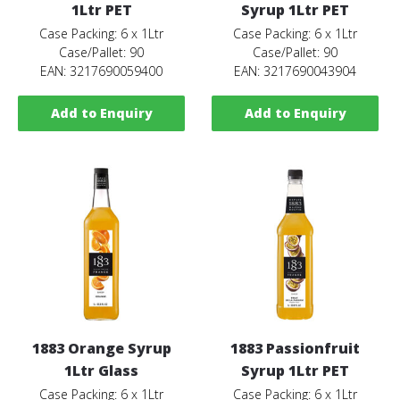
1Ltr PET
Syrup 1Ltr PET
Case Packing: 6 x 1Ltr
Case Packing: 6 x 1Ltr
Case/Pallet: 90
Case/Pallet: 90
EAN: 3217690059400
EAN: 3217690043904
Add to Enquiry
Add to Enquiry
1883 Orange Syrup
1883 Passionfruit
1Ltr Glass
Syrup 1Ltr PET
Case Packing: 6 x 1Ltr
Case Packing: 6 x 1Ltr