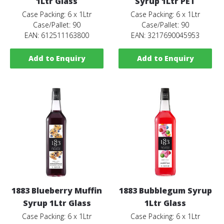
1Ltr Glass
Syrup 1Ltr PET
Case Packing: 6 x 1Ltr
Case Packing: 6 x 1Ltr
Case/Pallet: 90
Case/Pallet: 90
EAN: 612511163800
EAN: 3217690045953
Add to Enquiry
Add to Enquiry
1883 Blueberry Muffin
1883 Bubblegum Syrup
Syrup 1Ltr Glass
1Ltr Glass
Case Packing: 6 x 1Ltr
Case Packing: 6 x 1Ltr