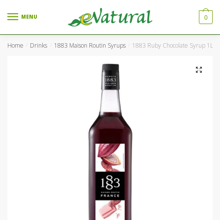
Skip to navigation
Skip to content
MENU
0
Home
Drinks
1883 Maison Routin Syrups
1883 Ruby Chocolate Syrup 1Ltr 
/
/
/