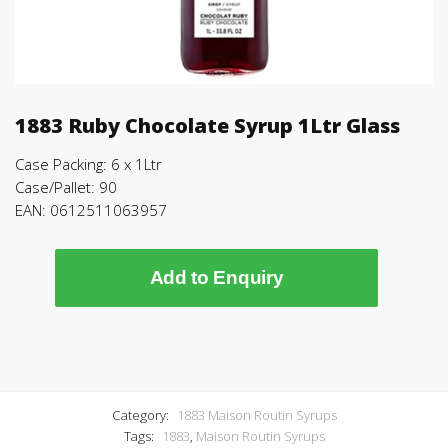
1883 Ruby Chocolate Syrup 1Ltr Glass
Case Packing: 6 x 1Ltr
Case/Pallet: 90
EAN: 0612511063957
Add to Enquiry
Category:
1883 Maison Routin Syrups
Tags:
1883
,
Maison Routin Syrups