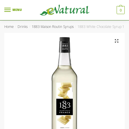
Skip to navigation
Skip to content
MENU
0
Home
Drinks
1883 Maison Routin Syrups
1883 White Chocolate Syrup 1Ltr
/
/
/