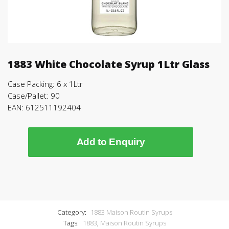
1883 White Chocolate Syrup 1Ltr Glass
Case Packing: 6 x 1Ltr
Case/Pallet: 90
EAN: 612511192404
Add to Enquiry
Category:
1883 Maison Routin Syrups
Tags:
1883
,
Maison Routin Syrups