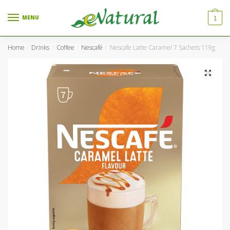
Skip to navigation
Skip to content
MENU
1
Home
Drinks
Coffee
Nescafé
Nescafe Latte Caramel 7 Sachets 119g
/
/
/
/