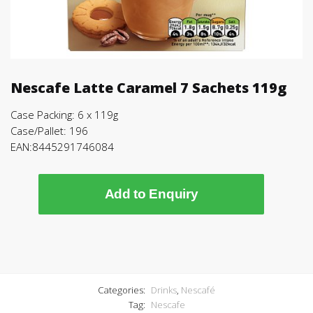
Nescafe Latte Caramel 7 Sachets 119g
Case Packing: 6 x 119g
Case/Pallet: 196
EAN:8445291746084
Add to Enquiry
Categories:
Drinks
,
Nescafé
Tag:
Nescafe