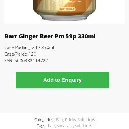
Barr Ginger Beer Pm 59p 330ml
Case Packing: 24 x 330ml
Case/Pallet: 120
EAN: 5000382114727
Add to Enquiry
Categories:
Barr
,
Drinks
,
Softdrinks
Tags:
barr
,
sodacans
,
softdrinks