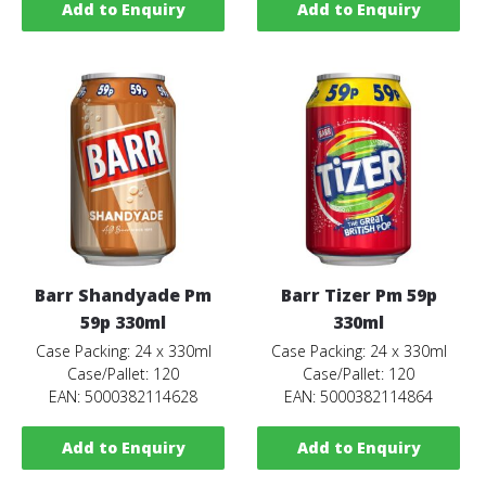
Add to Enquiry
Add to Enquiry
Barr Shandyade Pm
Barr Tizer Pm 59p
59p 330ml
330ml
Case Packing: 24 x 330ml
Case Packing: 24 x 330ml
Case/Pallet: 120
Case/Pallet: 120
EAN: 5000382114628
EAN: 5000382114864
Add to Enquiry
Add to Enquiry