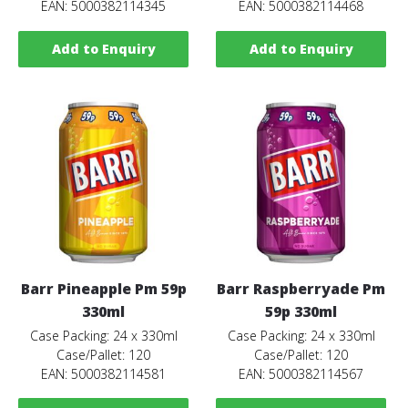
EAN: 5000382114345
EAN: 5000382114468
Add to Enquiry
Add to Enquiry
Barr Pineapple Pm 59p
Barr Raspberryade Pm
330ml
59p 330ml
Case Packing: 24 x 330ml
Case Packing: 24 x 330ml
Case/Pallet: 120
Case/Pallet: 120
EAN: 5000382114581
EAN: 5000382114567