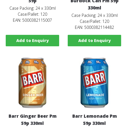
59p
Burdock Can Pm 59p
330ml
Case Packing: 24 x 330ml
Case/Pallet: 120
Case Packing: 24 x 330ml
EAN: 5000382115007
Case/Pallet: 120
EAN: 5000382114482
Add to Enquiry
Add to Enquiry
Barr Ginger Beer Pm
Barr Lemonade Pm
59p 330ml
59p 330ml