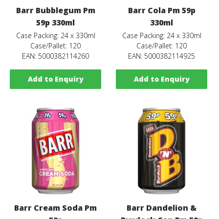
Barr Bubblegum Pm
Barr Cola Pm 59p
59p 330ml
330ml
Case Packing: 24 x 330ml
Case Packing: 24 x 330ml
Case/Pallet: 120
Case/Pallet: 120
EAN: 5000382114260
EAN: 5000382114925
Add to Enquiry
Add to Enquiry
Barr Cream Soda Pm
Barr Dandelion &