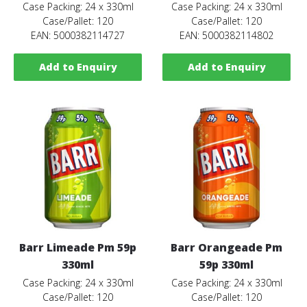
Case Packing: 24 x 330ml
Case Packing: 24 x 330ml
Case/Pallet: 120
Case/Pallet: 120
EAN: 5000382114727
EAN: 5000382114802
Add to Enquiry
Add to Enquiry
Barr Limeade Pm 59p
Barr Orangeade Pm
330ml
59p 330ml
Case Packing: 24 x 330ml
Case Packing: 24 x 330ml
Case/Pallet: 120
Case/Pallet: 120