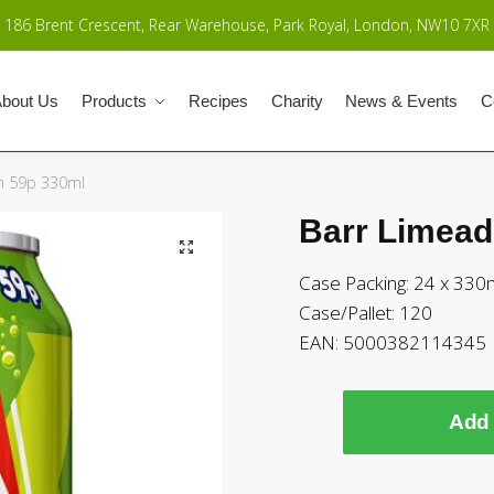
186 Brent Crescent, Rear Warehouse, Park Royal, London, NW10 7XR
bout Us
Products
Recipes
Charity
News & Events
C
m 59p 330ml
Barr Limead
Case Packing: 24 x 330
Case/Pallet: 120
EAN: 5000382114345
Add 