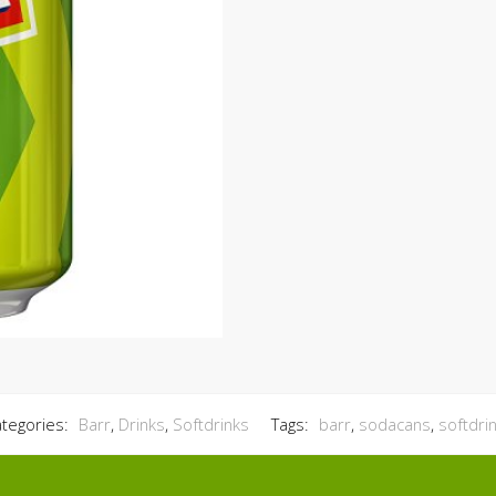
tegories:
Barr
,
Drinks
,
Softdrinks
Tags:
barr
,
sodacans
,
softdri