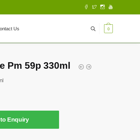
ontact Us
0
e Pm 59p 330ml
ml
to Enquiry