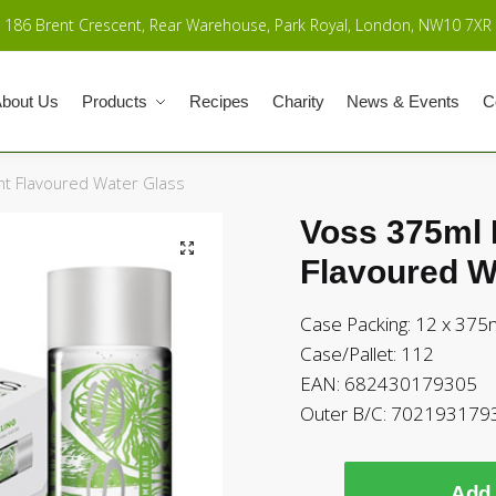
186 Brent Crescent, Rear Warehouse, Park Royal, London, NW10 7XR
bout Us
Products
Recipes
Charity
News & Events
C
nt Flavoured Water Glass
Voss 375ml 
Flavoured W
Case Packing: 12 x 375
Case/Pallet: 112
EAN: 682430179305
Outer B/C: 702193179
Add 