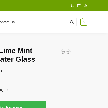
ontact Us
0
Lime Mint
ater Glass
ml
3017
to Enquiry