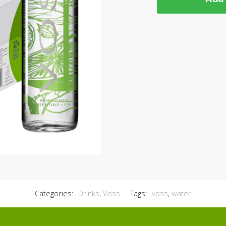
Categories:
Drinks
,
Voss
Tags:
voss
,
water