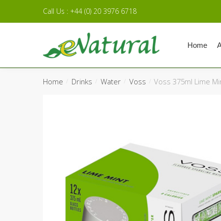
Skip to navigation
Skip to content
Call Us : +44 (0) 20 3976 6718
Home
A
Home
Drinks
Water
Voss
Voss 375ml Lime Mi
/
/
/
/