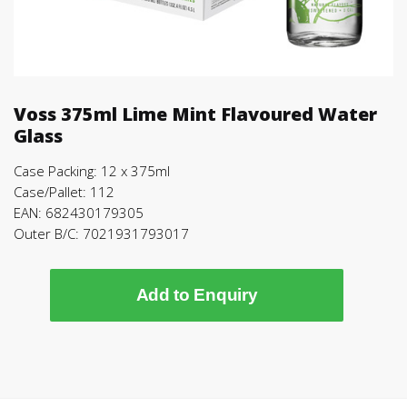
Voss 375ml Lime Mint Flavoured Water
Glass
Case Packing: 12 x 375ml
Case/Pallet: 112
EAN: 682430179305
Outer B/C: 7021931793017
Add to Enquiry