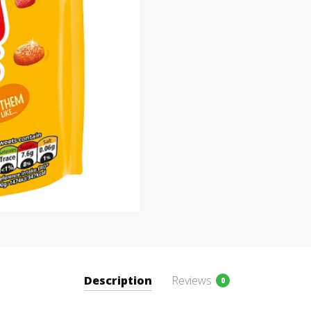
Description
Reviews
0