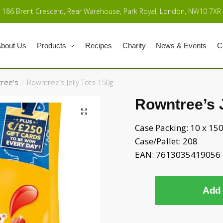
186 Brent Crescent, Rear Warehouse, Park Royal, London, NW10 7XR
bout Us
Products
Recipes
Charity
News & Events
C
ree's
Rowntree’s Jelly Tots 150g
/
Rowntree’s J
Case Packing: 10 x 15
Case/Pallet: 208
EAN: 7613035419056
Add 