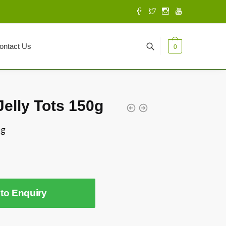
ontact Us
0
elly Tots 150g
0g
to Enquiry