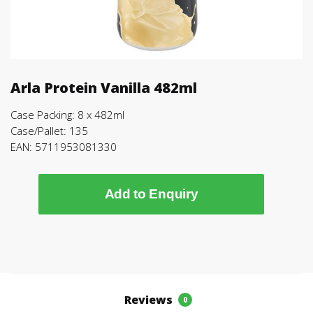
Arla Protein Vanilla 482ml
Case Packing: 8 x 482ml
Case/Pallet: 135
EAN: 5711953081330
Add to Enquiry
Reviews
0