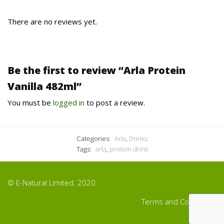
There are no reviews yet.
Be the first to review “Arla Protein
Vanilla 482ml”
You must be
logged in
to post a review.
Categories:
Arla
,
Drinks
Tags:
arla
,
protein drink
© E-Natural Limited. 2020
Terms and Conditions