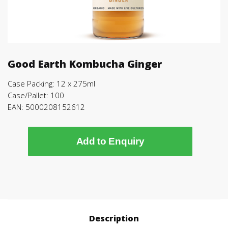
Good Earth Kombucha Ginger
Case Packing: 12 x 275ml
Case/Pallet: 100
EAN: 5000208152612
Add to Enquiry
Description