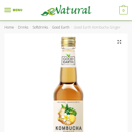
Skip to navigation
Skip to content
MENU
0
Home
Drinks
Softdrinks
Good Earth
Good Earth Kombucha Ginger
/
/
/
/