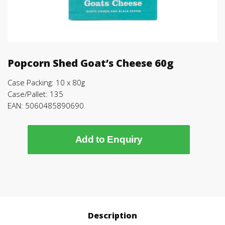
Popcorn Shed Goat’s Cheese 60g
Case Packing: 10 x 80g
Case/Pallet: 135
EAN: 5060485890690
Add to Enquiry
Description