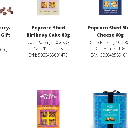
erry-
Popcorn Shed
Popcorn Shed Bl
 Gift
Birthday Cake 80g
Cheese 60g
Case Packing: 10 x 80g
Case Packing: 10 x 8
Case/Pallet: 135
Case/Pallet: 135
200g
EAN: 5060485891475
EAN: 506048589101