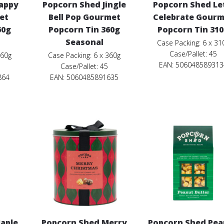
appy
Popcorn Shed Jingle
Popcorn Shed Le
et
Bell Pop Gourmet
Celebrate Gourm
60g
Popcorn Tin 360g
Popcorn Tin 31
Seasonal
Case Packing: 6 x 31
Case/Pallet: 45
360g
Case Packing: 6 x 360g
EAN: 506048589313
Case/Pallet: 45
864
EAN: 5060485891635
aple
Popcorn Shed Merry
Popcorn Shed Pea