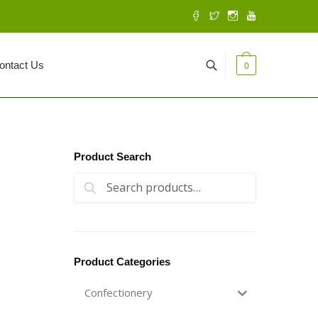
ontact Us
0
Product Search
Search for:
Search
Product Categories
Confectionery