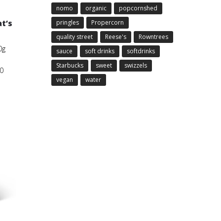
nomo
organic
popcornshed
t’s
pringles
Propercorn
quality street
Reese's
Rowntrees
0g
sauce
soft drinks
softdrinks
Starbucks
sweet
swizzels
0
vegan
water