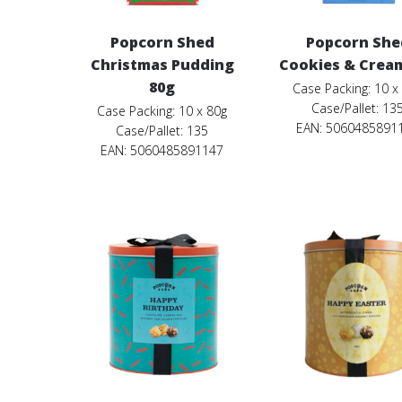
Popcorn Shed
Popcorn She
Christmas Pudding
Cookies & Crea
80g
Case Packing: 10 x
Case/Pallet: 13
Case Packing: 10 x 80g
EAN: 5060485891
Case/Pallet: 135
EAN: 5060485891147