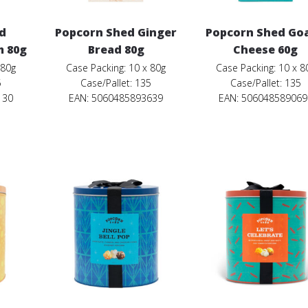
d
Popcorn Shed Ginger
Popcorn Shed Goa
m 80g
Bread 80g
Cheese 60g
 80g
Case Packing: 10 x 80g
Case Packing: 10 x 8
5
Case/Pallet: 135
Case/Pallet: 135
130
EAN: 5060485893639
EAN: 506048589069