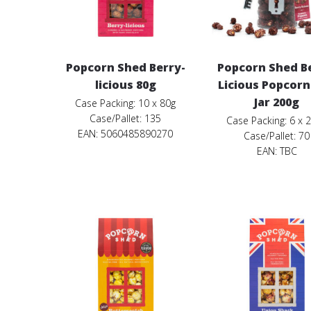
Popcorn Shed Berry-
Popcorn Shed B
licious 80g
Licious Popcorn
Jar 200g
Case Packing: 10 x 80g
Case/Pallet: 135
Case Packing: 6 x 
EAN: 5060485890270
Case/Pallet: 70
EAN:
TBC