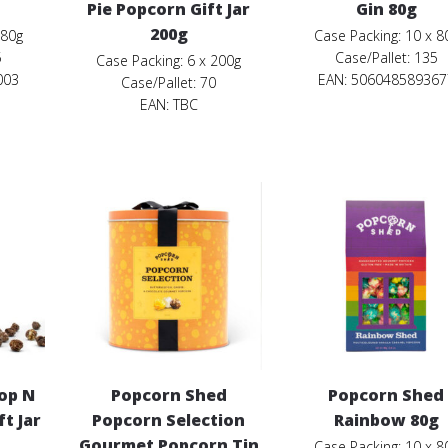
Pie Popcorn Gift Jar
Gin 80g
200g
 80g
Case Packing: 10 x 8
5
Case/Pallet: 135
Case Packing: 6 x 200g
003
EAN: 506048589367
Case/Pallet: 70
EAN:
TBC
op N
Popcorn Shed
Popcorn Shed
t Jar
Popcorn Selection
Rainbow 80g
Gourmet Popcorn Tin
Case Packing: 10 x 8