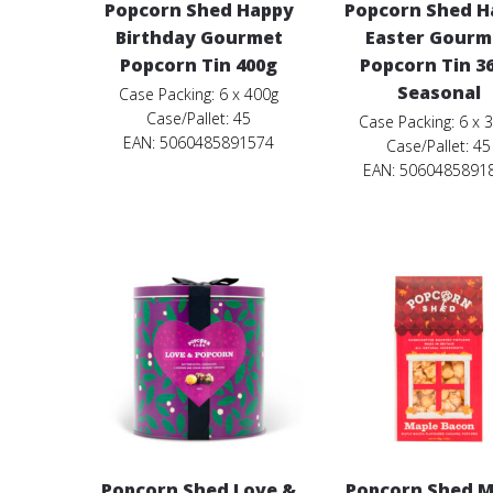
Popcorn Shed Happy
Popcorn Shed H
Birthday Gourmet
Easter Gourm
Popcorn Tin 400g
Popcorn Tin 3
Seasonal
Case Packing: 6 x 400g
Case/Pallet: 45
Case Packing: 6 x 
EAN: 5060485891574
Case/Pallet: 45
EAN: 5060485891
Popcorn Shed Love &
Popcorn Shed M