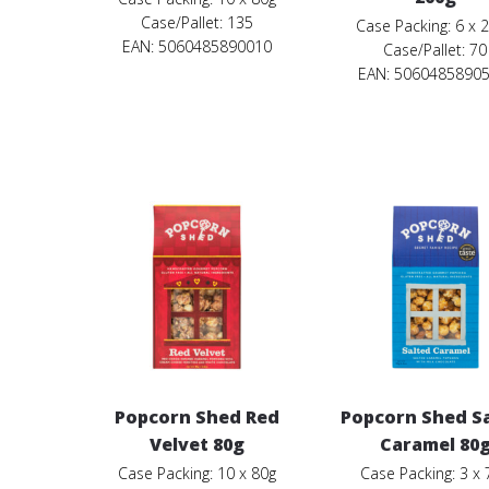
Case/Pallet: 135
Case Packing: 6 x 
EAN: 5060485890010
Case/Pallet: 70
EAN:
5060485890
Popcorn Shed Red
Popcorn Shed S
Velvet 80g
Caramel 80
Case Packing: 10 x 80g
Case Packing: 3 x 