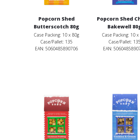
Popcorn Shed
Popcorn Shed C
Butterscotch 80g
Bakewell 80
Case Packing: 10 x 80g
Case Packing: 10 x
Case/Pallet: 135
Case/Pallet: 13
EAN: 5060485890706
EAN: 5060485890