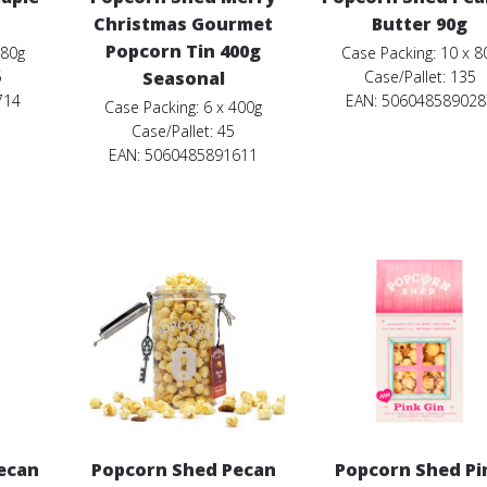
Christmas Gourmet
Butter 90g
Popcorn Tin 400g
 80g
Case Packing: 10 x 8
5
Seasonal
Case/Pallet: 135
714
EAN:
506048589028
Case Packing: 6 x 400g
Case/Pallet: 45
EAN: 5060485891611
ecan
Popcorn Shed Pecan
Popcorn Shed Pi