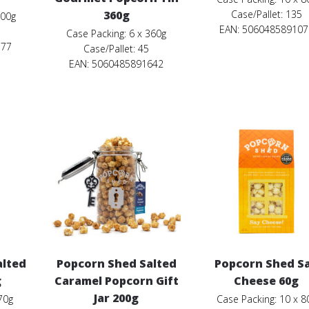
360g
Case/Pallet: 135
200g
EAN: 506048589107
Case Packing: 6 x 360g
577
Case/Pallet: 45
EAN: 5060485891642
alted
Popcorn Shed Salted
Popcorn Shed S
g
Caramel Popcorn Gift
Cheese 60g
Jar 200g
70g
Case Packing: 10 x 8