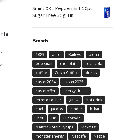
Smint XXL Peppermint 50pc
Sugar Free 35g Tin
o
Tin
Brands
0g
1883
aero
Baileys
biona
bob snail
chocolate
coca cola
2
coffee
Costa Coffee
drinks
easter2024
easter2025
easteroffer
energy drinks
ferrero rocher
gnaw
hot drink
huel
Jacobs
Kinder
kitkat
lindt
Lir
Lucozade
Maison Routin Syrups
McVities
monster energy
Nescafe
Nestle