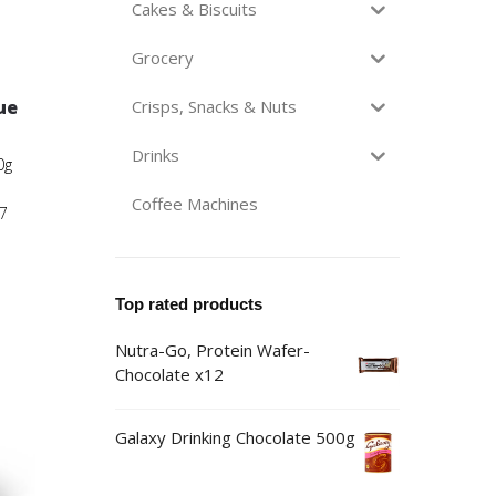
Cakes & Biscuits
Grocery
ue
Crisps, Snacks & Nuts
Drinks
0g
Coffee Machines
7
Top rated products
Nutra-Go, Protein Wafer-
Chocolate x12
Galaxy Drinking Chocolate 500g