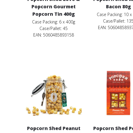
Popcorn Gourmet
Bacon 80g
Popcorn Tin 400g
Case Packing: 10 x
Case/Pallet: 13
Case Packing: 6 x 400g
EAN: 5060485893
Case/Pallet: 45
EAN: 5060485893158
Popcorn Shed Peanut
Popcorn Shed P