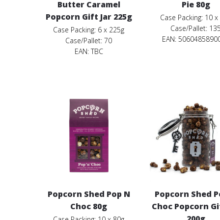
Butter Caramel
Pie 80g
Popcorn Gift Jar 225g
Case Packing: 10 x
Case/Pallet: 13
Case Packing: 6 x 225g
EAN: 5060485890
Case/Pallet: 70
EAN:
TBC
Popcorn Shed Pop N
Popcorn Shed P
Choc 80g
Choc Popcorn Gif
200g
Case Packing: 10 x 80g