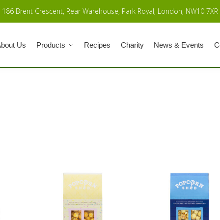
186 Brent Crescent, Rear Warehouse, Park Royal, London, NW10 7XR
bout Us
Products
Recipes
Charity
News & Events
C