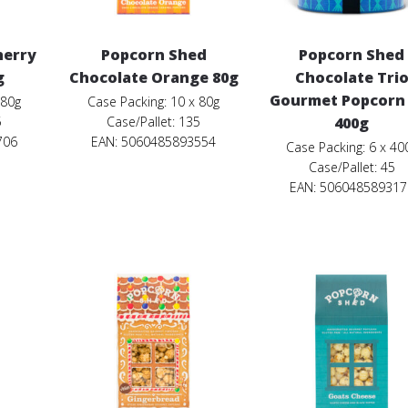
herry
Popcorn Shed
Popcorn Shed
g
Chocolate Orange 80g
Chocolate Tri
Gourmet Popcorn 
 80g
Case Packing: 10 x 80g
5
Case/Pallet: 135
400g
706
EAN: 5060485893554
Case Packing: 6 x 40
Case/Pallet: 45
EAN: 506048589317