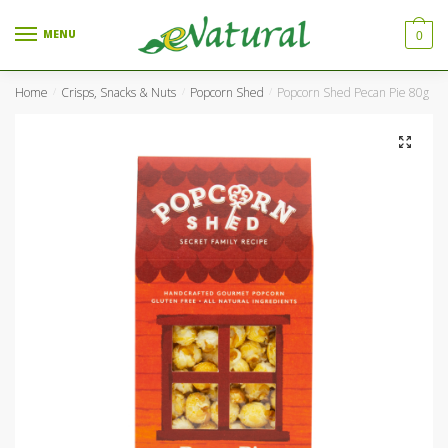
Skip to navigation
Skip to content
MENU
0
Home
Crisps, Snacks & Nuts
Popcorn Shed
Popcorn Shed Pecan Pie 80g
/
/
/