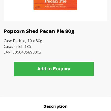
Popcorn Shed Pecan Pie 80g
Case Packing: 10 x 80g
Case/Pallet: 135
EAN: 5060485890003
Add to Enquiry
Description