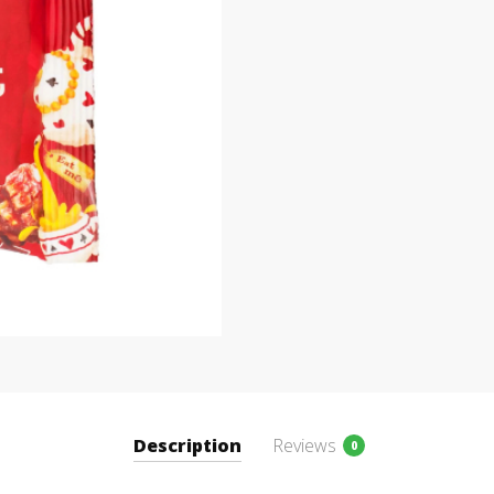
Description
Reviews
0