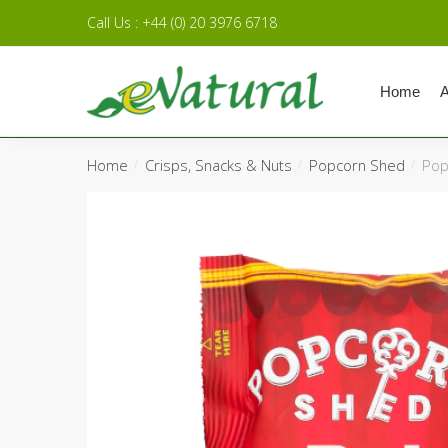
Skip to navigation
Skip to content
Call Us : +44 (0) 20 3976 6718
Home
A
Home
Crisps, Snacks & Nuts
Popcorn Shed
Pop
/
/
/