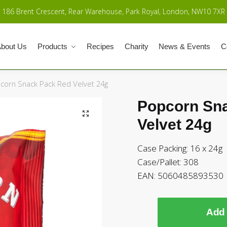
186 Brent Crescent, Rear Warehouse, Park Royal, London, NW10 7XR
bout Us
Products
Recipes
Charity
News & Events
C
corn Snack Pack Red Velvet 24g
Popcorn Sn
Velvet 24g
Case Packing: 16 x 24g
Case/Pallet: 308
EAN:
5060485893530
Add 