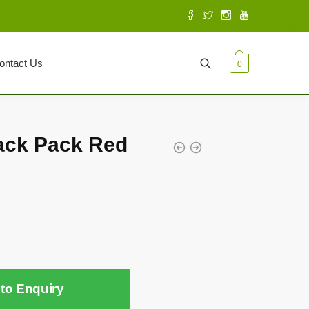
ontact Us
0
ack Pack Red
to Enquiry