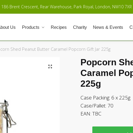
186 Brent Crescent, Rear Warehouse, Park Royal, London, NW10 7XR
bout Us
Products
Recipes
Charity
News & Events
C
corn Shed Peanut Butter Caramel Popcorn Gift Jar 225g
Popcorn She
Caramel Pop
225g
Case Packing: 6 x 225g
Case/Pallet: 70
EAN:
TBC