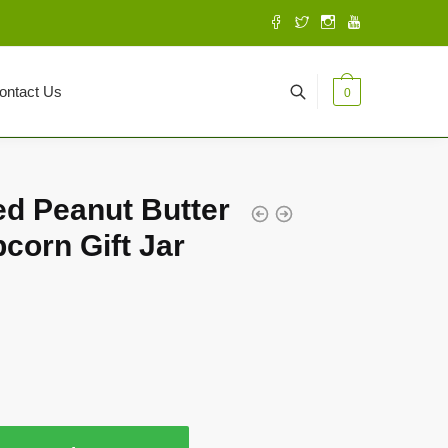
ontact Us
0
d Peanut Butter
corn Gift Jar