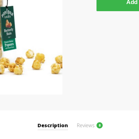
Add 
Description
Reviews
0