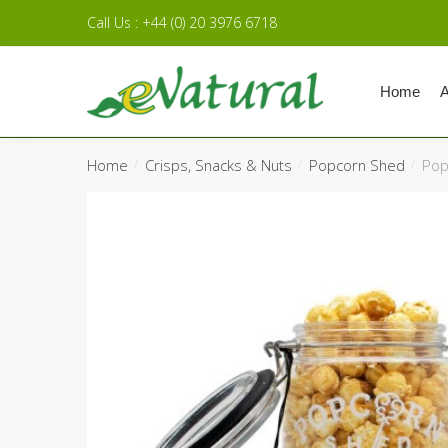
Skip to navigation
Skip to content
Call Us : +44 (0) 20 3976 6718
Home
A
Home
Crisps, Snacks & Nuts
Popcorn Shed
Pop
/
/
/