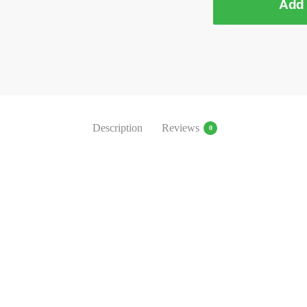
Add 
Description
Reviews
0