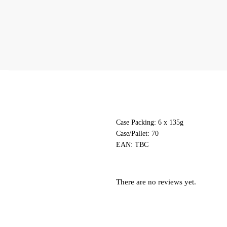
Case Packing: 6 x 135g
Case/Pallet: 70
EAN:
TBC
There are no reviews yet.