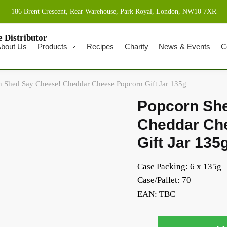
186 Brent Crescent, Rear Warehouse, Park Royal, London, NW10 7XR
bout Us
Products
Recipes
Charity
News & Events
C
 Shed Say Cheese! Cheddar Cheese Popcorn Gift Jar 135g
Popcorn Sh
Cheddar Ch
Gift Jar 135
Case Packing: 6 x 135g
Case/Pallet: 70
EAN:
TBC