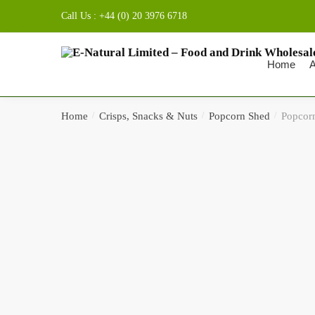
Skip to navigation
Skip to content
Call Us : +44 (0) 20 3976 6718
Home
A
Home
/
Crisps, Snacks & Nuts
/
Popcorn Shed
/
Popcorn