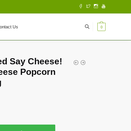
ontact Us
0
ed Say Cheese!
eese Popcorn
g