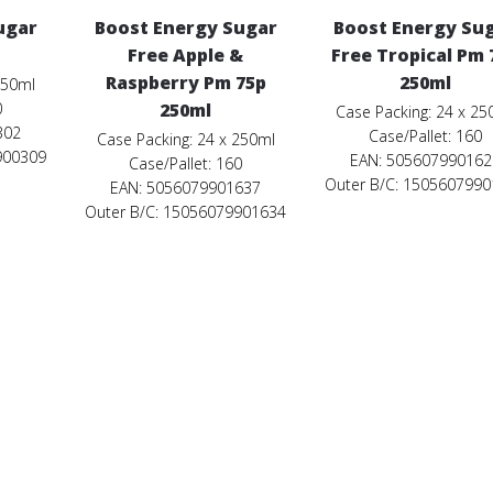
ugar
Boost Energy Sugar
Boost Energy Su
Free Apple &
Free Tropical Pm 
Raspberry Pm 75p
250ml
250ml
0
250ml
Case Packing: 24 x 25
302
Case/Pallet: 160
Case Packing: 24 x 250ml
900309
EAN: 505607990162
Case/Pallet: 160
Outer B/C: 150560799
EAN: 5056079901637
Outer B/C: 15056079901634