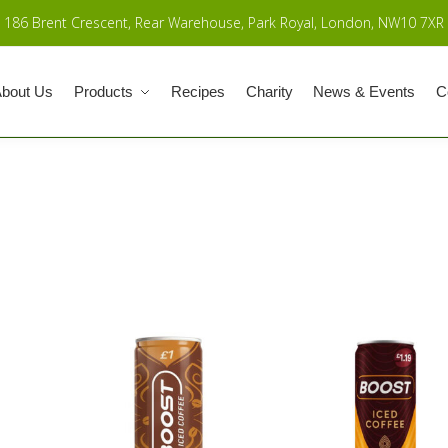
186 Brent Crescent, Rear Warehouse, Park Royal, London, NW10 7XR
bout Us
Products
Recipes
Charity
News & Events
C