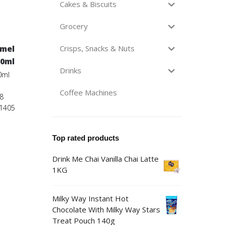
Cakes & Biscuits
Grocery
amel
Crisps, Snacks & Nuts
50ml
Drinks
0ml
Coffee Machines
8
01405
Top rated products
Drink Me Chai Vanilla Chai Latte
1KG
Milky Way Instant Hot
Chocolate With Milky Way Stars
Treat Pouch 140g