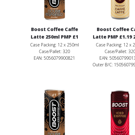
Boost Coffee Caffe
Boost Coffee C
Latte 250ml PMP £1
Latte PMP £1.19 
Case Packing: 12 x 250ml
Case Packing: 12 x 
Case/Pallet: 320
Case/Pallet: 32
EAN: 5056079900821
EAN: 5056079901
Outer B/C: 15056079