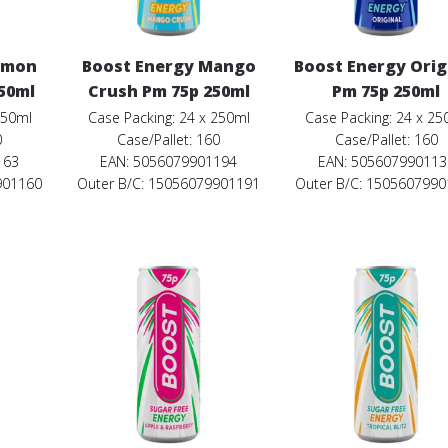
emon
Boost Energy Mango
Boost Energy Orig
50ml
Crush Pm 75p 250ml
Pm 75p 250ml
250ml
Case Packing: 24 x 250ml
Case Packing: 24 x 25
0
Case/Pallet: 160
Case/Pallet: 160
163
EAN: 5056079901194
EAN: 505607990113
901160
Outer B/C: 15056079901191
Outer B/C: 150560799