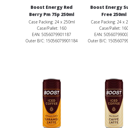
Boost Energy Red
Boost Energy S
Berry Pm 75p 250ml
Free 250ml
Case Packing: 24 x 250ml
Case Packing: 24 x 
Case/Pallet: 160
Case/Pallet: 16
EAN: 5056079901187
EAN: 5056079900
Outer B/C: 15056079901184
Outer B/C: 15056079