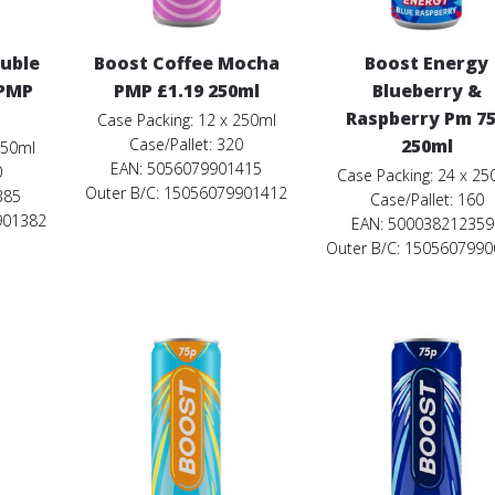
ouble
Boost Coffee Mocha
Boost Energy
 PMP
PMP £1.19 250ml
Blueberry &
Raspberry Pm 7
Case Packing: 12 x 250ml
Case/Pallet: 320
250ml
250ml
EAN: 5056079901415
0
Case Packing: 24 x 25
Outer B/C: 15056079901412
385
Case/Pallet: 160
901382
EAN: 500038212359
Outer B/C: 150560799