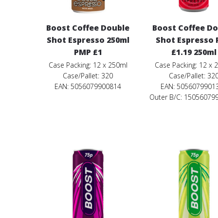
Boost Coffee Double
Boost Coffee D
Shot Espresso 250ml
Shot Espresso
PMP £1
£1.19 250ml
Case Packing: 12 x 250ml
Case Packing: 12 x 
Case/Pallet: 320
Case/Pallet: 32
EAN: 5056079900814
EAN: 5056079901
Outer B/C: 15056079