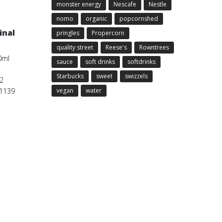
monster energy
Nescafe
Nestle
nomo
organic
popcornshed
inal
pringles
Propercorn
quality street
Reese's
Rowntrees
0ml
sauce
soft drinks
softdrinks
Starbucks
sweet
swizzels
2
01139
vegan
water