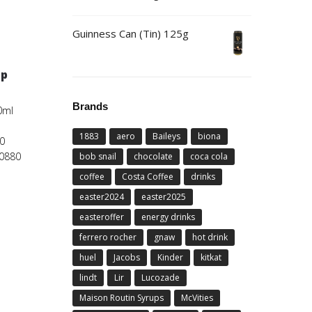
Guinness Can (Tin) 125g
5p
Brands
0ml
1883
aero
Baileys
biona
0
00880
bob snail
chocolate
coca cola
coffee
Costa Coffee
drinks
easter2024
easter2025
easteroffer
energy drinks
ferrero rocher
gnaw
hot drink
huel
Jacobs
Kinder
kitkat
lindt
Lir
Lucozade
Maison Routin Syrups
McVities