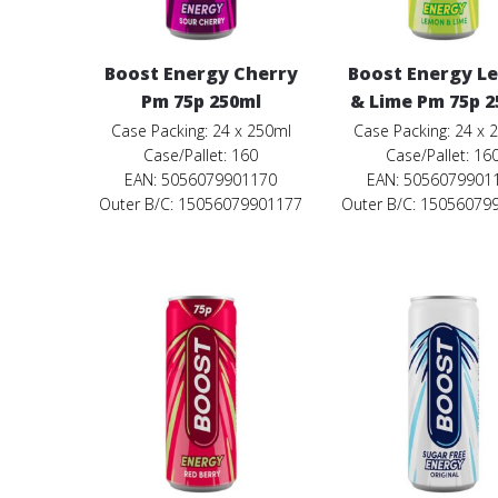
Boost Energy Cherry
Boost Energy L
Pm 75p 250ml
& Lime Pm 75p 2
Case Packing: 24 x 250ml
Case Packing: 24 x 
Case/Pallet: 160
Case/Pallet: 16
EAN: 5056079901170
EAN: 5056079901
Outer B/C: 15056079901177
Outer B/C: 15056079