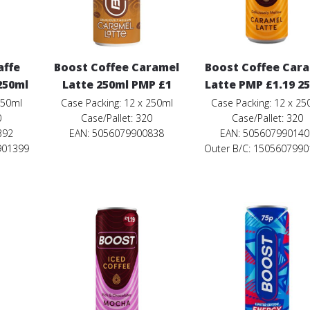
affe
Boost Coffee Caramel
Boost Coffee Car
250ml
Latte 250ml PMP £1
Latte PMP £1.19 2
250ml
Case Packing: 12 x 250ml
Case Packing: 12 x 25
0
Case/Pallet: 320
Case/Pallet: 320
392
EAN: 5056079900838
EAN: 505607990140
901399
Outer B/C: 150560799