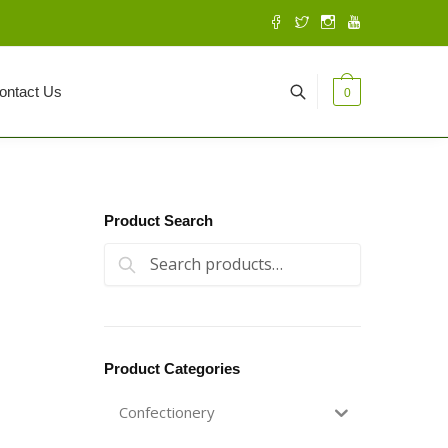
ontact Us
0
Product Search
Search for:
Search
Product Categories
Confectionery