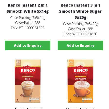
Kenco Instant 2 In 1
Kenco Instant 3 In 1
Smooth White 5x14g
Smooth White Sugar
5x20g
Case Packing: 7x5x14g
Case/Pallet: 288
Case Packing: 7x5x20g
EAN: 8711000381809
Case/Pallet: 288
EAN: 8711000381830
Add to Enquiry
Add to Enquiry