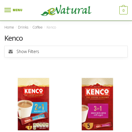
Skip to navigation
Skip to content
MENU
0
Home
Drinks
Coffee
Kenco
/
/
/
Kenco
Show Filters