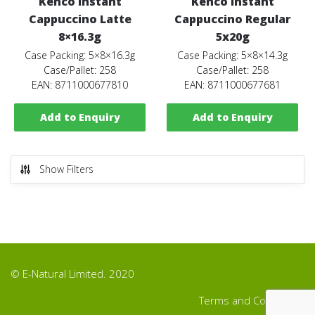
Kenco Instant
Kenco Instant
Cappuccino Latte
Cappuccino Regular
8×16.3g
5x20g
Case Packing: 5×8×16.3g
Case Packing: 5×8×14.3g
Case/Pallet: 258
Case/Pallet: 258
EAN: 8711000677810
EAN: 8711000677681
Add to Enquiry
Add to Enquiry
Show Filters
© E-Natural Limited. 2020
Terms and Conditions