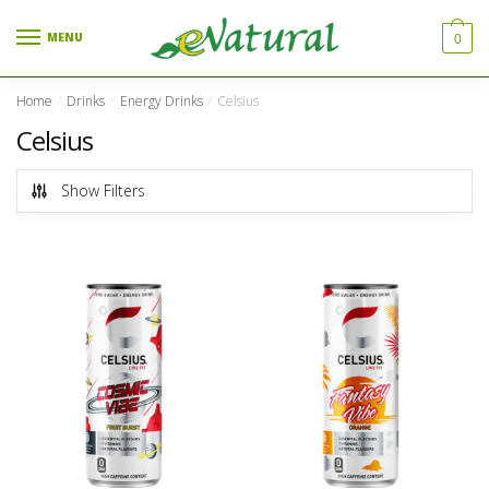
Skip to navigation
Skip to content
MENU
0
Home
Drinks
Energy Drinks
Celsius
/
/
/
Celsius
Show Filters