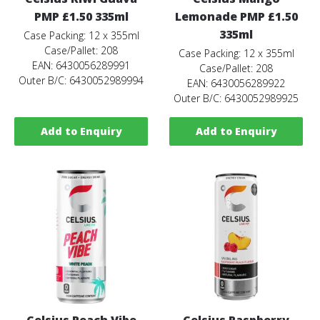
PMP £1.50 335ml
Lemonade PMP £1.50
335ml
Case Packing: 12 x 355ml
Case/Pallet: 208
Case Packing: 12 x 355ml
EAN: 6430056289991
Case/Pallet: 208
Outer B/C: 6430052989994
EAN: 6430056289922
Outer B/C: 6430052989925
Add to Enquiry
Add to Enquiry
Celsius Peach Vibe
Celsius Raspberry