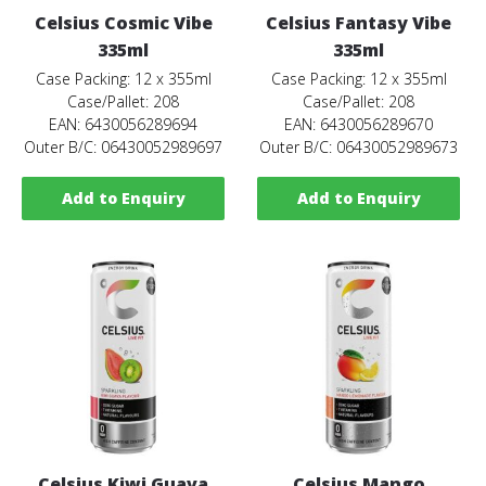
Celsius Cosmic Vibe
Celsius Fantasy Vibe
335ml
335ml
Case Packing: 12 x 355ml
Case Packing: 12 x 355ml
Case/Pallet: 208
Case/Pallet: 208
EAN: 6430056289694
EAN: 6430056289670
Outer B/C: 06430052989697
Outer B/C: 06430052989673
Add to Enquiry
Add to Enquiry
Celsius Kiwi Guava
Celsius Mango