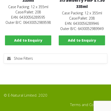
335ml
Strawberry PMP £1.50
335ml
Case Packing: 12 x 355ml
Case/Pallet: 208
Case Packing: 12 x 355ml
EAN: 6430056289595
Case/Pallet: 208
Outer B/C: 06430052989598
EAN: 6430056289946
Outer B/C: 6430052989949
Add to Enquiry
Add to Enquiry
Show Filters
© E-Natural Limited. 2020
Terms and Conditions