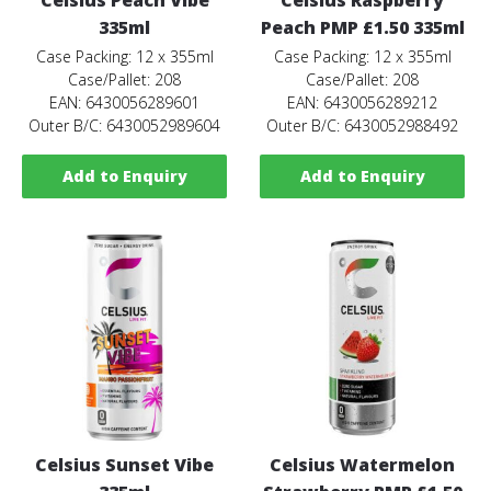
335ml
Peach PMP £1.50 335ml
Case Packing: 12 x 355ml
Case Packing: 12 x 355ml
Case/Pallet: 208
Case/Pallet: 208
EAN: 6430056289601
EAN: 6430056289212
Outer B/C: 6430052989604
Outer B/C: 6430052988492
Add to Enquiry
Add to Enquiry
Celsius Sunset Vibe
Celsius Watermelon