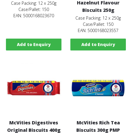
Hazelnut Flavour
Case Packing: 12 x 250g
Case/Pallet: 150
Biscuits 250g
EAN: 5000168023670
Case Packing: 12 x 250g
Case/Pallet: 150
EAN: 5000168023557
Add to Enquiry
Add to Enquiry
McVities Digestives
McVities Rich Tea
Original Biscuits 400g
Biscuits 300g PMP