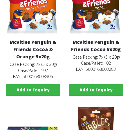
Mcvities Penguin &
Mcvities Penguin &
Friends Cocoa &
Friends Cocoa 5x20g
Orange 5x20g
Case Packing: 7x (5 x 20g)
Case/Pallet: 102
Case Packing: 7x (5 x 20g)
EAN: 5000168003283
Case/Pallet: 102
EAN: 5000168003306
Add to Enquiry
Add to Enquiry