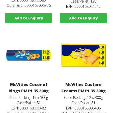
EAN: 5000168006383
Case/Pallet: 120
Outer B/C: 5000167006376
EAN: 5000168024547
Add to Enquiry
Add to Enquiry
McVities Coconut
McVities Custard
Rings PM£1.35 300g
Creams PM£1.35 300g
Case Packing: 12 x 300g
Case Packing: 12 x 300g
Case/Pallet: 81
Case/Pallet: 81
EAN: 5000168006482
EAN: 5000168006406