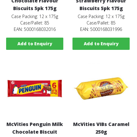
Chocolate Flavour
Strawberry Flavour
Biscuits 5pk 175g
Biscuits 5pk 175g
Case Packing: 12 x 175g
Case Packing: 12 x 175g
Case/Pallet: 85
Case/Pallet: 85
EAN: 5000168032016
EAN: 5000168031996
Add to Enquiry
Add to Enquiry
McVities Penguin Milk
McVities VIBs Caramel
Chocolate Biscuit
250g