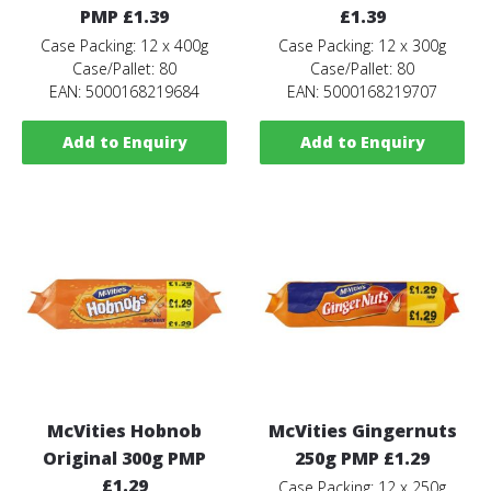
PMP £1.39
£1.39
Case Packing: 12 x 400g
Case Packing: 12 x 300g
Case/Pallet: 80
Case/Pallet: 80
EAN: 5000168219684
EAN: 5000168219707
Add to Enquiry
Add to Enquiry
McVities Hobnob
McVities Gingernuts
Original 300g PMP
250g PMP £1.29
£1.29
Case Packing: 12 x 250g