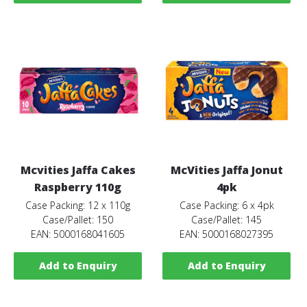
Mcvities Jaffa Cakes
McVities Jaffa Jonut
Raspberry 110g
4pk
Case Packing: 12 x 110g
Case Packing: 6 x 4pk
Case/Pallet: 150
Case/Pallet: 145
EAN: 5000168041605
EAN: 5000168027395
Add to Enquiry
Add to Enquiry