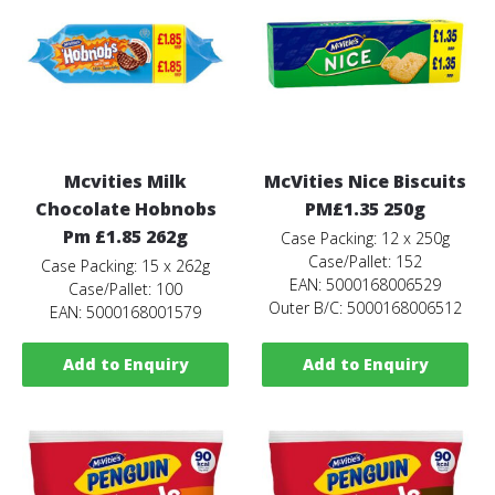
Mcvities Milk
McVities Nice Biscuits
Chocolate Hobnobs
PM£1.35 250g
Pm £1.85 262g
Case Packing: 12 x 250g
Case/Pallet: 152
Case Packing: 15 x 262g
EAN: 5000168006529
Case/Pallet: 100
Outer B/C: 5000168006512
EAN: 5000168001579
Add to Enquiry
Add to Enquiry