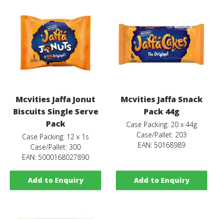
Mcvities Jaffa Jonut
Mcvities Jaffa Snack
Biscuits Single Serve
Pack 44g
Pack
Case Packing: 20 x 44g
Case/Pallet: 203
Case Packing: 12 x 1s
EAN: 50168989
Case/Pallet: 300
EAN: 5000168027890
Add to Enquiry
Add to Enquiry