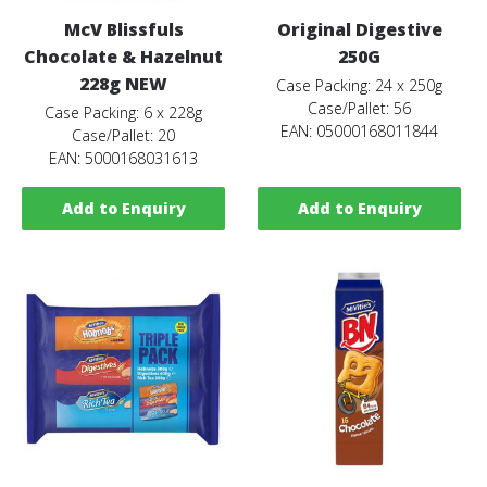
McV Blissfuls
Original Digestive
Chocolate & Hazelnut
250G
228g NEW
Case Packing: 24 x 250g
Case/Pallet: 56
Case Packing: 6 x 228g
EAN: 05000168011844
Case/Pallet: 20
EAN: 5000168031613
Add to Enquiry
Add to Enquiry