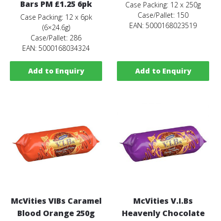
Bars PM £1.25 6pk
Case Packing: 12 x 250g
Case/Pallet: 150
Case Packing: 12 x 6pk
EAN: 5000168023519
(6×24.6g)
Case/Pallet: 286
EAN: 5000168034324
Add to Enquiry
Add to Enquiry
McVities VIBs Caramel
McVities V.I.Bs
Blood Orange 250g
Heavenly Chocolate