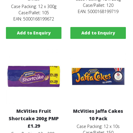
Case/Pallet: 120
Case Packing: 12 x 300g
EAN: 5000168199719
Case/Pallet: 105
EAN: 5000168199672
Add to Enquiry
Add to Enquiry
McVities Fruit
McVities Jaffa Cakes
Shortcake 200g PMP
10 Pack
£1.29
Case Packing: 12 x 10s
Case/Pallet: 150