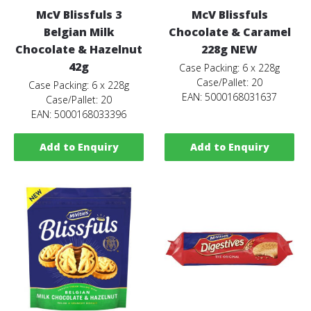
McV Blissfuls 3
McV Blissfuls
Belgian Milk
Chocolate & Caramel
Chocolate & Hazelnut
228g NEW
42g
Case Packing: 6 x 228g
Case/Pallet: 20
Case Packing: 6 x 228g
EAN: 5000168031637
Case/Pallet: 20
EAN: 5000168033396
Add to Enquiry
Add to Enquiry