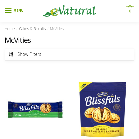
Skip to navigation
Skip to content
MENU
0
Home
Cakes & Biscuits
McVities
/
/
McVities
Show Filters