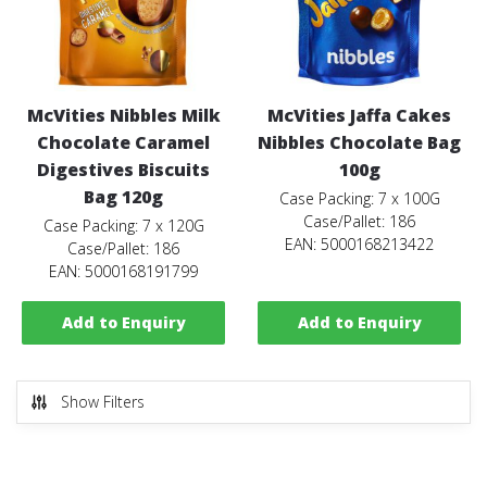
McVities Nibbles Milk
McVities Jaffa Cakes
Chocolate Caramel
Nibbles Chocolate Bag
Digestives Biscuits
100g
Bag 120g
Case Packing: 7 x 100G
Case/Pallet: 186
Case Packing: 7 x 120G
EAN: 5000168213422
Case/Pallet: 186
EAN: 5000168191799
Add to Enquiry
Add to Enquiry
Show Filters