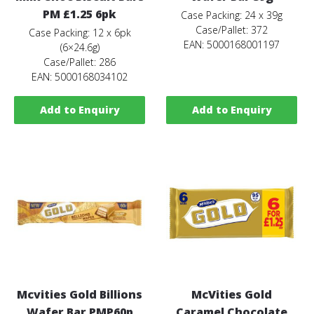
PM £1.25 6pk
Case Packing: 24 x 39g
Case/Pallet: 372
Case Packing: 12 x 6pk
EAN: 5000168001197
(6×24.6g)
Case/Pallet: 286
EAN: 5000168034102
Add to Enquiry
Add to Enquiry
Mcvities Gold Billions
McVities Gold
Wafer Bar PMP60p
Caramel Chocolate