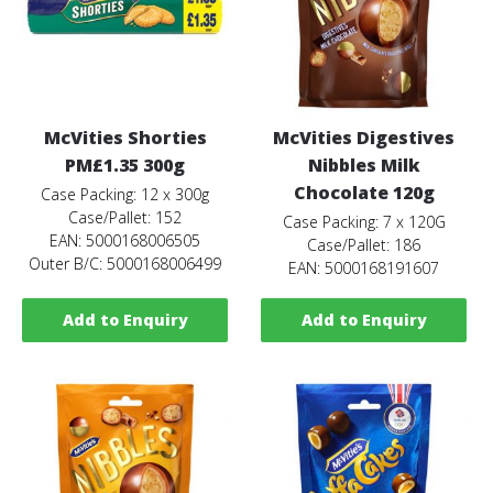
McVities Shorties
McVities Digestives
PM£1.35 300g
Nibbles Milk
Chocolate 120g
Case Packing: 12 x 300g
Case/Pallet: 152
Case Packing: 7 x 120G
EAN: 5000168006505
Case/Pallet: 186
Outer B/C: 5000168006499
EAN: 5000168191607
Add to Enquiry
Add to Enquiry