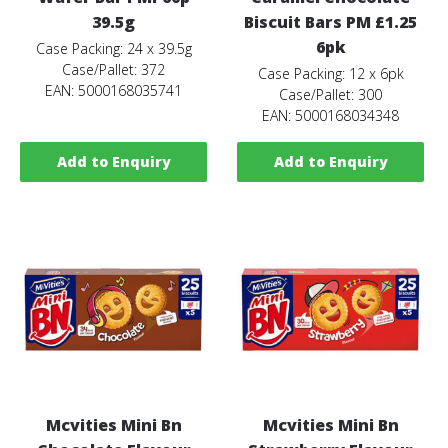
39.5g
Biscuit Bars PM £1.25
6pk
Case Packing: 24 x 39.5g
Case/Pallet: 372
Case Packing: 12 x 6pk
EAN: 5000168035741
Case/Pallet: 300
EAN: 5000168034348
Add to Enquiry
Add to Enquiry
Mcvities Mini Bn
Mcvities Mini Bn