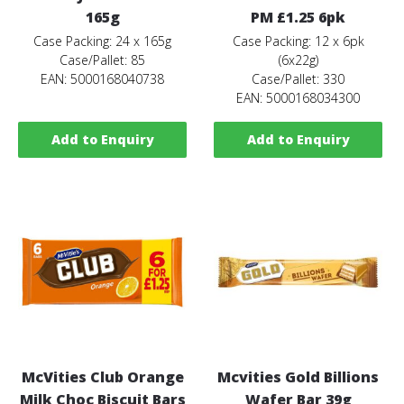
165g
PM £1.25 6pk
Case Packing: 24 x 165g
Case Packing: 12 x 6pk
Case/Pallet: 85
(6x22g)
EAN: 5000168040738
Case/Pallet: 330
EAN: 5000168034300
Add to Enquiry
Add to Enquiry
McVities Club Orange
Mcvities Gold Billions
Milk Choc Biscuit Bars
Wafer Bar 39g