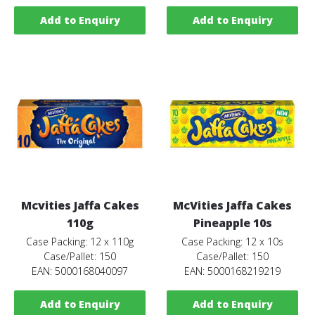
Add to Enquiry
Add to Enquiry
Mcvities Jaffa Cakes
McVities Jaffa Cakes
110g
Pineapple 10s
Case Packing: 12 x 110g
Case Packing: 12 x 10s
Case/Pallet: 150
Case/Pallet: 150
EAN: 5000168040097
EAN: 5000168219219
Add to Enquiry
Add to Enquiry