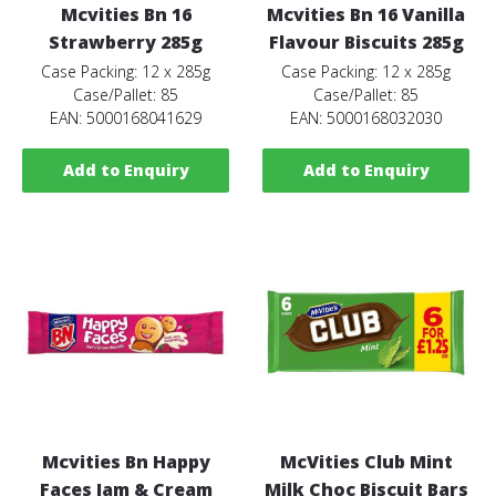
Mcvities Bn 16
Mcvities Bn 16 Vanilla
Strawberry 285g
Flavour Biscuits 285g
Case Packing: 12 x 285g
Case Packing: 12 x 285g
Case/Pallet: 85
Case/Pallet: 85
EAN: 5000168041629
EAN: 5000168032030
Add to Enquiry
Add to Enquiry
Mcvities Bn Happy
McVities Club Mint
Faces Jam & Cream
Milk Choc Biscuit Bars