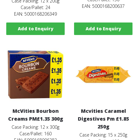
Case Packing: 12 x 200g
EAN: 5000168200637
Case/Pallet: 24
EAN: 5000168206349
Add to Enquiry
Add to Enquiry
McVities Bourbon
Mcvities Caramel
Creams PM£1.35 300g
Digestives Pm £1.85
250g
Case Packing: 12 x 300g
Case/Pallet: 160
Case Packing: 15 x 250g