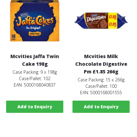
Mcvities Jaffa Twin
Mcvities Milk
Cake 198g
Chocolate Digestive
Pm £1.85 266g
Case Packing: 9 x 198g
Case/Pallet: 102
Case Packing: 15 x 266g
EAN: 5000168040837
Case/Pallet: 100
EAN: 5000168001555
Add to Enquiry
Add to Enquiry