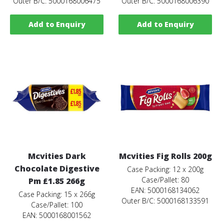
Outer B/C: 5000168006475
Outer B/C: 5000168006390
Add to Enquiry
Add to Enquiry
Mcvities Dark
Mcvities Fig Rolls 200g
Chocolate Digestive
Case Packing: 12 x 200g
Case/Pallet: 80
Pm £1.85 266g
EAN: 5000168134062
Case Packing: 15 x 266g
Outer B/C: 5000168133591
Case/Pallet: 100
EAN: 5000168001562