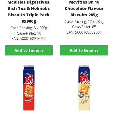
McVities Digestives,
Mcvities Bn 16
Rich Tea & Hobnobs
Chocolate Flavour
Biscuits Triple Pack
Biscuits 285g
8x900g
Case Packing: 12 x 285g
Case/Pallet: 85
Case Packing: 8 x 900g
EAN: 5000168032054
Case/Pallet: 40
EAN: 5000168216799
Add to Enquiry
Add to Enquiry