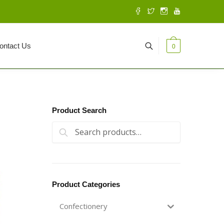
ontact Us
0
Product Search
Search for:
Search
Product Categories
Confectionery