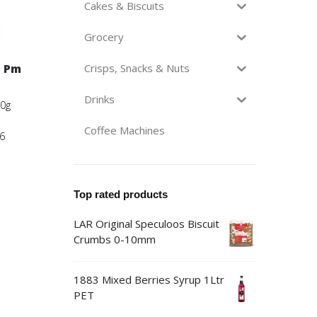
Cakes & Biscuits
Grocery
n Pm
Crisps, Snacks & Nuts
Drinks
00g
Coffee Machines
6
Top rated products
LAR Original Speculoos Biscuit
Crumbs 0-10mm
1883 Mixed Berries Syrup 1Ltr
PET