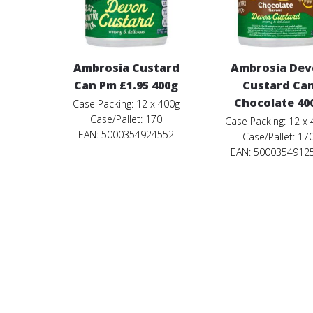
Ambrosia Custard
Ambrosia De
Can Pm £1.95 400g
Custard Ca
Chocolate 40
Case Packing: 12 x 400g
Case/Pallet: 170
Case Packing: 12 x
EAN: 5000354924552
Case/Pallet: 17
EAN: 5000354912