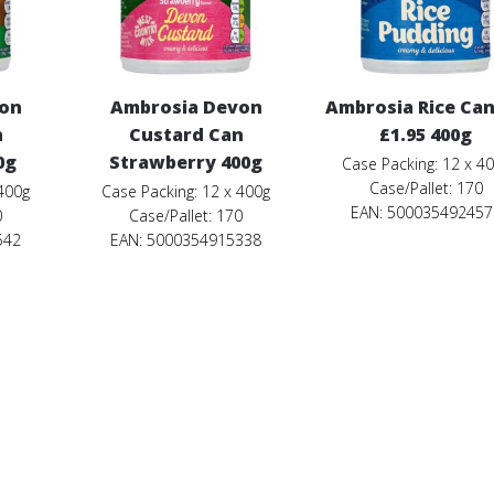
von
Ambrosia Devon
Ambrosia Rice Ca
n
Custard Can
£1.95 400g
0g
Strawberry 400g
Case Packing: 12 x 4
Case/Pallet: 170
 400g
Case Packing: 12 x 400g
EAN: 500035492457
0
Case/Pallet: 170
542
EAN: 5000354915338