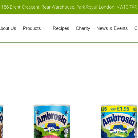
186 Brent Crescent, Rear Warehouse, Park Royal, London, NW10 7XR
bout Us
Products
Recipes
Charity
News & Events
C