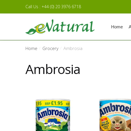
Skip to navigation
Skip to content
Call Us : +44 (0) 20 3976 6718
Home
A
Home
Grocery
Ambrosia
/
/
Ambrosia