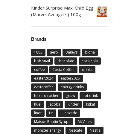
Kinder Surprise Maxi Child Egg
(Marvel Avengers) 100g
Brands
1883
aero
Baileys
biona
bob snail
chocolate
coca cola
coffee
Costa Coffee
drinks
easter2024
easter2025
easteroffer
energy drinks
ferrero rocher
gnaw
hot drink
huel
Jacobs
Kinder
kitkat
lindt
Lir
Lucozade
Maison Routin Syrups
McVities
monster energy
Nescafe
Nestle