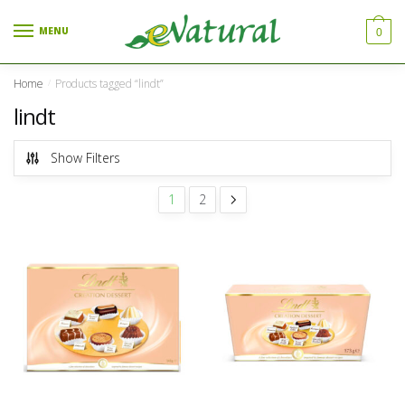
Skip to navigation
Skip to content
MENU
0
Home
Products tagged “lindt”
/
lindt
Show Filters
1
2