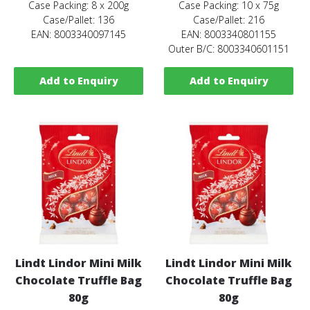
Case Packing: 8 x 200g
Case Packing: 10 x 75g
Case/Pallet: 136
Case/Pallet: 216
EAN: 8003340097145
EAN: 8003340801155
Outer B/C: 8003340601151
Add to Enquiry
Add to Enquiry
Lindt Lindor Mini Milk
Lindt Lindor Mini Milk
Chocolate Truffle Bag
Chocolate Truffle Bag
80g
80g