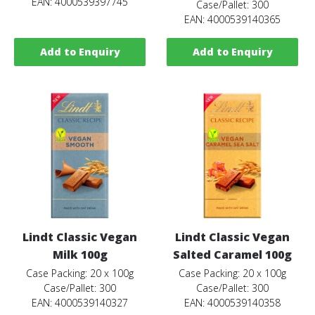
EAN: 4000539397745
Case/Pallet: 300
EAN: 4000539140365
Add to Enquiry
Add to Enquiry
Lindt Classic Vegan
Lindt Classic Vegan
Milk 100g
Salted Caramel 100g
Case Packing: 20 x 100g
Case Packing: 20 x 100g
Case/Pallet: 300
Case/Pallet: 300
EAN: 4000539140327
EAN: 4000539140358