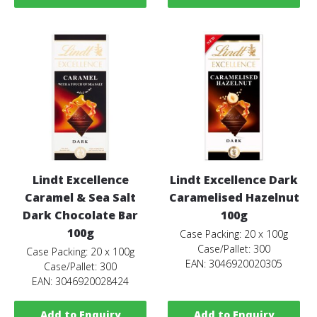
Lindt Excellence
Lindt Excellence Dark
Caramel & Sea Salt
Caramelised Hazelnut
Dark Chocolate Bar
100g
100g
Case Packing: 20 x 100g
Case/Pallet: 300
Case Packing: 20 x 100g
EAN: 3046920020305
Case/Pallet: 300
EAN: 3046920028424
Add to Enquiry
Add to Enquiry