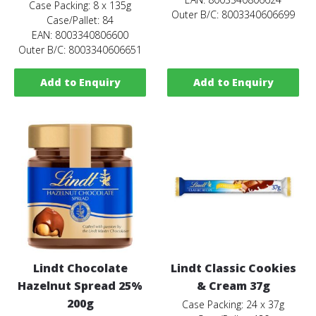
Case Packing: 8 x 135g
Outer B/C: 8003340606699
Case/Pallet: 84
EAN: 8003340806600
Outer B/C: 8003340606651
Add to Enquiry
Add to Enquiry
Lindt Chocolate
Lindt Classic Cookies
Hazelnut Spread 25%
& Cream 37g
200g
Case Packing: 24 x 37g