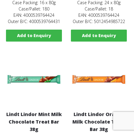
Case Packing: 16 x 80g
Case Packing: 24 x 80g
Case/Pallet: 180
Case/Pallet: 18
EAN: 4000539764424
EAN: 4000539764424
Outer B/C: 4000539764431
Outer B/C: 5012454985722
Add to Enquiry
Add to Enquiry
Lindt Lindor Mint Milk
Lindt Lindor Orange
Chocolate Treat Bar
Milk Chocolate Treat
38g
Bar 38g