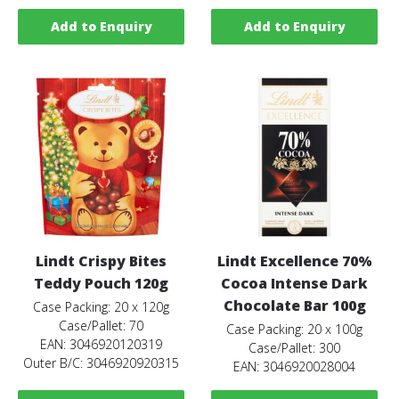
Add to Enquiry
Add to Enquiry
Lindt Crispy Bites
Lindt Excellence 70%
Teddy Pouch 120g
Cocoa Intense Dark
Chocolate Bar 100g
Case Packing: 20 x 120g
Case/Pallet: 70
Case Packing: 20 x 100g
EAN: 3046920120319
Case/Pallet: 300
Outer B/C: 3046920920315
EAN: 3046920028004