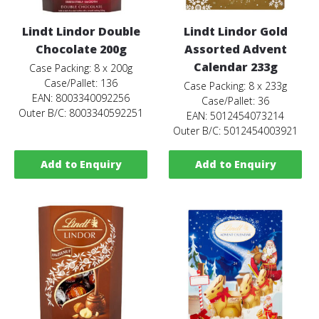
Lindt Lindor Double
Lindt Lindor Gold
Chocolate 200g
Assorted Advent
Calendar 233g
Case Packing: 8 x 200g
Case/Pallet: 136
Case Packing: 8 x 233g
EAN: 8003340092256
Case/Pallet: 36
Outer B/C: 8003340592251
EAN: 5012454073214
Outer B/C: 5012454003921
Add to Enquiry
Add to Enquiry