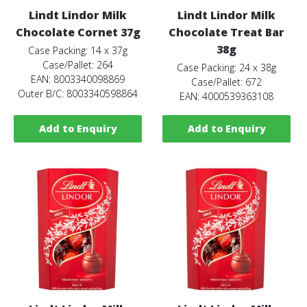
Lindt Lindor Milk
Lindt Lindor Milk
Chocolate Cornet 37g
Chocolate Treat Bar
38g
Case Packing: 14 x 37g
Case/Pallet: 264
Case Packing: 24 x 38g
EAN: 8003340098869
Case/Pallet: 672
Outer B/C: 8003340598864
EAN: 4000539363108
Add to Enquiry
Add to Enquiry