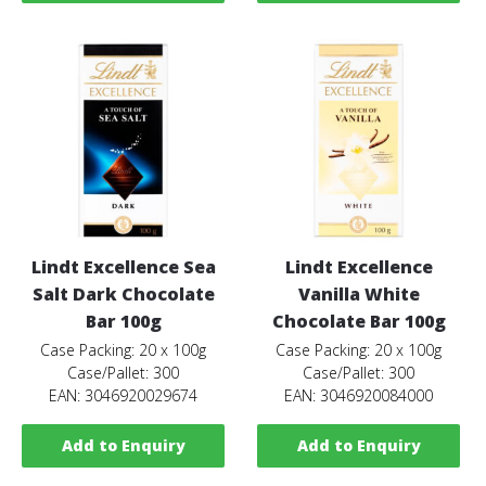
Lindt Excellence Sea
Lindt Excellence
Salt Dark Chocolate
Vanilla White
Bar 100g
Chocolate Bar 100g
Case Packing: 20 x 100g
Case Packing: 20 x 100g
Case/Pallet: 300
Case/Pallet: 300
EAN: 3046920029674
EAN: 3046920084000
Add to Enquiry
Add to Enquiry