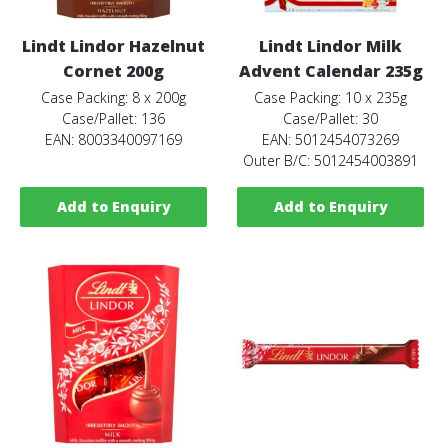
Lindt Lindor Hazelnut
Lindt Lindor Milk
Cornet 200g
Advent Calendar 235g
Case Packing: 8 x 200g
Case Packing: 10 x 235g
Case/Pallet: 136
Case/Pallet: 30
EAN: 8003340097169
EAN: 5012454073269
Outer B/C: 5012454003891
Add to Enquiry
Add to Enquiry