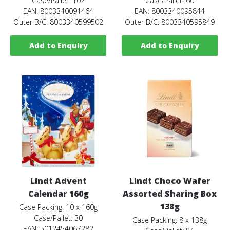
Case/Pallet: 102
Case/Pallet: 60
EAN: 8003340091464
EAN: 8003340095844
Outer B/C: 8003340599502
Outer B/C: 8003340595849
Add to Enquiry
Add to Enquiry
Lindt Advent
Lindt Choco Wafer
Calendar 160g
Assorted Sharing Box
138g
Case Packing: 10 x 160g
Case/Pallet: 30
Case Packing: 8 x 138g
EAN: 5012454067282