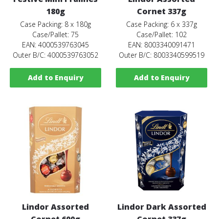
180g
Cornet 337g
Case Packing: 8 x 180g
Case Packing: 6 x 337g
Case/Pallet: 75
Case/Pallet: 102
EAN: 4000539763045
EAN: 8003340091471
Outer B/C: 4000539763052
Outer B/C: 8003340599519
Add to Enquiry
Add to Enquiry
Lindor Assorted
Lindor Dark Assorted
Cornet 600g
Cornet 337g