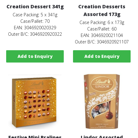
Creation Dessert 341g
Creation Desserts
Assorted 173g
Case Packing: 5 x 341g
Case/Pallet: 70
Case Packing: 6 x 173g
EAN: 3046920020329
Case/Pallet: 60
Outer B/C: 3046920920322
EAN: 3046920021104
Outer B/C: 3046920921107
Add to Enquiry
Add to Enquiry
Festive Mini Pralines
Lindor Assorted