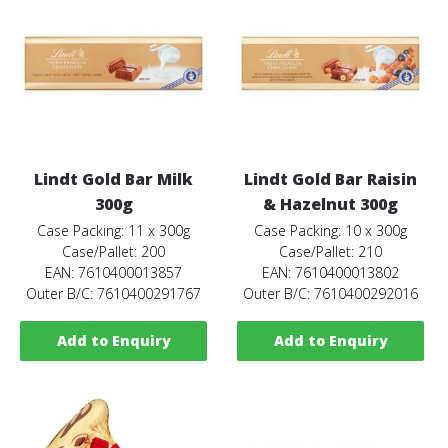
Lindt Gold Bar Milk
Lindt Gold Bar Raisin
300g
& Hazelnut 300g
Case Packing: 11 x 300g
Case Packing: 10 x 300g
Case/Pallet: 200
Case/Pallet: 210
EAN: 7610400013857
EAN: 7610400013802
Outer B/C: 7610400291767
Outer B/C: 7610400292016
Add to Enquiry
Add to Enquiry