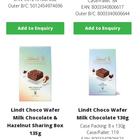
Case/Pallet: 84
Outer B/C: 5012454974696
EAN: 8003340806617
Outer B/C: 8003340606644
Add to Enquiry
Add to Enquiry
Lindt Choco Wafer
Lindt Choco Wafer
Milk Chocolate &
Milk Chocolate 130g
Hazelnut Sharing Box
Case Packing: 8 x 130g
Case/Pallet: 119
135g
EAN: 8003340806624