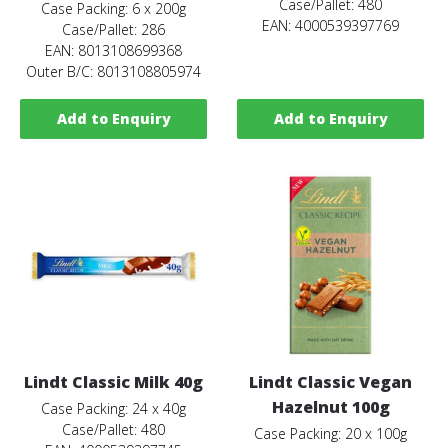
Case/Pallet: 480
Case Packing: 6 x 200g
EAN: 4000539397769
Case/Pallet: 286
EAN: 8013108699368
Outer B/C: 8013108805974
Add to Enquiry
Add to Enquiry
Lindt Classic Milk 40g
Lindt Classic Vegan
Hazelnut 100g
Case Packing: 24 x 40g
Case/Pallet: 480
Case Packing: 20 x 100g