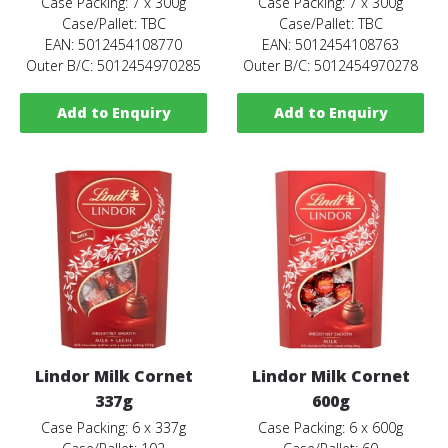
Case Packing: 7 x 300g
Case Packing: 7 x 300g
Case/Pallet: TBC
Case/Pallet: TBC
EAN: 5012454108770
EAN: 5012454108763
Outer B/C: 5012454970285
Outer B/C: 5012454970278
Add to Enquiry
Add to Enquiry
Lindor Milk Cornet
Lindor Milk Cornet
337g
600g
Case Packing: 6 x 337g
Case Packing: 6 x 600g