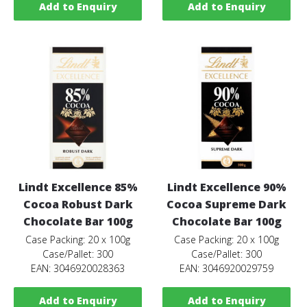
Add to Enquiry
Add to Enquiry
Lindt Excellence 85%
Lindt Excellence 90%
Cocoa Robust Dark
Cocoa Supreme Dark
Chocolate Bar 100g
Chocolate Bar 100g
Case Packing: 20 x 100g
Case Packing: 20 x 100g
Case/Pallet: 300
Case/Pallet: 300
EAN: 3046920028363
EAN: 3046920029759
Add to Enquiry
Add to Enquiry