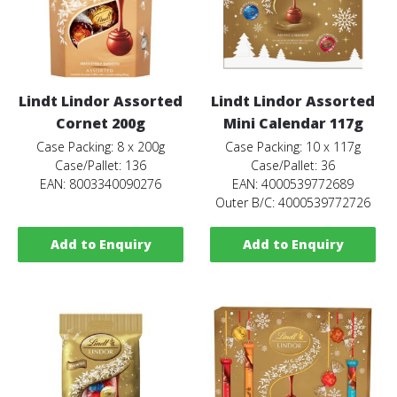
Lindt Lindor Assorted
Lindt Lindor Assorted
Cornet 200g
Mini Calendar 117g
Case Packing: 8 x 200g
Case Packing: 10 x 117g
Case/Pallet: 136
Case/Pallet: 36
EAN: 8003340090276
EAN: 4000539772689
Outer B/C: 4000539772726
Add to Enquiry
Add to Enquiry