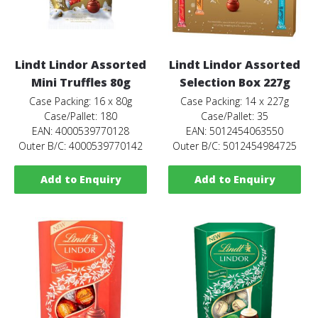
Lindt Lindor Assorted
Lindt Lindor Assorted
Mini Truffles 80g
Selection Box 227g
Case Packing: 16 x 80g
Case Packing: 14 x 227g
Case/Pallet: 180
Case/Pallet: 35
EAN: 4000539770128
EAN: 5012454063550
Outer B/C: 4000539770142
Outer B/C: 5012454984725
Add to Enquiry
Add to Enquiry