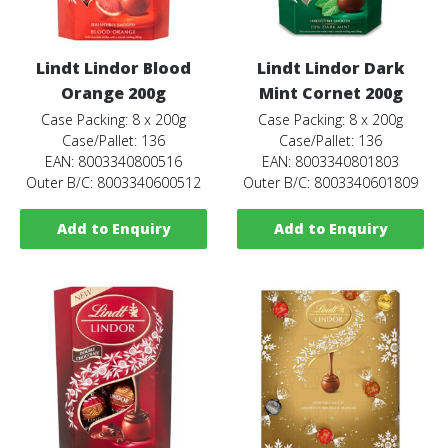
Lindt Lindor Blood
Lindt Lindor Dark
Orange 200g
Mint Cornet 200g
Case Packing: 8 x 200g
Case Packing: 8 x 200g
Case/Pallet: 136
Case/Pallet: 136
EAN: 8003340800516
EAN: 8003340801803
Outer B/C: 8003340600512
Outer B/C: 8003340601809
Add to Enquiry
Add to Enquiry