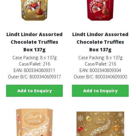
Lindt Lindor Assorted
Lindt Lindor Assorted
Chocolate Truffles
Chocolate Truffles
Box 137g
Box 137g
Case Packing: 8 x 137g
Case Packing: 8 x 137g
Case/Pallet: 216
Case/Pallet: 216
EAN: 8003340809311
EAN: 8003340809304
Outer B/C: 8003340609317
Outer B/C: 8003340609300
Add to Enquiry
Add to Enquiry