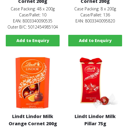
Cornet 200g
Cornet 200g
Case Packing: 48 x 200g
Case Packing: 8 x 200g
Case/Pallet: 10
Case/Pallet: 136
EAN: 8003340090535
EAN: 8003340095820
Outer B/C: 5012454985104
Add to Enquiry
Add to Enquiry
Lindt Lindor Milk
Lindt Lindor Milk
Orange Cornet 200g
Pillar 75g