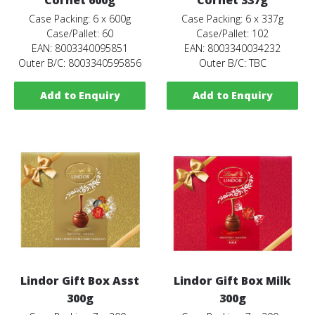
Case Packing: 6 x 600g
Case Packing: 6 x 337g
Case/Pallet: 60
Case/Pallet: 102
EAN: 8003340095851
EAN: 8003340034232
Outer B/C: 8003340595856
Outer B/C: TBC
Add to Enquiry
Add to Enquiry
Lindor Gift Box Asst
Lindor Gift Box Milk
300g
300g