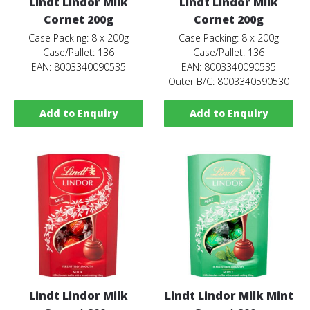
Lindt Lindor Milk
Lindt Lindor Milk
Cornet 200g
Cornet 200g
Case Packing: 8 x 200g
Case Packing: 8 x 200g
Case/Pallet: 136
Case/Pallet: 136
EAN: 8003340090535
EAN: 8003340090535
Outer B/C: 8003340590530
Add to Enquiry
Add to Enquiry
Lindt Lindor Milk
Lindt Lindor Milk Mint