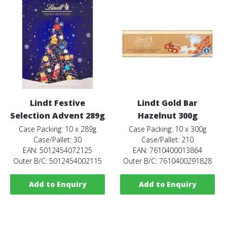
Lindt Festive
Lindt Gold Bar
Selection Advent 289g
Hazelnut 300g
Case Packing: 10 x 289g
Case Packing: 10 x 300g
Case/Pallet: 30
Case/Pallet: 210
EAN: 5012454072125
EAN: 7610400013864
Outer B/C: 5012454002115
Outer B/C: 7610400291828
Add to Enquiry
Add to Enquiry