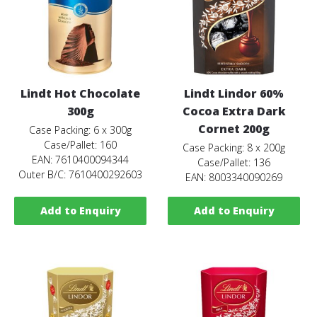
Lindt Hot Chocolate
Lindt Lindor 60%
300g
Cocoa Extra Dark
Cornet 200g
Case Packing: 6 x 300g
Case/Pallet: 160
Case Packing: 8 x 200g
EAN: 7610400094344
Case/Pallet: 136
Outer B/C: 7610400292603
EAN: 8003340090269
Add to Enquiry
Add to Enquiry