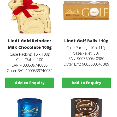
Lindt Gold Reindeer
Lindt Golf Balls 110g
Milk Chocolate 100g
Case Packing: 10 x 110g
Case/Pallet: 507
Case Packing: 16 x 100g
EAN: 9003600540380
Case/Pallet: 100
Outer B/C: 9003600547389
EAN: 4000539740008
Outer B/C: 4000539740084
Add to Enquiry
Add to Enquiry