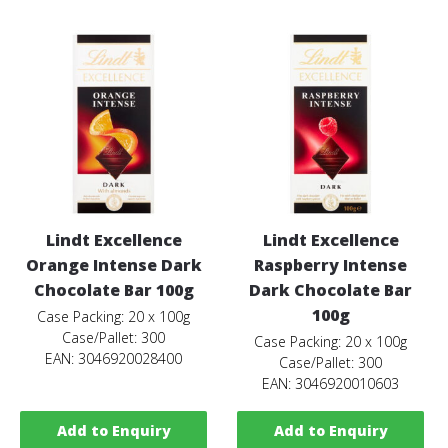
Lindt Excellence
Lindt Excellence
Orange Intense Dark
Raspberry Intense
Chocolate Bar 100g
Dark Chocolate Bar
100g
Case Packing: 20 x 100g
Case/Pallet: 300
Case Packing: 20 x 100g
EAN: 3046920028400
Case/Pallet: 300
EAN: 3046920010603
Add to Enquiry
Add to Enquiry