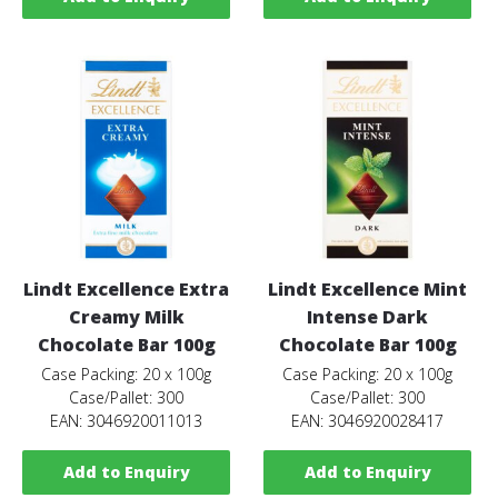
Lindt Excellence Extra
Lindt Excellence Mint
Creamy Milk
Intense Dark
Chocolate Bar 100g
Chocolate Bar 100g
Case Packing: 20 x 100g
Case Packing: 20 x 100g
Case/Pallet: 300
Case/Pallet: 300
EAN: 3046920011013
EAN: 3046920028417
Add to Enquiry
Add to Enquiry