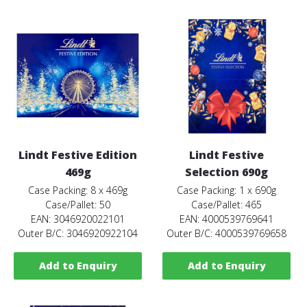
Lindt Festive Edition
Lindt Festive
469g
Selection 690g
Case Packing: 8 x 469g
Case Packing: 1 x 690g
Case/Pallet: 50
Case/Pallet: 465
EAN: 3046920022101
EAN: 4000539769641
Outer B/C: 3046920922104
Outer B/C: 4000539769658
Add to Enquiry
Add to Enquiry