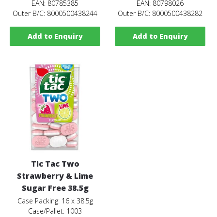
EAN: 80785385
EAN: 80798026
Outer B/C: 8000500438244
Outer B/C: 8000500438282
Add to Enquiry
Add to Enquiry
Tic Tac Two
Strawberry & Lime
Sugar Free 38.5g
Case Packing: 16 x 38.5g
Case/Pallet: 1003