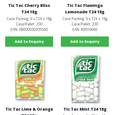
Tic Tac Cherry Bliss
Tic Tac Flamingo
T24 18g
Lemonade T24 18g
Case Packing: 6 x T24 x 18g
Case Packing: 6 x T24 x 18g
Case/Pallet: 200
Case/Pallet: 200
EAN: 08000500305560
EAN: 80916666
Add to Enquiry
Add to Enquiry
Tic Tac Lime & Orange
Tic Tac Mint T24 18g