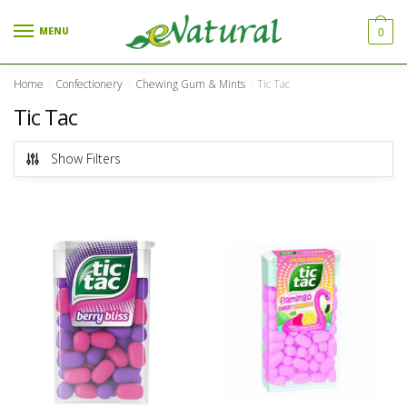
Skip to navigation
Skip to content
MENU
0
Home
Confectionery
Chewing Gum & Mints
Tic Tac
/
/
/
Tic Tac
Show Filters