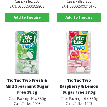
Case/Pallet: 200
Case/Pallet: 200
EAN: 08000500328958
EAN: 08000500216170
Add to Enquiry
Add to Enquiry
Tic Tac Two Fresh &
Tic Tac Two
Mild Spearmint Sugar
Raspberry & Lemon
Free 38.5g
Sugar Free 38.5g
Case Packing: 16 x 38.5g
Case Packing: 16 x 38.5g
Case/Pallet: 1003
Case/Pallet: 1003