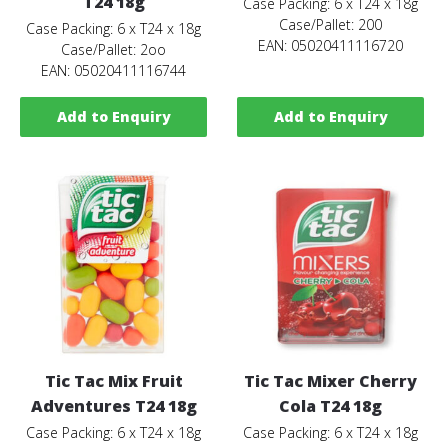
T24 18g
Case Packing: 6 x T24 x 18g
Case/Pallet: 200
Case Packing: 6 x T24 x 18g
EAN: 05020411116720
Case/Pallet: 2oo
EAN: 05020411116744
Add to Enquiry
Add to Enquiry
Tic Tac Mix Fruit
Tic Tac Mixer Cherry
Adventures T24 18g
Cola T24 18g
Case Packing: 6 x T24 x 18g
Case Packing: 6 x T24 x 18g