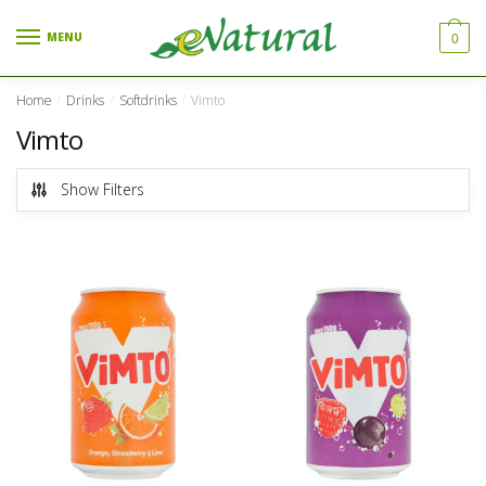
Skip to navigation
Skip to content
MENU
0
Home
Drinks
Softdrinks
Vimto
/
/
/
Vimto
Show Filters