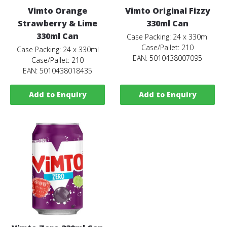
Vimto Orange
Vimto Original Fizzy
Strawberry & Lime
330ml Can
330ml Can
Case Packing: 24 x 330ml
Case/Pallet: 210
Case Packing: 24 x 330ml
EAN: 5010438007095
Case/Pallet: 210
EAN: 5010438018435
Add to Enquiry
Add to Enquiry