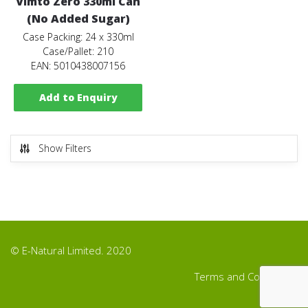
Vimto Zero 330ml Can
(No Added Sugar)
Case Packing: 24 x 330ml
Case/Pallet: 210
EAN: 5010438007156
Add to Enquiry
Show Filters
© E-Natural Limited. 2020
Terms and Conditions