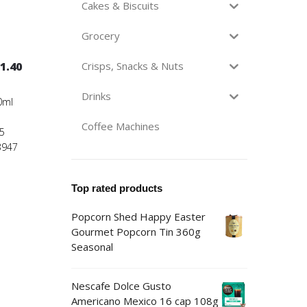
Cakes & Biscuits
Grocery
1.40
Crisps, Snacks & Nuts
Drinks
0ml
Coffee Machines
5
3947
Top rated products
Popcorn Shed Happy Easter
Gourmet Popcorn Tin 360g
Seasonal
Nescafe Dolce Gusto
Americano Mexico 16 cap 108g