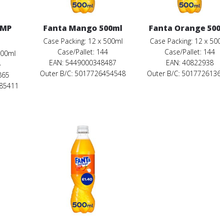
PMP
Fanta Mango 500ml
Fanta Orange 50
Case Packing: 12 x 500ml
Case Packing: 12 x 50
Case/Pallet: 144
Case/Pallet: 144
500ml
EAN: 5449000348487
EAN: 40822938
4
Outer B/C: 5017726454548
Outer B/C: 501772613
865
685411