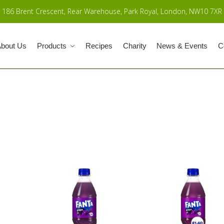
186 Brent Crescent, Rear Warehouse, Park Royal, London, NW10 7XR
bout Us
Products
Recipes
Charity
News & Events
C