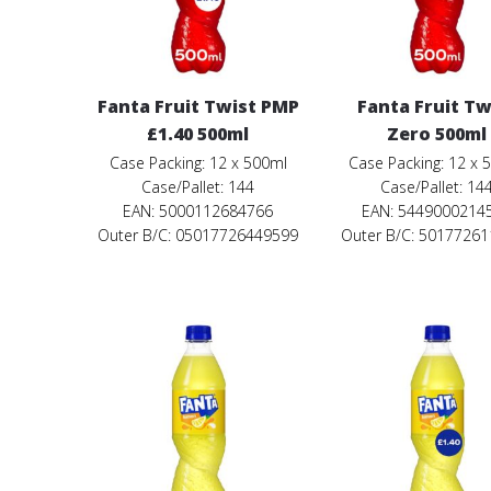
Fanta Fruit Twist PMP
Fanta Fruit Tw
£1.40 500ml
Zero 500ml
Case Packing: 12 x 500ml
Case Packing: 12 x 
Case/Pallet: 144
Case/Pallet: 14
EAN: 5000112684766
EAN: 5449000214
Outer B/C: 05017726449599
Outer B/C: 5017726