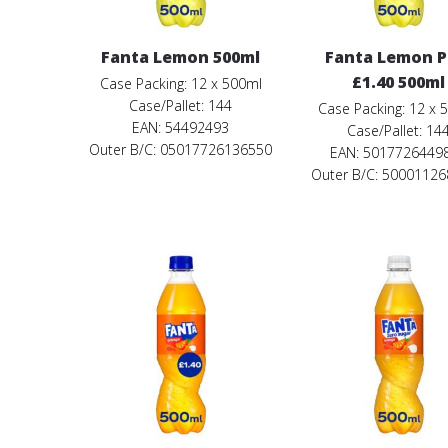
Fanta Lemon 500ml
Fanta Lemon 
£1.40 500ml
Case Packing: 12 x 500ml
Case/Pallet: 144
Case Packing: 12 x 
EAN: 54492493
Case/Pallet: 14
Outer B/C: 05017726136550
EAN: 5017726449
Outer B/C: 5000112