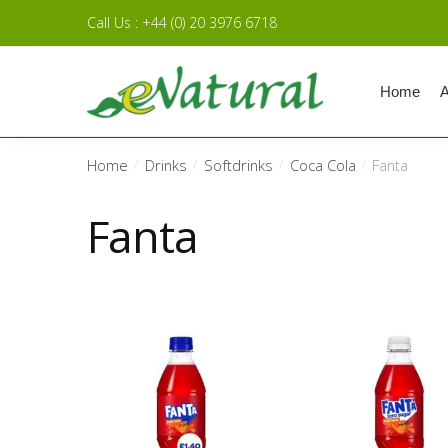
Skip to navigation
Skip to content
Call Us : +44 (0) 20 3976 6718
Home
A
Home
Drinks
Softdrinks
Coca Cola
Fanta
/
/
/
/
Fanta