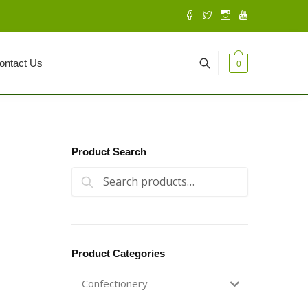
ontact Us
0
Product Search
Search for:
Search
Product Categories
Confectionery