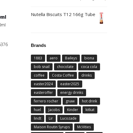
Nutella Biscuits T12 166g Tube
0ml
0ml
6376
Brands
1883
aero
Baileys
biona
bob snail
chocolate
coca cola
coffee
Costa Coffee
drinks
easter2024
easter2025
easteroffer
energy drinks
ferrero rocher
gnaw
hot drink
huel
Jacobs
Kinder
kitkat
lindt
Lir
Lucozade
Maison Routin Syrups
McVities