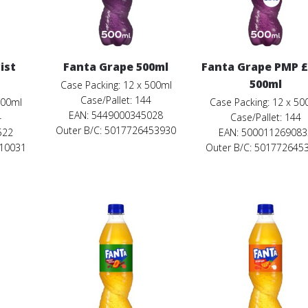
ist
Fanta Grape 500ml
Fanta Grape PMP £
500ml
Case Packing: 12 x 500ml
Case/Pallet: 144
500ml
Case Packing: 12 x 50
EAN: 5449000345028
4
Case/Pallet: 144
Outer B/C: 5017726453930
522
EAN: 500011269083
110031
Outer B/C: 501772645